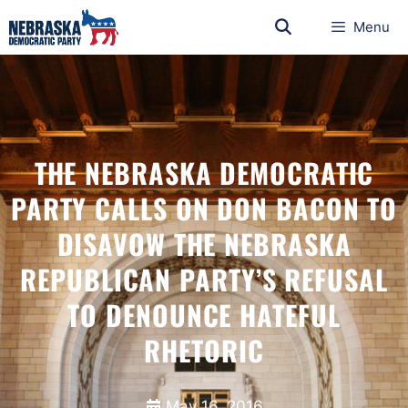
Menu
THE NEBRASKA DEMOCRATIC
PARTY CALLS ON DON BACON TO
DISAVOW THE NEBRASKA
REPUBLICAN PARTY’S REFUSAL
TO DENOUNCE HATEFUL
RHETORIC
May 16, 2016