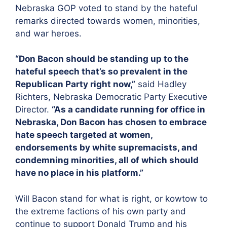
Nebraska GOP voted to stand by the hateful
remarks directed towards women, minorities,
and war heroes.
“Don Bacon should be standing up to the
hateful speech that’s so prevalent in the
Republican Party right now,”
said Hadley
Richters, Nebraska Democratic Party Executive
Director.
“As a candidate running for office in
Nebraska, Don Bacon has chosen to embrace
hate speech targeted at women,
endorsements by white supremacists, and
condemning minorities, all of which should
have no place in his platform.”
Will Bacon stand for what is right, or kowtow to
the extreme factions of his own party and
continue to support Donald Trump and his