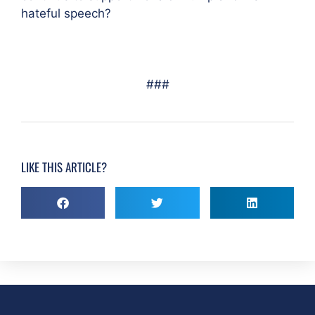
hateful speech?
###
LIKE THIS ARTICLE?