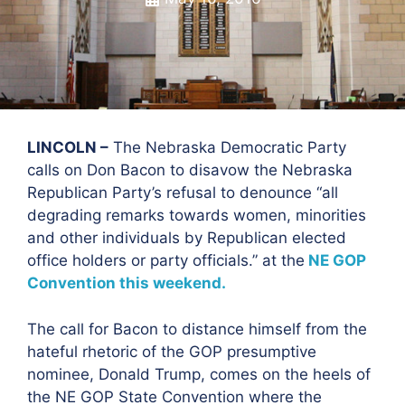
LINCOLN –
The Nebraska Democratic Party
calls on Don Bacon to disavow the Nebraska
Republican Party’s refusal to denounce “all
degrading remarks towards women, minorities
and other individuals by Republican elected
office holders or party officials.” at the
NE GOP
Convention this weekend.
The call for Bacon to distance himself from the
hateful rhetoric of the GOP presumptive
nominee, Donald Trump, comes on the heels of
the NE GOP State Convention where the