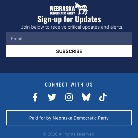
Sign-up for Updates
Join below to receive critical updates and alerts.
SUBSCRIBE
CONNECT WITH US
Paid for by Nebraska Democratic Party
© 2026 All rights reserved.