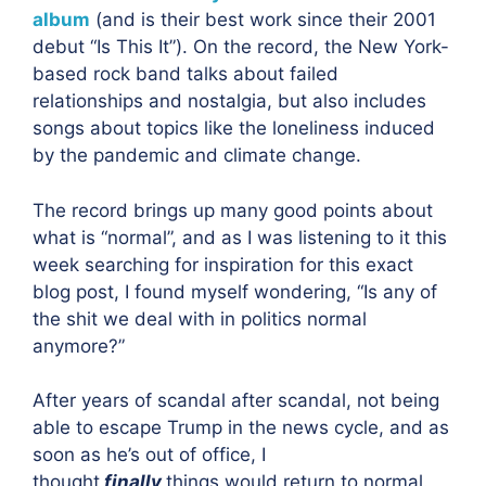
album
(and is their best work since their 2001
debut “Is This It”). On the record, the New York-
based rock band talks about failed
relationships and nostalgia, but also includes
songs about topics like the loneliness induced
by the pandemic and climate change.
The record brings up many good points about
what is “normal”, and as I was listening to it this
week searching for inspiration for this exact
blog post, I found myself wondering, “Is any of
the shit we deal with in politics normal
anymore?”
After years of scandal after scandal, not being
able to escape Trump in the news cycle, and as
soon as he’s out of office, I
thought
finally
things would return to normal.