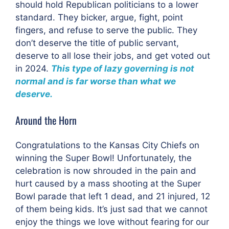
should hold Republican politicians to a lower
standard. They bicker, argue, fight, point
fingers, and refuse to serve the public. They
don’t deserve the title of public servant,
deserve to all lose their jobs, and get voted out
in 2024.
This type of lazy governing is not
normal and is far worse than what we
deserve.
Around the Horn
Congratulations to the Kansas City Chiefs on
winning the Super Bowl! Unfortunately, the
celebration is now shrouded in the pain and
hurt caused by a mass shooting at the Super
Bowl parade that left 1 dead, and 21 injured, 12
of them being kids. It’s just sad that we cannot
enjoy the things we love without fearing for our