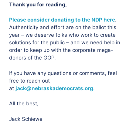
Thank you for reading,
Please consider donating to the NDP here
.
Authenticity and effort are on the ballot this
year – we deserve folks who work to create
solutions for the public – and we need help in
order to keep up with the corporate mega-
donors of the GOP.
If you have any questions or comments, feel
free to reach out
at
jack@nebraskademocrats.org
.
All the best,
Jack Schiewe