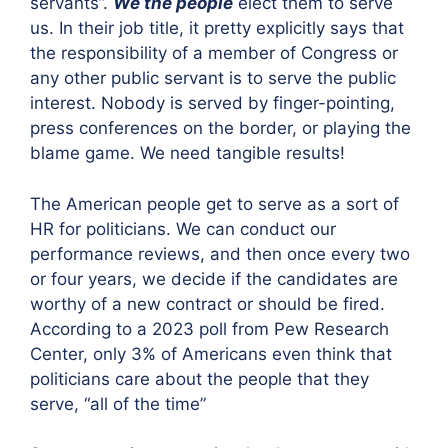
servants”.
We the people
elect them to serve
us. In their job title, it pretty explicitly says that
the responsibility of a member of Congress or
any other public servant is to serve the public
interest. Nobody is served by finger-pointing,
press conferences on the border, or playing the
blame game. We need tangible results!
The American people get to serve as a sort of
HR for politicians. We can conduct our
performance reviews, and then once every two
or four years, we decide if the candidates are
worthy of a new contract or should be fired.
According to a 2023 poll from Pew Research
Center, only 3% of Americans even think that
politicians care about the people that they
serve, “all of the time”