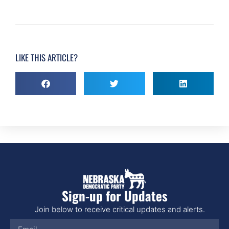
LIKE THIS ARTICLE?
Sign-up for Updates
Join below to receive critical updates and alerts.