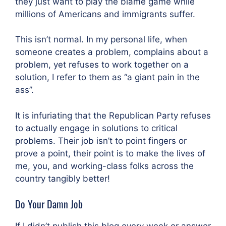
they just want to play the blame game while
millions of Americans and immigrants suffer.
This isn’t normal. In my personal life, when
someone creates a problem, complains about a
problem, yet refuses to work together on a
solution, I refer to them as “a giant pain in the
ass”.
It is infuriating that the Republican Party refuses
to actually engage in solutions to critical
problems. Their job isn’t to point fingers or
prove a point, their point is to make the lives of
me, you, and working-class folks across the
country tangibly better!
Do Your Damn Job