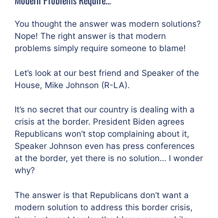
You thought the answer was modern solutions?
Nope! The right answer is that modern
problems simply require someone to blame!
Let’s look at our best friend and Speaker of the
House, Mike Johnson (R-LA).
It’s no secret that our country is dealing with a
crisis at the border. President Biden agrees
Republicans won’t stop complaining about it,
Speaker Johnson even has press conferences
at the border, yet there is no solution… I wonder
why?
The answer is that Republicans don’t want a
modern solution to address this border crisis,