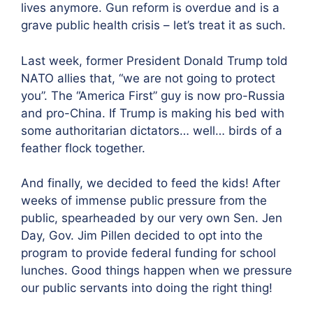
lives anymore. Gun reform is overdue and is a
grave public health crisis – let’s treat it as such.
Last week, former President Donald Trump told
NATO allies that, “we are not going to protect
you”. The “America First” guy is now pro-Russia
and pro-China. If Trump is making his bed with
some authoritarian dictators… well… birds of a
feather flock together.
And finally, we decided to feed the kids! After
weeks of immense public pressure from the
public, spearheaded by our very own Sen. Jen
Day, Gov. Jim Pillen decided to opt into the
program to provide federal funding for school
lunches. Good things happen when we pressure
our public servants into doing the right thing!