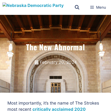
Menu
The New Abnormal
February 20, 2024
Most importantly, it’s the name of The Strokes
most recent
critically acclaimed 2020