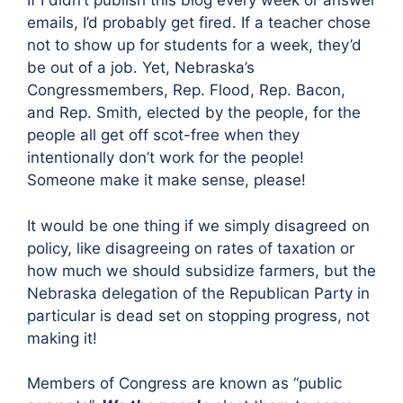
If I didn’t publish this blog every week or answer
emails, I’d probably get fired. If a teacher chose
not to show up for students for a week, they’d
be out of a job. Yet, Nebraska’s
Congressmembers, Rep. Flood, Rep. Bacon,
and Rep. Smith, elected by the people, for the
people all get off scot-free when they
intentionally don’t work for the people!
Someone make it make sense, please!
It would be one thing if we simply disagreed on
policy, like disagreeing on rates of taxation or
how much we should subsidize farmers, but the
Nebraska delegation of the Republican Party in
particular is dead set on stopping progress, not
making it!
Members of Congress are known as “public