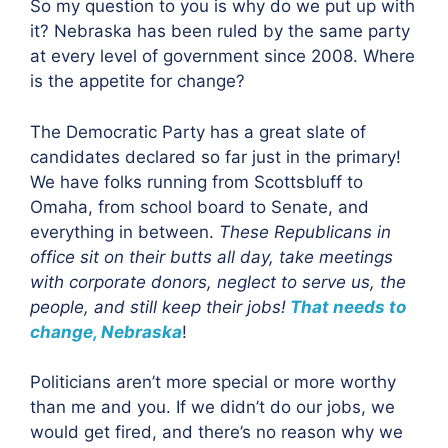
So my question to you is why do we put up with
it? Nebraska has been ruled by the same party
at every level of government since 2008. Where
is the appetite for change?
The Democratic Party has a great slate of
candidates declared so far just in the primary!
We have folks running from Scottsbluff to
Omaha, from school board to Senate, and
everything in between.
These Republicans in
office sit on their butts all day, take meetings
with corporate donors, neglect to serve us, the
people, and still keep their jobs!
That needs to
change, Nebraska
!
Politicians aren’t more special or more worthy
than me and you. If we didn’t do our jobs, we
would get fired, and there’s no reason why we