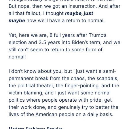
But nope, then we got an insurrection. And after
all that fallout, I thought
maybe, just
maybe
now we’ll have a return to normal.
Yet, here we are, 8 full years after Trump’s
election and 3.5 years into Biden’s term, and we
still can’t seem to return to some form of
normal!
I don’t know about you, but I just want a semi-
permanent break from the chaos, the scandals,
the political theater, the finger-pointing, and the
victim blaming, and I just want some normal
politics where people operate with pride, get
their work done, and genuinely try to better the
lives of the American people on a daily basis.
Modern Problems Require…