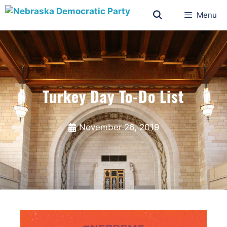
Menu
Turkey Day To-Do List
November 26, 2019