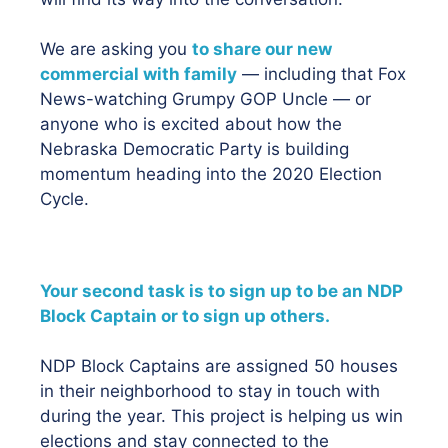
We are asking you
to share our new
commercial with family
— including that Fox
News-watching Grumpy GOP Uncle — or
anyone who is excited about how the
Nebraska Democratic Party is building
momentum heading into the 2020 Election
Cycle.
Your second task is to sign up to be an NDP
Block Captain or to sign up others.
NDP Block Captains are assigned 50 houses
in their neighborhood to stay in touch with
during the year. This project is helping us win
elections and stay connected to the