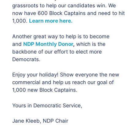
grassroots to help our candidates win. We
now have 600 Block Captains and need to hit
1,000.
Learn more here.
Another great way to help is to become
and
NDP Monthly Donor
,
which is the
backbone of our effort to elect more
Democrats.
Enjoy your holiday! Show everyone the new
commercial and help us reach our goal of
1,000 new Block Captains.
Yours in Democratic Service,
Jane Kleeb, NDP Chair