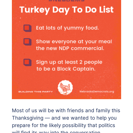
Most of us will be with friends and family this
Thanksgiving — and we wanted to help you
prepare for the likely possibility that politics
will find its way into the conversation.