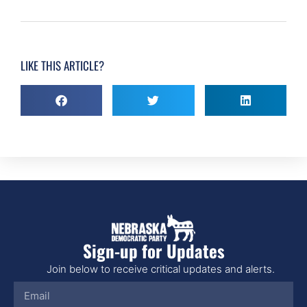
LIKE THIS ARTICLE?
Sign-up for Updates
Join below to receive critical updates and alerts.