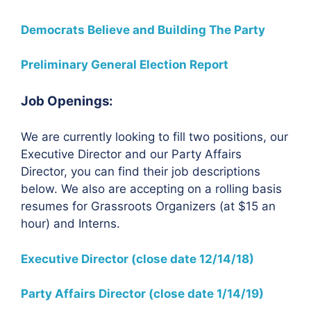
Democrats Believe and Building The Party
Preliminary General Election Report
Job Openings:
We are currently looking to fill two positions, our
Executive Director and our Party Affairs
Director, you can find their job descriptions
below. We also are accepting on a rolling basis
resumes for Grassroots Organizers (at $15 an
hour) and Interns.
Executive Director (close date 12/14/18)
Party Affairs Director (close date 1/14/19)