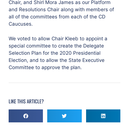
Chair, and Shirl Mora James as our Platform
and Resolutions Chair along with members of
all of the committees from each of the CD
Caucuses.
We voted to allow Chair Kleeb to appoint a
special committee to create the Delegate
Selection Plan for the 2020 Presidential
Election, and to allow the State Executive
Committee to approve the plan.
LIKE THIS ARTICLE?