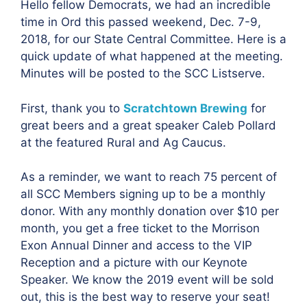
Hello fellow Democrats, we had an incredible
time in Ord this passed weekend, Dec. 7-9,
2018, for our State Central Committee. Here is a
quick update of what happened at the meeting.
Minutes will be posted to the SCC Listserve.
First, thank you to
Scratchtown Brewing
for
great beers and a great speaker Caleb Pollard
at the featured Rural and Ag Caucus.
As a reminder, we want to reach 75 percent of
all SCC Members signing up to be a monthly
donor. With any monthly donation over $10 per
month, you get a free ticket to the Morrison
Exon Annual Dinner and access to the VIP
Reception and a picture with our Keynote
Speaker. We know the 2019 event will be sold
out, this is the best way to reserve your seat!