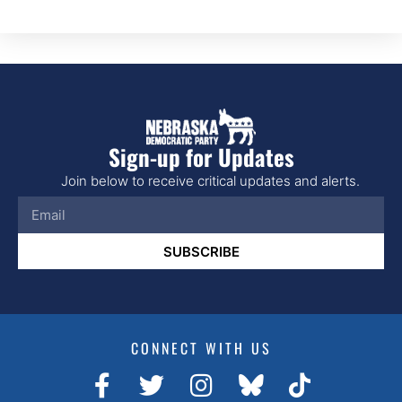
Sign-up for Updates
Join below to receive critical updates and alerts.
SUBSCRIBE
CONNECT WITH US