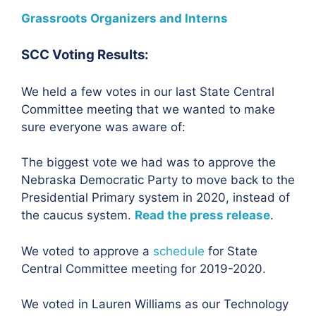
Grassroots Organizers and Interns
SCC Voting Results:
We held a few votes in our last State Central
Committee meeting that we wanted to make
sure everyone was aware of:
The biggest vote we had was to approve the
Nebraska Democratic Party to move back to the
Presidential Primary system in 2020, instead of
the caucus system.
Read the press release
.
We voted to approve a
schedule
for State
Central Committee meeting for 2019-2020.
We voted in Lauren Williams as our Technology