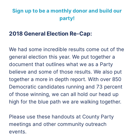
Sign up to be a monthly donor and build our
party!
2018 General Election Re-Cap:
We had some incredible results come out of the
general election this year. We put together a
document that outlines what we as a Party
believe and some of those results. We also put
together a more in depth report. With over 850
Democratic candidates running and 73 percent
of those winning, we can all hold our head up
high for the blue path we are walking together.
Please use these handouts at County Party
meetings and other community outreach
events.