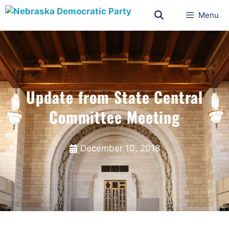
Menu
Update from State Central
Committee Meeting
December 10, 2018