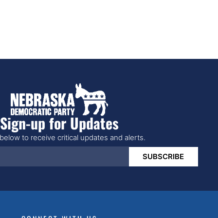
Sign-up for Updates
below to receive critical updates and alerts.
SUBSCRIBE