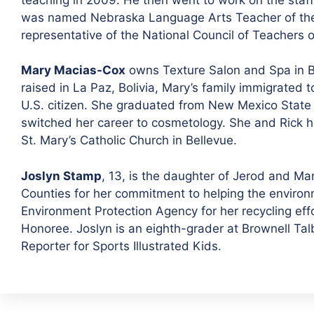
was named Nebraska Language Arts Teacher of the Ye
representative of the National Council of Teachers
Mary Macias-Cox
owns Texture Salon and Spa in Be
raised in La Paz, Bolivia, Mary’s family immigrated
U.S. citizen. She graduated from New Mexico State U
switched her career to cosmetology. She and Rick h
St. Mary’s Catholic Church in Bellevue.
Joslyn Stamp
, 13, is the daughter of Jerod and M
Counties for her commitment to helping the enviro
Environment Protection Agency for her recycling eff
Honoree. Joslyn is an eighth-grader at Brownell Tal
Reporter for Sports Illustrated Kids.