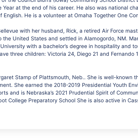
ar at the end of his career. He also was national cha
 of English. He is a volunteer at Omaha Together One C
llevue with her husband, Rick, a retired Air Force mas
 to the United States and settled in Alamogordo, NM. Mar
niversity with a bachelor’s degree in hospitality and t
ave three children: Victoria 24, Diego 21 and Fernando
argaret Stamp of Plattsmouth, Neb.. She is well-known 
nment. She earned the 2018-2019 Presidential Youth En
orts and is Nebraska’s 2021 Prudential Spirit of Commu
bot College Preparatory School She is also active in Ca