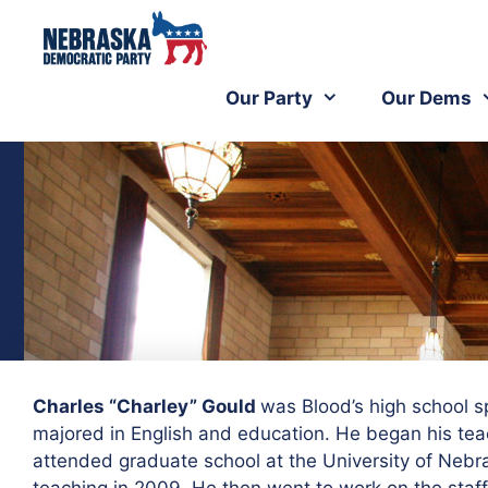
Our Party
Our Dems
Charles “Charley” Gould
was Blood’s high school 
majored in English and education. He began his tea
attended graduate school at the University of Nebr
teaching in 2009. He then went to work on the staff 