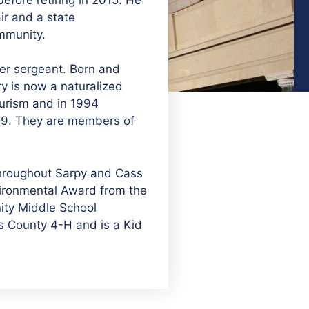
ir and a state
ommunity.
ter sergeant. Born and
y is now a naturalized
ourism and in 1994
 19. They are members of
throughout Sarpy and Cass
vironmental Award from the
nity Middle School
ss County 4-H and is a Kid