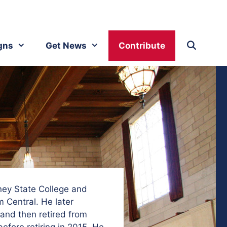
gns
Get News
Contribute
ney State College and
 Central. He later
and then retired from
efore retiring in 2015. He