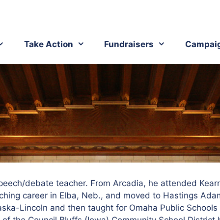
Take Action
Fundraisers
Campai
speech/debate teacher.
From Arcadia, he attended Kear
ching career in Elba, Neb., and moved to Hastings Adam
aska-Lincoln and then taught for Omaha Public Schools 
of the Council Bluffs (Iowa) Community School District b