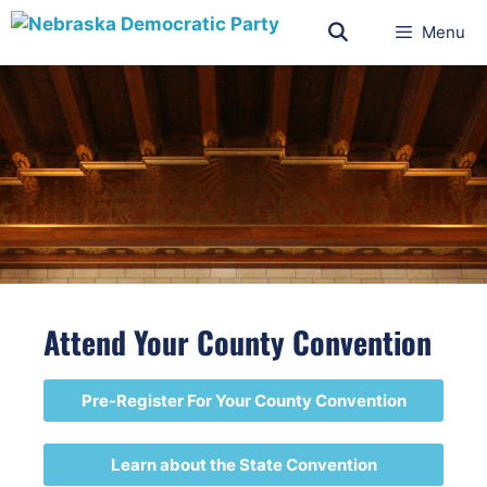
Menu
Attend Your County Convention
Pre-Register For Your County Convention
Learn about the State Convention