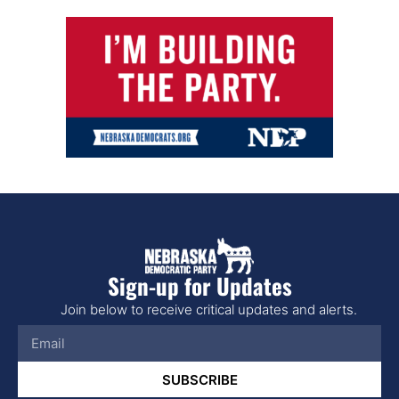
Sign-up for Updates
Join below to receive critical updates and alerts.
SUBSCRIBE