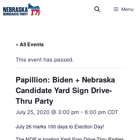
Menu
« All Events
This event has passed.
Papillion: Biden + Nebraska
Candidate Yard Sign Drive-
Thru Party
July 25, 2020 @ 3:00 pm
-
6:00 pm
CDT
July 26 marks 100 days to Election Day!
The NDP is hosting Yard Sign Drive-Thru Parties to