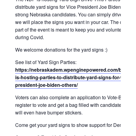
distribute yard signs for Vice President Joe Biden and o
strong Nebraska candidates. You can simply drive up a
we will place the signs you want in your car. The drive-t
part of the event is meant to keep you and volunteers sa
during Covid.
We welcome donations for the yard signs :)
See list of Yard Sign Parties:
https://nebraskadem.wpenginepowered.com/blog/nd
is-hosting-parties-to-distribute-yard-signs-for-vice-
president-joe-biden-others/
Voters can also complete an application to Vote-By-Mail,
register to vote and get a bag filled with candidate lit. We
will even have bumper stickers.
Come get your yard signs to show support for Dems!