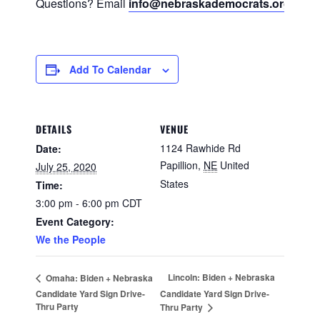
Questions? Email
info@nebraskademocrats.org
Add To Calendar
DETAILS
VENUE
1124 Rawhide Rd
Date:
Papillion
,
NE
United
July 25, 2020
States
Time:
3:00 pm - 6:00 pm
CDT
Event Category:
We the People
Lincoln: Biden + Nebraska
Omaha: Biden + Nebraska
Candidate Yard Sign Drive-
Candidate Yard Sign Drive-
Thru Party
Thru Party