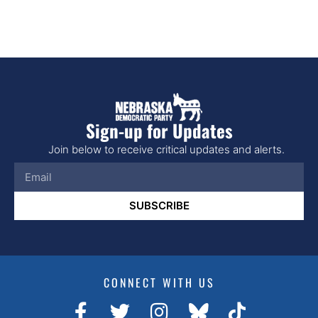
Sign-up for Updates
Join below to receive critical updates and alerts.
SUBSCRIBE
CONNECT WITH US