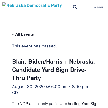
Menu
« All Events
This event has passed.
Blair: Biden/Harris + Nebraska
Candidate Yard Sign Drive-
Thru Party
August 30, 2020 @ 6:00 pm
-
8:00 pm
CDT
The NDP and county parties are hosting Yard Sign