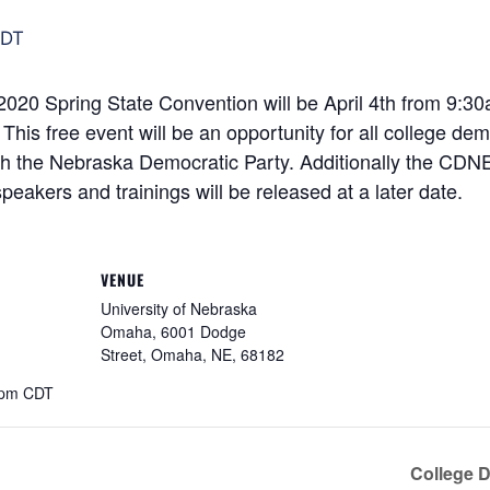
DT
20 Spring State Convention will be April 4th from 9:30
s free event will be an opportunity for all college dem
 the Nebraska Democratic Party. Additionally the CDNE w
peakers and trainings will be released at a later date.
VENUE
University of Nebraska
Omaha, 6001 Dodge
Street, Omaha, NE, 68182
 pm
CDT
College 