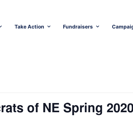
Take Action
Fundraisers
Campai
ats of NE Spring 2020