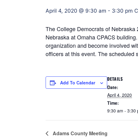
April 4, 2020 @ 9:30 am
-
3:30 pm
C
The College Democrats of Nebraska 20
Nebraska at Omaha CPACS building. Thi
organization and become involved with
officers at this event. The scheduled s
DETAILS
Add To Calendar
Date:
April 4, 2020
Time:
9:30 am - 3:30
Adams County Meeting