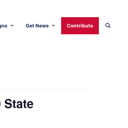
gns
Get News
Contribute
 State