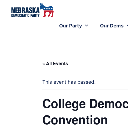
Our Party
Our Dems
« All Events
This event has passed.
College Democr
Convention