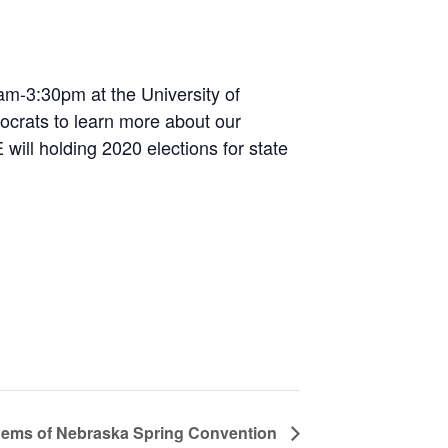
am-3:30pm at the University of
ocrats to learn more about our
ill holding 2020 elections for state
Dems of Nebraska Spring Convention