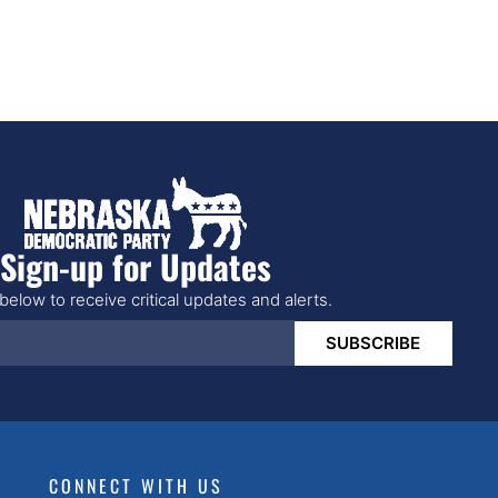
Sign-up for Updates
below to receive critical updates and alerts.
SUBSCRIBE
CONNECT WITH US