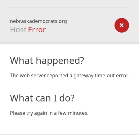
nebraskademocrats.org
Host
Error
What happened?
The web server reported a gateway time-out error.
What can I do?
Please try again in a few minutes.