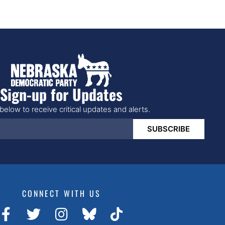
Sign-up for Updates
below to receive critical updates and alerts.
SUBSCRIBE
CONNECT WITH US