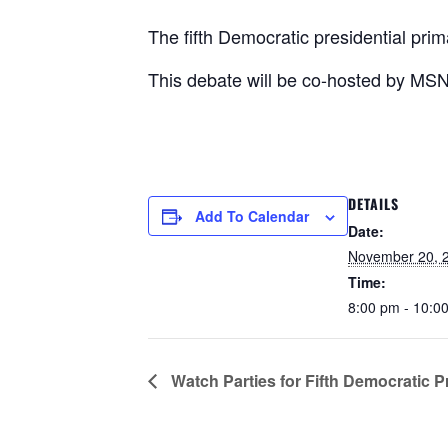
The fifth Democratic presidential pri
This debate will be co-hosted by MS
DETAILS
Add To Calendar
Date:
November 20, 
Time:
8:00 pm - 10:
Watch Parties for Fifth Democratic P