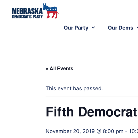
Our Party
Our Dems
« All Events
This event has passed.
Fifth Democrat
November 20, 2019 @ 8:00 pm
-
10: