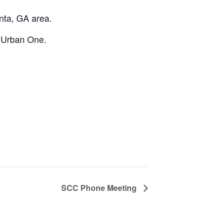
anta, GA area.
y Urban One.
SCC Phone Meeting