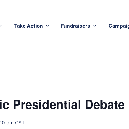
Take Action
Fundraisers
Campai
ic Presidential Debate
00 pm
CST