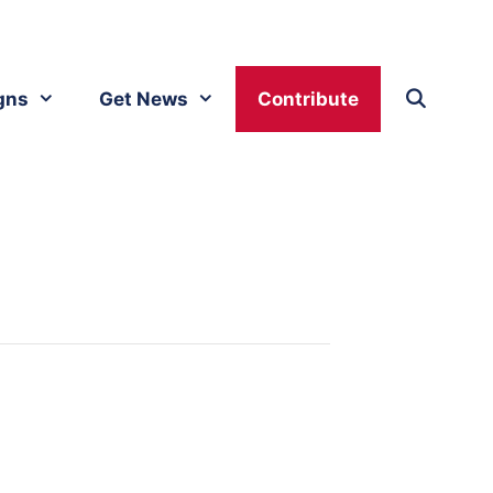
gns
Get News
Contribute