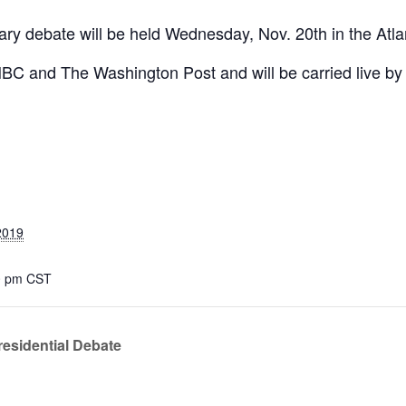
mary debate will be held Wednesday, Nov. 20th in the Atl
NBC and The Washington Post and will be carried live b
2019
00 pm
CST
residential Debate