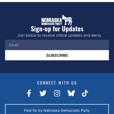
Sign-up for Updates
Join below to receive critical updates and alerts.
SUBSCRIBE
CONNECT WITH US
Paid for by Nebraska Democratic Party