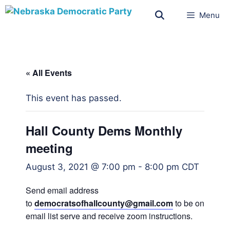
Menu
« All Events
This event has passed.
Hall County Dems Monthly
meeting
August 3, 2021 @ 7:00 pm
-
8:00 pm
CDT
Send email address
to
democratsofhallcounty@gmail.
com
to be on
email list serve and receive zoom instructions.