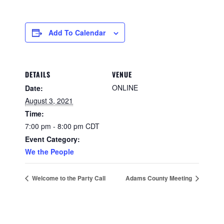
Add To Calendar
DETAILS
VENUE
ONLINE
Date:
August 3, 2021
Time:
7:00 pm - 8:00 pm
CDT
Event Category:
We the People
Welcome to the Party Call
Adams County Meeting