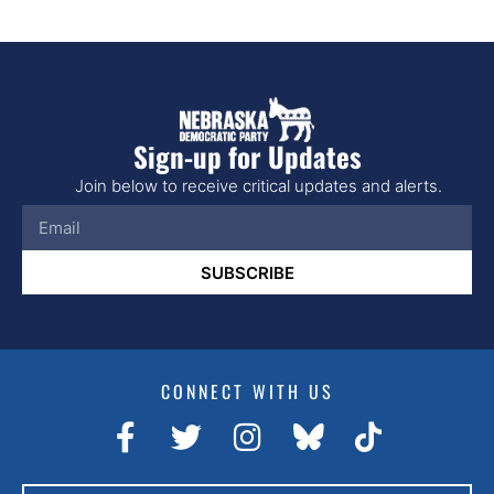
Sign-up for Updates
Join below to receive critical updates and alerts.
SUBSCRIBE
CONNECT WITH US