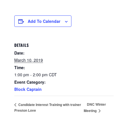
Add To Calendar
DETAILS
Date:
March 10, 2019
Time:
1:00 pm - 2:00 pm
CDT
Event Category:
Block Captain
DNC Winter
Candidate Interest Training with trainer
Preston Love
Meeting