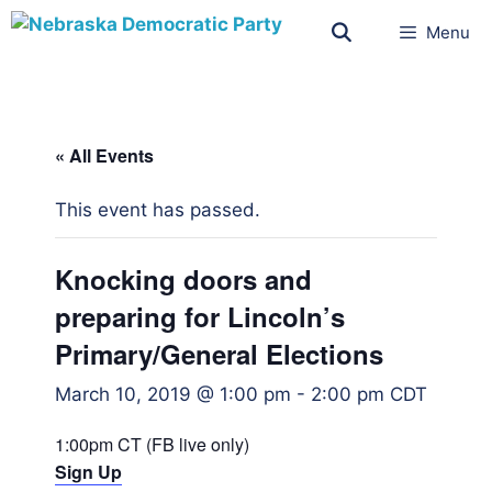
Menu
« All Events
This event has passed.
Knocking doors and
preparing for Lincoln’s
Primary/General Elections
March 10, 2019 @ 1:00 pm
-
2:00 pm
CDT
1:00pm CT (FB live only)
Sign Up