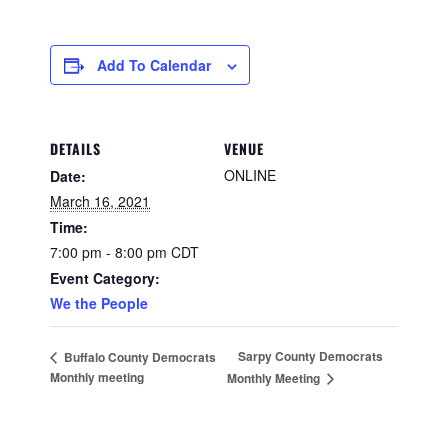
Add To Calendar
DETAILS
VENUE
ONLINE
Date:
March 16, 2021
Time:
7:00 pm - 8:00 pm
CDT
Event Category:
We the People
Sarpy County Democrats
Buffalo County Democrats
Monthly meeting
Monthly Meeting