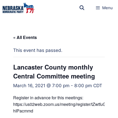
Menu
« All Events
This event has passed.
Lancaster County monthly
Central Committee meeting
March 16, 2021 @ 7:00 pm
-
8:00 pm
CDT
Register in advance for this meetings:
https://us02web.zoom.us/meeting/register/tZwtfuGg
hIPacmmd