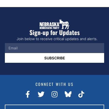
Sign-up for Updates
Join below to receive critical updates and alerts.
SUBSCRIBE
CONNECT WITH US