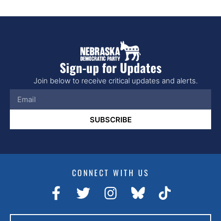
Sign-up for Updates
Join below to receive critical updates and alerts.
SUBSCRIBE
CONNECT WITH US