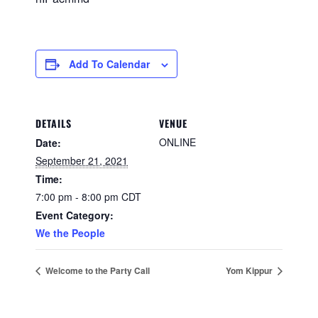
Add To Calendar
DETAILS
VENUE
ONLINE
Date:
September 21, 2021
Time:
7:00 pm - 8:00 pm
CDT
Event Category:
We the People
Welcome to the Party Call
Yom Kippur