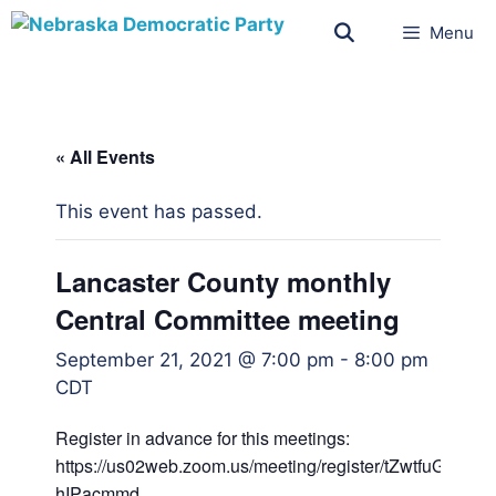
Menu
« All Events
This event has passed.
Lancaster County monthly
Central Committee meeting
September 21, 2021 @ 7:00 pm
-
8:00 pm
CDT
Register in advance for this meetings:
https://us02web.zoom.us/meeting/register/tZwtfuGg
hIPacmmd