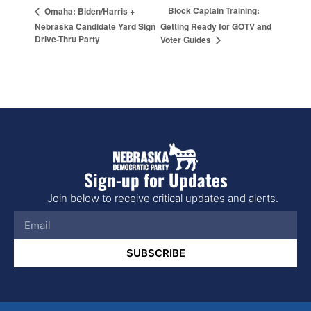
Block Captain Training:
Omaha: Biden/Harris +
Nebraska Candidate Yard Sign
Getting Ready for GOTV and
Drive-Thru Party
Voter Guides
Sign-up for Updates
Join below to receive critical updates and alerts.
SUBSCRIBE