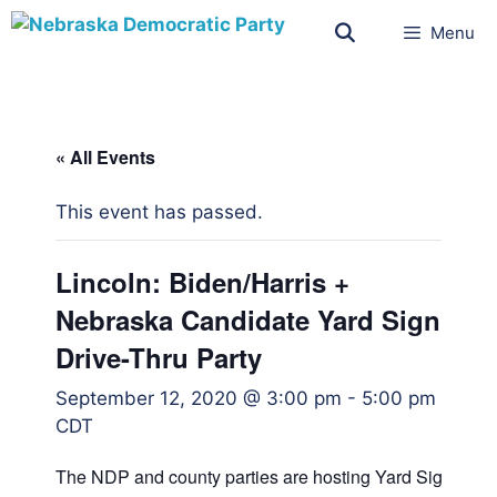
Menu
« All Events
This event has passed.
Lincoln: Biden/Harris +
Nebraska Candidate Yard Sign
Drive-Thru Party
September 12, 2020 @ 3:00 pm
-
5:00 pm
CDT
The NDP and county parties are hosting Yard Sign Drive