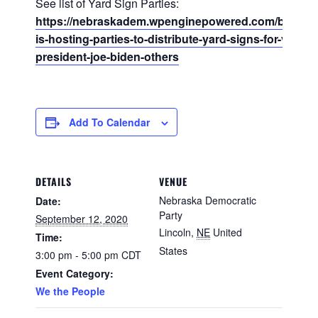
See list of Yard Sign Parties:
https://nebraskadem.wpenginepowered.com/blog/nd
is-hosting-parties-to-distribute-yard-signs-for-vice-
president-joe-biden-others
Add To Calendar
DETAILS
VENUE
Nebraska Democratic
Date:
Party
September 12, 2020
Lincoln
,
NE
United
Time:
States
3:00 pm - 5:00 pm
CDT
Event Category:
We the People