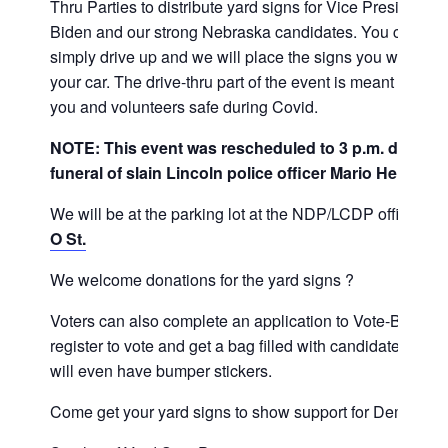
Thru Parties to distribute yard signs for Vice President J
Biden and our strong Nebraska candidates. You can
simply drive up and we will place the signs you want in
your car. The drive-thru part of the event is meant to kee
you and volunteers safe during Covid.
NOTE: This event was rescheduled to 3 p.m. due to 
funeral of slain Lincoln police officer Mario Herrera.
We will be at the parking lot at the NDP/LCDP office,
37
O St.
We welcome donations for the yard signs ?
Voters can also complete an application to Vote-By-Mail,
register to vote and get a bag filled with candidate lit. We
will even have bumper stickers.
Come get your yard signs to show support for Dems!