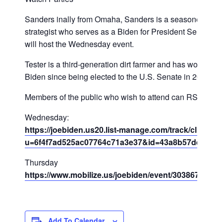
Sanders inally from Omaha, Sanders is a seasoned polit
strategist who serves as a Biden for President Senior Ad
will host the Wednesday event.
Tester is a third-generation dirt farmer and has worked w
Biden since being elected to the U.S. Senate in 2006.
Members of the public who wish to attend can RSVP H
Wednesday:
https://joebiden.us20.list-manage.com/track/click?
u=6f4f7ad525ac07764c71a3e37&id=43a8b57dea&e=
Thursday
https://www.mobilize.us/joebiden/event/303867/
Add To Calendar