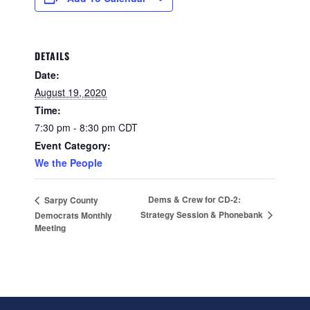
DETAILS
Date:
August 19, 2020
Time:
7:30 pm - 8:30 pm
CDT
Event Category:
We the People
Dems & Crew for CD-2:
Sarpy County
Strategy Session & Phonebank
Democrats Monthly
Meeting