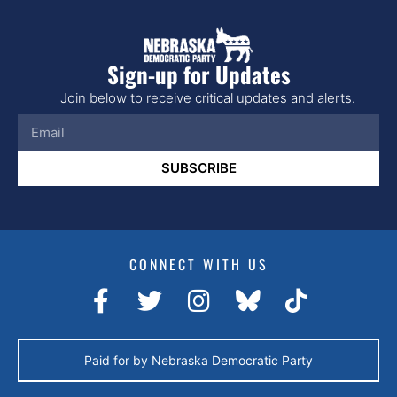
Sign-up for Updates
Join below to receive critical updates and alerts.
SUBSCRIBE
CONNECT WITH US
Paid for by Nebraska Democratic Party