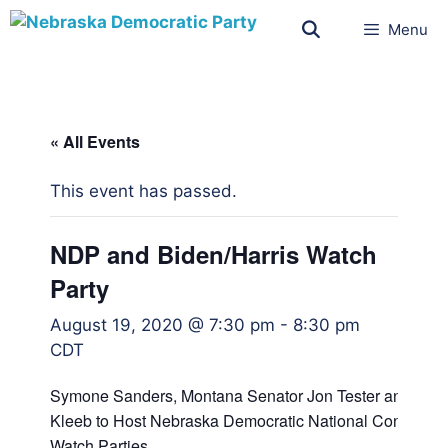
Menu
« All Events
This event has passed.
NDP and Biden/Harris Watch
Party
August 19, 2020 @ 7:30 pm
-
8:30 pm
CDT
Symone Sanders, Montana Senator Jon Tester and NDP
Kleeb to Host Nebraska Democratic National Convention
Watch Parties