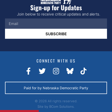
Sign-up for Updates
Join below to receive critical updates and alerts.
SUBSCRIBE
CONNECT WITH US
Paid for by Nebraska Democratic Party
© 2026 All rights reserved.
Site by
BCom Solutions.