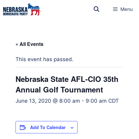
Menu
« All Events
This event has passed.
Nebraska State AFL-CIO 35th
Annual Golf Tournament
June 13, 2020 @ 8:00 am
-
9:00 am
CDT
Add To Calendar