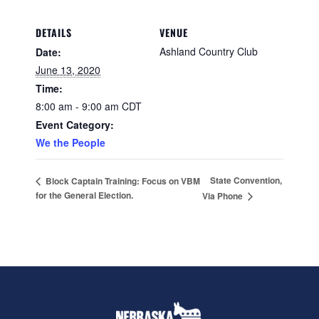
DETAILS
VENUE
Ashland Country Club
Date:
June 13, 2020
Time:
8:00 am - 9:00 am
CDT
Event Category:
We the People
State Convention,
Block Captain Training: Focus on VBM
for the General Election.
Via Phone