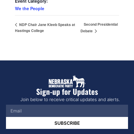
Event Category:
We the People
Second Presidential
NDP Chair Jane Kleeb Speaks at
Hastings College
Debate
Sign-up for Updates
Join below to receive critical updates and alerts.
SUBSCRIBE