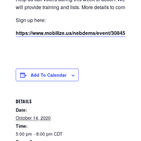
will provide training and lists. More details to come.
Sign up here:
https://www.mobilize.us/nebdems/event/308451/
Add To Calendar
DETAILS
Date:
October 14, 2020
Time:
5:00 pm - 8:00 pm
CDT