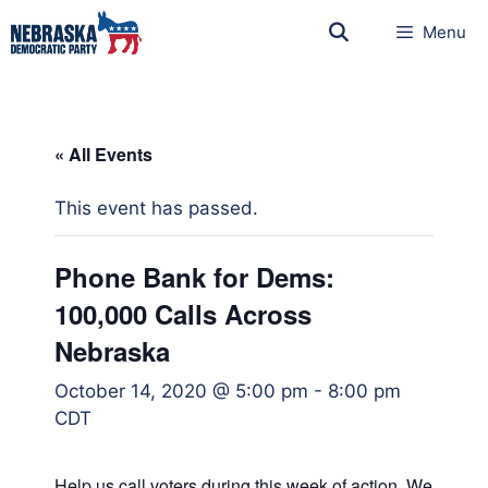
Menu
« All Events
This event has passed.
Phone Bank for Dems:
100,000 Calls Across
Nebraska
October 14, 2020 @ 5:00 pm
-
8:00 pm
CDT
Help us call voters during this week of action. We