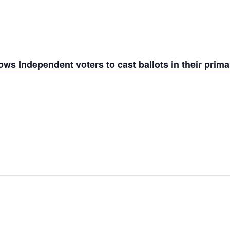
ws Independent voters to cast ballots in their prima