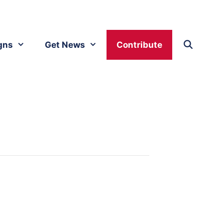
gns
Get News
Contribute