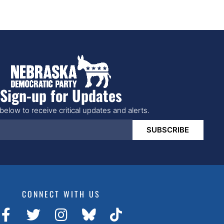
Sign-up for Updates
below to receive critical updates and alerts.
SUBSCRIBE
CONNECT WITH US