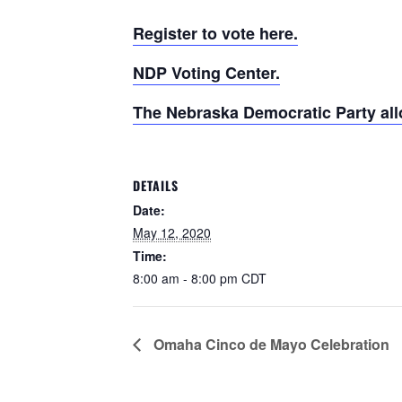
Register to vote here.
NDP Voting Center.
The Nebraska Democratic Party allo
DETAILS
Date:
May 12, 2020
Time:
8:00 am - 8:00 pm
CDT
Omaha Cinco de Mayo Celebration