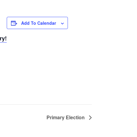
Add To Calendar
ry!
Primary Election