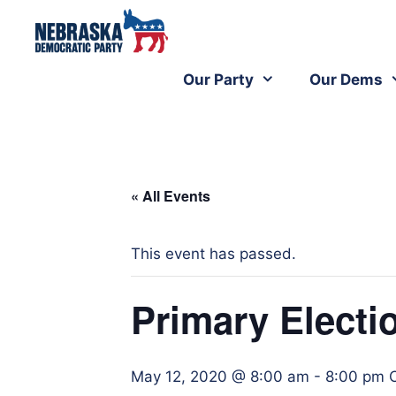
Our Party
Our Dems
« All Events
This event has passed.
Primary Electi
May 12, 2020 @ 8:00 am
-
8:00 pm