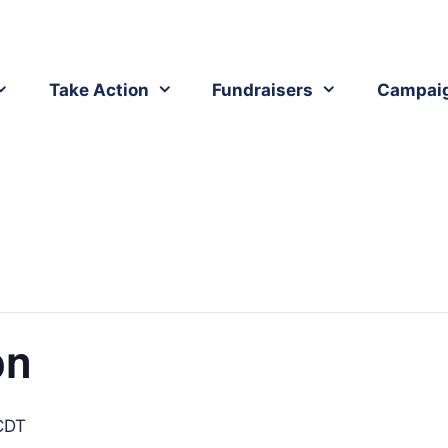
Take Action
Fundraisers
Campai
on
CDT