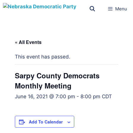
Menu
« All Events
This event has passed.
Sarpy County Democrats
Monthly Meeting
June 16, 2021 @ 7:00 pm
-
8:00 pm
CDT
Add To Calendar