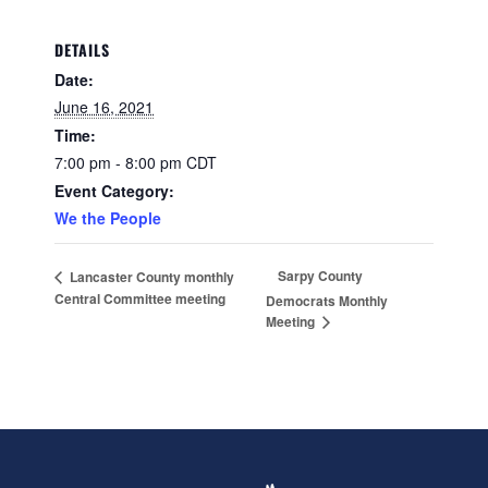
DETAILS
Date:
June 16, 2021
Time:
7:00 pm - 8:00 pm
CDT
Event Category:
We the People
Sarpy County
Lancaster County monthly
Central Committee meeting
Democrats Monthly
Meeting