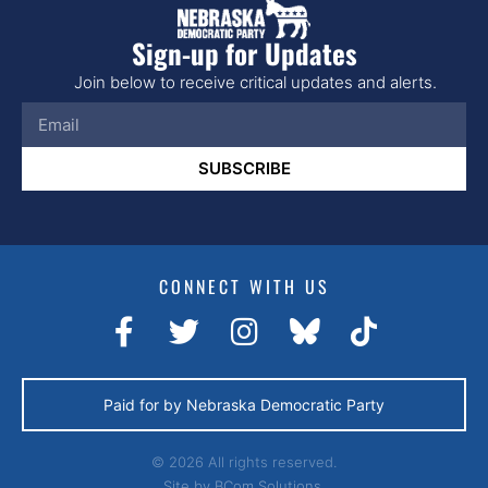
Sign-up for Updates
Join below to receive critical updates and alerts.
SUBSCRIBE
CONNECT WITH US
Paid for by Nebraska Democratic Party
© 2026 All rights reserved.
Site by
BCom Solutions.