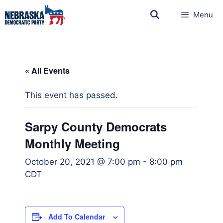
Menu
« All Events
This event has passed.
Sarpy County Democrats
Monthly Meeting
October 20, 2021 @ 7:00 pm
-
8:00 pm
CDT
Add To Calendar