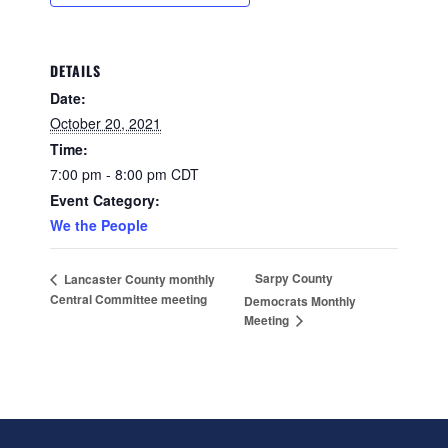
DETAILS
Date:
October 20, 2021
Time:
7:00 pm - 8:00 pm
CDT
Event Category:
We the People
Sarpy County
Lancaster County monthly
Central Committee meeting
Democrats Monthly
Meeting