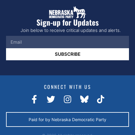
Sign-up for Updates
Join below to receive critical updates and alerts.
SUBSCRIBE
CONNECT WITH US
Paid for by Nebraska Democratic Party