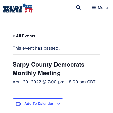
Menu
« All Events
This event has passed.
Sarpy County Democrats
Monthly Meeting
April 20, 2022 @ 7:00 pm
-
8:00 pm
CDT
Add To Calendar