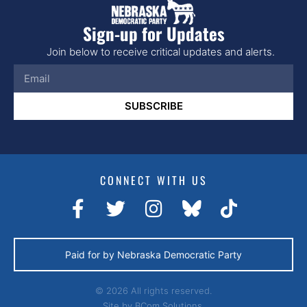
Sign-up for Updates
Join below to receive critical updates and alerts.
SUBSCRIBE
CONNECT WITH US
Paid for by Nebraska Democratic Party
© 2026 All rights reserved.
Site by
BCom Solutions.