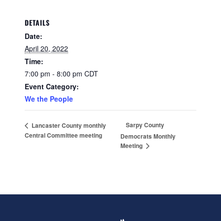
DETAILS
Date:
April 20, 2022
Time:
7:00 pm - 8:00 pm
CDT
Event Category:
We the People
Sarpy County
Lancaster County monthly
Central Committee meeting
Democrats Monthly
Meeting