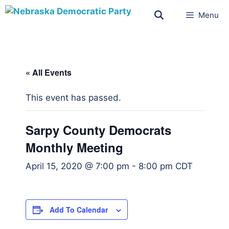
Menu
« All Events
This event has passed.
Sarpy County Democrats
Monthly Meeting
April 15, 2020 @ 7:00 pm
-
8:00 pm
CDT
Add To Calendar