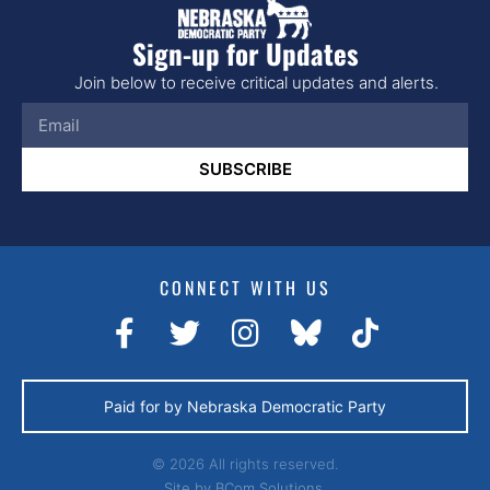
Sign-up for Updates
Join below to receive critical updates and alerts.
SUBSCRIBE
CONNECT WITH US
Paid for by Nebraska Democratic Party
© 2026 All rights reserved.
Site by
BCom Solutions.