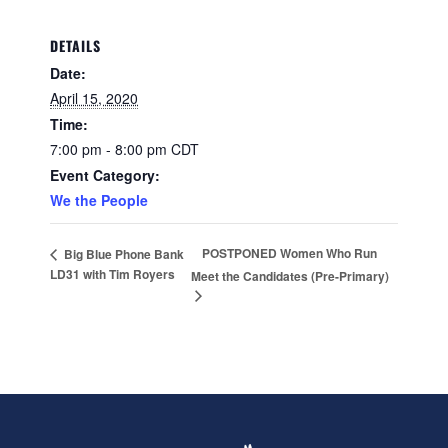
DETAILS
Date:
April 15, 2020
Time:
7:00 pm - 8:00 pm
CDT
Event Category:
We the People
POSTPONED Women Who Run
Big Blue Phone Bank
LD31 with Tim Royers
Meet the Candidates (Pre-Primary)