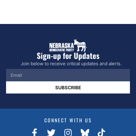
Sign-up for Updates
Join below to receive critical updates and alerts.
SUBSCRIBE
CONNECT WITH US