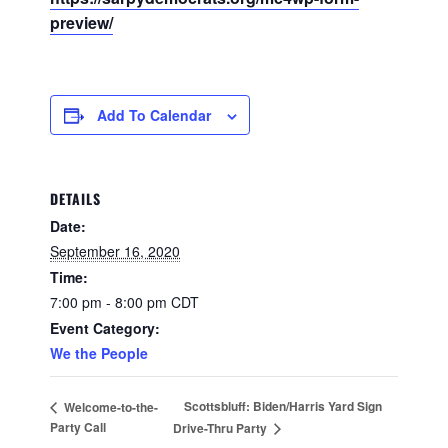
preview/
Add To Calendar
DETAILS
Date:
September 16, 2020
Time:
7:00 pm - 8:00 pm
CDT
Event Category:
We the People
Scottsbluff: Biden/Harris Yard Sign
Welcome-to-the-
Party Call
Drive-Thru Party