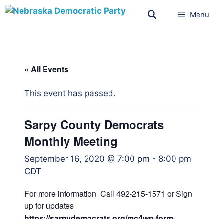
Menu
« All Events
This event has passed.
Sarpy County Democrats
Monthly Meeting
September 16, 2020 @ 7:00 pm
-
8:00 pm
CDT
For more information Call 492-215-1571 or Sign
up for updates
https://sarpydemocrats.org/mc4wp-form-