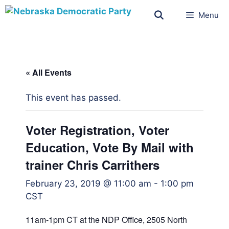
Menu
« All Events
This event has passed.
Voter Registration, Voter
Education, Vote By Mail with
trainer Chris Carrithers
February 23, 2019 @ 11:00 am
-
1:00 pm
CST
11am-1pm CT at the NDP Office, 2505 North