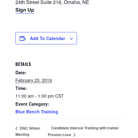
24th Street Suite 216, Omaha, NE
Sign Up
Add To Calendar
DETAILS
Date:
February 23, 2019
Time:
11:00 am - 1:00 pm
CST
Event Category:
Blue Bench Training
Candidate Interest Training with trainer
DNC Winter
Meeting
Preston Love