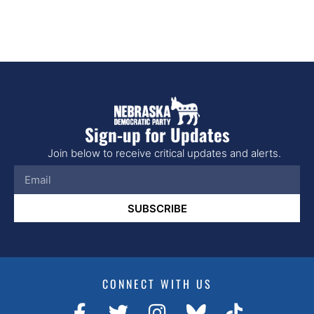
Sign-up for Updates
Join below to receive critical updates and alerts.
SUBSCRIBE
CONNECT WITH US