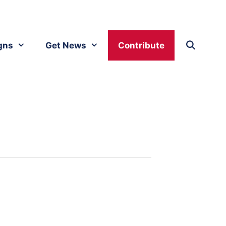
gns
Get News
Contribute