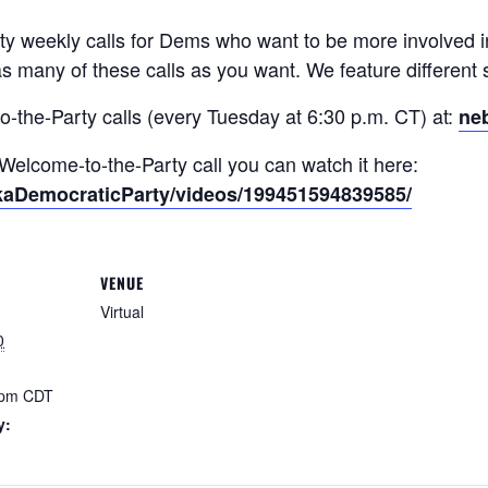
 weekly calls for Dems who want to be more involved in
s many of these calls as you want. We feature different 
o-the-Party calls (every Tuesday at 6:30 p.m. CT) at:
ne
t Welcome-to-the-Party call you can watch it here:
kaDemocraticParty/videos/199451594839585/
VENUE
Virtual
0
 pm
CDT
y: