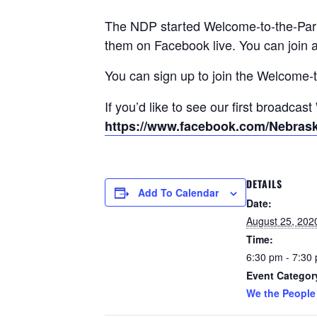
The NDP started Welcome-to-the-Party
them on Facebook live. You can join a
You can sign up to join the Welcome-t
If you’d like to see our first broadcas
https://www.facebook.com/Nebras
DETAILS
Add To Calendar
Date:
August 25, 202
Time:
6:30 pm - 7:30
Event Categor
We the People