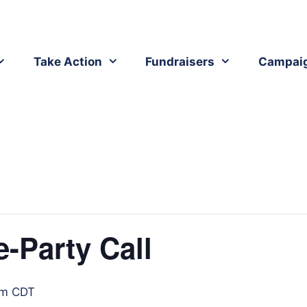
Take Action
Fundraisers
Campai
-Party Call
pm
CDT