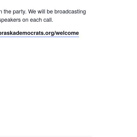
 the party. We will be broadcasting
speakers on each call.
braskademocrats.org/welcome