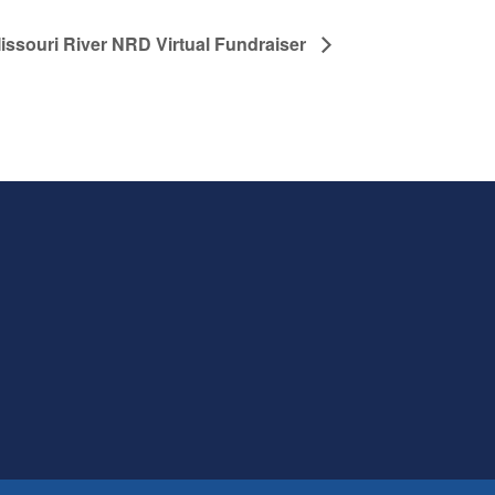
issouri River NRD Virtual Fundraiser