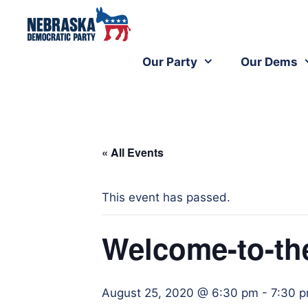
Our Party
Our Dems
« All Events
This event has passed.
Welcome-to-the
August 25, 2020 @ 6:30 pm
-
7:30 