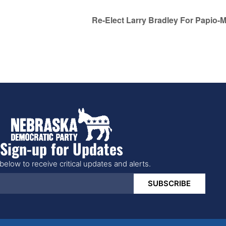
Re-Elect Larry Bradley For Papio-M
Sign-up for Updates
below to receive critical updates and alerts.
SUBSCRIBE