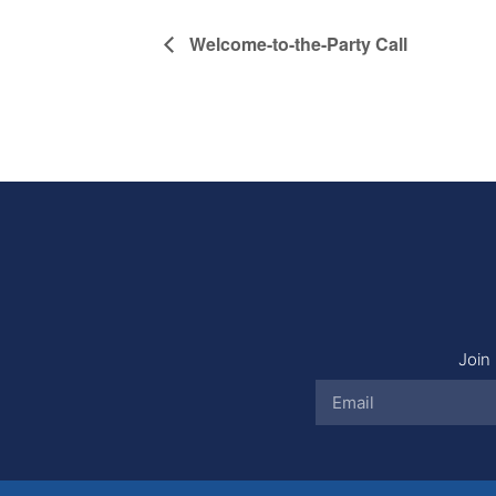
Welcome-to-the-Party Call
Join 