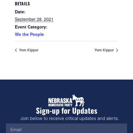
DETAILS
Date:
September 28, 2021
Event Category:
We the People
Yom Kippur
Yom Kippur
Sign-up for Updates
Join below to receive critical updates and alerts.