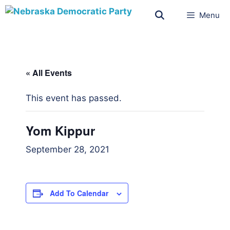
Menu
« All Events
This event has passed.
Yom Kippur
September 28, 2021
Add To Calendar