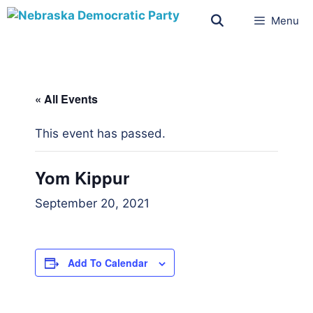
Menu
« All Events
This event has passed.
Yom Kippur
September 20, 2021
Add To Calendar