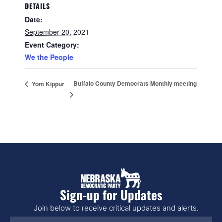
DETAILS
Date:
September 20, 2021
Event Category:
We the People
Buffalo County Democrats Monthly meeting
Yom Kippur
Sign-up for Updates
Join below to receive critical updates and alerts.