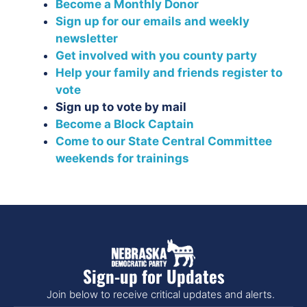
Become a Monthly Donor
Sign up for our emails and weekly
newsletter
Get involved with you county party
Help your family and friends register to
vote
Sign up to vote by mail
Become a Block Captain
Come to our State Central Committee
weekends for trainings
Sign-up for Updates
Join below to receive critical updates and alerts.