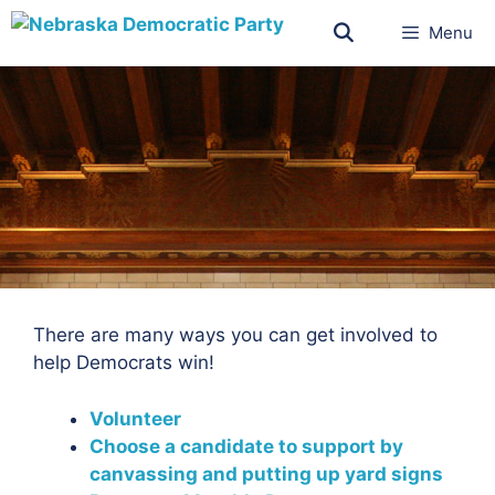
Menu
There are many ways you can get involved to
help Democrats win!
Volunteer
Choose a candidate to support by
canvassing and putting up yard signs