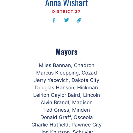
Anna Wishart
DISTRICT 27
Mayors
Miles Bannan, Chadron
Marcus Kloepping, Cozad
Jerry Yacevich, Dakota City
Douglas Hanson, Hickman
Leirion Gaylor Baird, Lincoln
Alvin Brandl, Madison
Ted Griess, Minden
Donald Graff, Osceola
Charlie Hatfield, Pawnee City
Jon Knutson, Schuyler