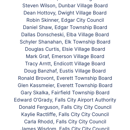
Steven Wilson, Dunbar Village Board
Dean Hottovy, Dwight Village Board
Robin Skinner, Edgar City Council
Daniel Shaw, Edgar Township Board
Dallas Donscheski, Elba Village Board
Schyler Shanahan, Elk Township Board
Douglas Curtis, Elsie Village Board
Mark Graf, Emerson Village Board
Tracy Arntt, Endicott Village Board
Doug Banzhaf, Eustis Village Board
Ronald Brovont, Everett Township Board
Glen Kassmeier, Everett Township Board
Gary Skalka, Fairfield Township Board
Edward O’Grady, Falls City Airport Authority
Donald Ferguson, Falls City City Council
Kaylie Ractliffe, Falls City City Council
Carla Rhodd,
Falls City City Council
James Wisdom,
Falls City City Council