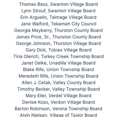
Thomas Bass, Swanton Village Board
Lynn Strouf, Swanton Village Board
Erin Arguello, Talmage Village Board
Jane Walford, Tekamah City Council
Georgia
Mayberry, Thurston County Board
James Price, Sr., Thurston County Board
George Johnson, Thurston Village Board
Gary Dick, Tobias Village Board
Tina Olerich, Turkey Creek Township Board
Janet Oelke, Unadilla Village Board
Blake Rife, Union Township Board
Meredeth Rife, Union Township Board
Allen J. Cetak, Valley County
Board
Timothy Becker, Valley Township Board
Mary Eiler, Verdel Village Board
Denise Koso, Verdon Village Board
Barton Robinson, Verona Township Board
Alvin Nielsen, Village of Taylor Board