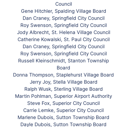
Council
Gene Hitchler, Spalding Village Board
Dan Craney, Springfield City Council
Roy Swenson, Springfield City Council
Jody Albrecht, St. Helena Village Council
Catherine Kowalski, St. Paul City Council
Dan Craney, Springfield City Council
Roy Swenson, Springfield City Council
Russell Kleinschmidt, Stanton Township
Board
Donna Thompson, Staplehurst Village Board
Jerry Joy, Stella Village Board
Ralph Wusk, Sterling Village Board
Martin Pohlman, Superior Airport Authority
Steve Fox, Superior City Council
Carrie Lemke, Superior City Council
Marlene Dubois, Sutton Township Board
Dayle Dubois, Sutton Township Board