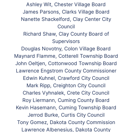
Ashley Wit, Chester Village Board
James Parsons, Clarks Village Board
Nanette Shackelford, Clay Center City
Council
Richard Shaw, Clay County Board of
Supervisors
Douglas Novotny, Colon Village Board
Maynard Flamme, Cotterell Township Board
John Oeltjen, Cottonwood Township Board
Lawrence Engstrom County Commissioner
Edwin Kuhnel, Crawford City Council
Mark Ripp, Creighton City Council
Charles Vyhnalek, Crete City Council
Roy Liermann, Cuming County
Board
Kevin Hasemann, Cuming Township Board
Jerrod Burke, Curtis City Council
Tony Gomez, Dakota County Commission
Lawrence Albenesius, Dakota County