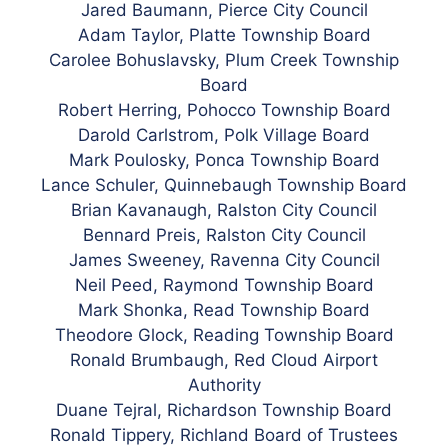
Jared Baumann, Pierce City Council
Adam Taylor, Platte Township Board
Carolee Bohuslavsky, Plum Creek Township
Board
Robert Herring, Pohocco Township Board
Darold Carlstrom, Polk Village Board
Mark Poulosky, Ponca Township Board
Lance Schuler, Quinnebaugh Township Board
Brian Kavanaugh, Ralston City Council
Bennard Preis, Ralston City Council
James Sweeney, Ravenna City Council
Neil Peed, Raymond Township Board
Mark Shonka, Read Township Board
Theodore Glock, Reading Township Board
Ronald Brumbaugh, Red Cloud Airport
Authority
Duane Tejral, Richardson Township Board
Ronald Tippery, Richland Board of Trustees