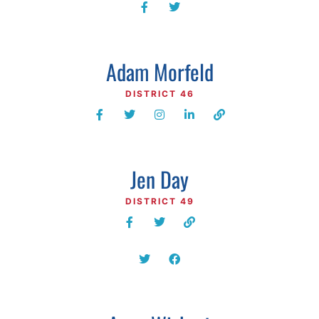
Adam Morfeld
DISTRICT 46
Jen Day
DISTRICT 49