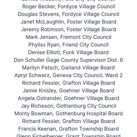
Roger Becker, Fordyce Village Council
Douglas Stevens, Fordyce Village Council
Janet McLaughlin, Foster Village Board
Jeremy Robinson, Foster Village Board
Mark Jensen, Fremont City Council
Phyliss Ryan, Friend City Council
Denise Elliott, Funk Village Board
Don
Schuller Gage County Supervisor Dist. 6
Marilyn Patsch, Garland Village Board
Apryl Schwarz, Geneva City Council, Ward 2
Richard Fessler, Grafton Village Board
Jamie Knisley, Goehner Village Board
Angela Ostrander, Goehner Village Board
Jay Richeson, Gothenburg City Council
Monty Bowman, Gothenburg Hospital Board
Richard Fessler, Grafton Village Board
Francis Keenan, Grafton Township Board
Glenn Eichelberger, Grant Township Board