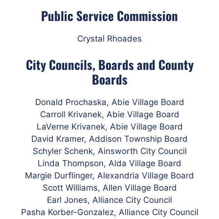
Public Service Commission
Crystal Rhoades
City Councils, Boards and County
Boards
Donald Prochaska, Abie Village Board
Carroll Krivanek, Abie Village Board
LaVerne Krivanek, Abie Village Board
David Kramer, Addison Township Board
Schyler Schenk, Ainsworth City Council
Linda Thompson, Alda Village Board
Margie Durflinger, Alexandria Village Board
Scott Williams, Allen Village Board
Earl Jones, Alliance City Council
Pasha Korber-Gonzalez, Alliance City Council