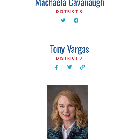
Machaela Cavanaugh
DISTRICT 6
Tony Vargas
DISTRICT 7