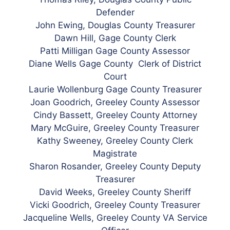
Defender
John Ewing, Douglas County Treasurer
Dawn Hill, Gage County Clerk
Patti Milligan Gage County Assessor
Diane Wells Gage County Clerk of District
Court
Laurie Wollenburg Gage County Treasurer
Joan Goodrich, Greeley County Assessor
Cindy Bassett, Greeley County Attorney
Mary McGuire, Greeley County Treasurer
Kathy Sweeney, Greeley County Clerk
Magistrate
Sharon Rosander, Greeley County Deputy
Treasurer
David Weeks, Greeley County Sheriff
Vicki Goodrich, Greeley County Treasurer
Jacqueline Wells, Greeley County VA Service