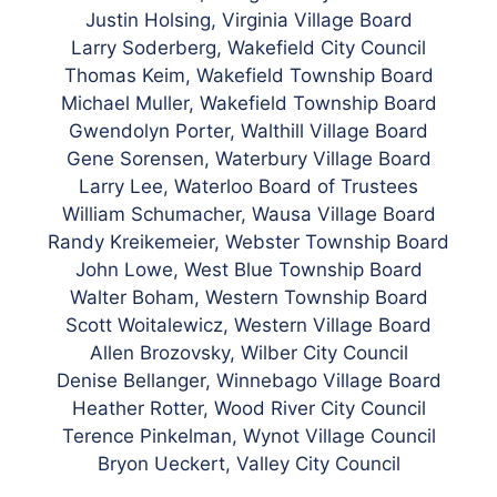
Justin Holsing, Virginia Village Board
Larry Soderberg, Wakefield City Council
Thomas Keim, Wakefield Township Board
Michael Muller, Wakefield Township Board
Gwendolyn Porter, Walthill Village Board
Gene Sorensen, Waterbury Village Board
Larry Lee, Waterloo Board of Trustees
William Schumacher, Wausa Village Board
Randy Kreikemeier, Webster Township Board
John Lowe, West Blue Township Board
Walter Boham, Western Township Board
Scott Woitalewicz, Western Village Board
Allen Brozovsky, Wilber City Council
Denise Bellanger, Winnebago Village Board
Heather Rotter, Wood River City Council
Terence Pinkelman, Wynot Village Council
Bryon Ueckert, Valley City Council