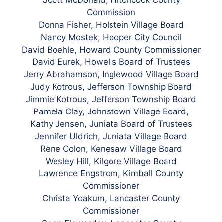
Commission
Donna Fisher, Holstein Village Board
Nancy Mostek, Hooper City Council
David Boehle, Howard County Commissioner
David Eurek, Howells Board of Trustees
Jerry Abrahamson, Inglewood Village Board
Judy Kotrous, Jefferson Township Board
Jimmie Kotrous, Jefferson Township Board
Pamela Clay, Johnstown Village Board,
Kathy Jensen, Juniata Board of Trustees
Jennifer Uldrich, Juniata Village Board
Rene Colon, Kenesaw Village Board
Wesley Hill, Kilgore Village Board
Lawrence Engstrom, Kimball County
Commissioner
Christa Yoakum, Lancaster County
Commissioner