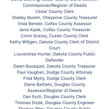
Commissioner/Register of Deeds
Cedar County Clerk
Shelley Bowlin, Cheyenne County Treasurer
Viola Bender, Colfax County Assessor
Janis Kasik, Colfax County Treasurer
Conni Gracey, Custer County Clerk
Kathy Wiltgen, Dakota County Clerk of District
Court
Louvontree Hunter, Dakota County Public
Defender
Dawn Bousquet, Dakota County Treasurer
Paul Vaughan, Dodge County Attorney
Fred Mytty, Dodge County Clerk
Diane Battiato, Douglas County
Assessor/Register of Deeds
Dan Esch, Douglas County Clerk
Thomas Doyle, Douglas County Engineer
Thomas Riley, Douglas County Public