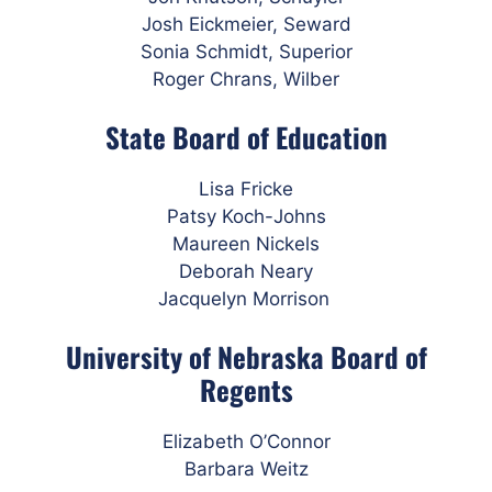
Josh Eickmeier, Seward
Sonia Schmidt, Superior
Roger Chrans, Wilber
State Board of Education
Lisa Fricke
Patsy Koch-Johns
Maureen Nickels
Deborah Neary
Jacquelyn Morrison
University of Nebraska Board of
Regents
Elizabeth O’Connor
Barbara Weitz