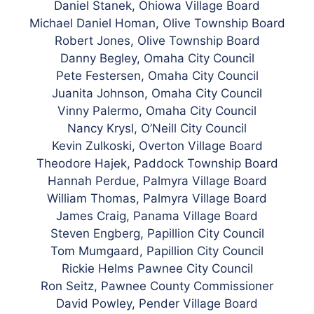
Daniel Stanek, Ohiowa Village Board
Michael Daniel Homan, Olive Township Board
Robert Jones, Olive Township Board
Danny Begley, Omaha City Council
Pete Festersen, Omaha City Council
Juanita Johnson, Omaha City Council
Vinny Palermo, Omaha City Council
Nancy Krysl, O’Neill City Council
Kevin Zulkoski, Overton Village Board
Theodore Hajek, Paddock Township Board
Hannah Perdue, Palmyra Village Board
William Thomas, Palmyra Village Board
James Craig, Panama Village Board
Steven Engberg, Papillion City Council
Tom Mumgaard, Papillion City Council
Rickie Helms Pawnee City Council
Ron Seitz, Pawnee County Commissioner
David Powley, Pender Village Board