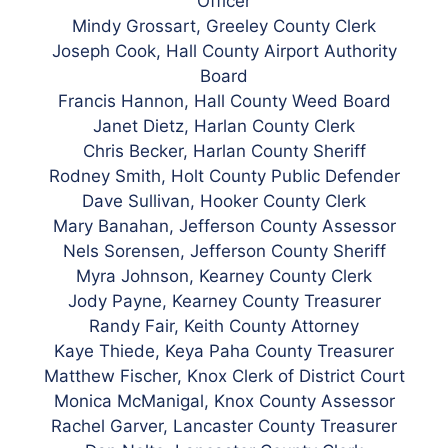
Officer
Mindy Grossart, Greeley County Clerk
Joseph Cook, Hall County Airport Authority
Board
Francis Hannon, Hall County Weed Board
Janet Dietz, Harlan County Clerk
Chris Becker, Harlan County Sheriff
Rodney Smith, Holt County Public Defender
Dave Sullivan, Hooker County Clerk
Mary Banahan, Jefferson County Assessor
Nels Sorensen, Jefferson County Sheriff
Myra Johnson, Kearney County Clerk
Jody Payne, Kearney County Treasurer
Randy Fair, Keith County Attorney
Kaye Thiede, Keya Paha County Treasurer
Matthew Fischer, Knox Clerk of District Court
Monica McManigal, Knox County Assessor
Rachel Garver, Lancaster County Treasurer