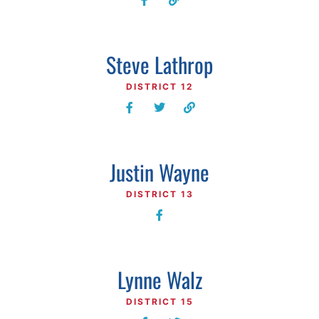
Steve Lathrop
DISTRICT 12
Justin Wayne
DISTRICT 13
Lynne Walz
DISTRICT 15