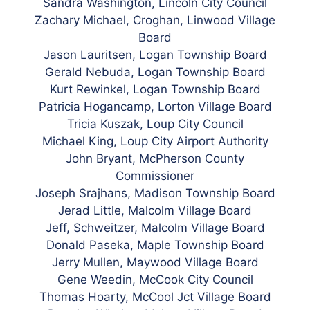
Sändra Washington, Lincoln City Council
Zachary Michael, Croghan, Linwood Village
Board
Jason Lauritsen, Logan Township Board
Gerald Nebuda, Logan Township Board
Kurt Rewinkel, Logan Township Board
Patricia Hogancamp, Lorton Village Board
Tricia Kuszak, Loup City Council
Michael King, Loup City Airport Authority
John Bryant, McPherson County
Commissioner
Joseph Srajhans, Madison Township Board
Jerad Little, Malcolm Village Board
Jeff, Schweitzer, Malcolm Village Board
Donald Paseka, Maple Township Board
Jerry Mullen, Maywood Village Board
Gene Weedin, McCook City Council
Thomas Hoarty, McCool Jct Village Board