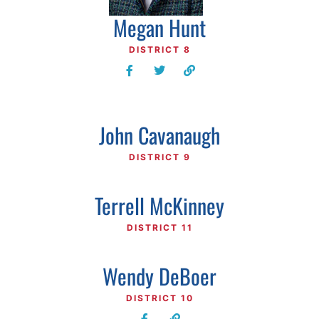
Megan Hunt
DISTRICT 8
John Cavanaugh
DISTRICT 9
Terrell McKinney
DISTRICT 11
Wendy DeBoer
DISTRICT 10