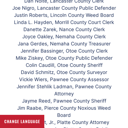
Dan Nolte, Lancaster County Clerk
Joe Nigro, Lancaster County Public Defender
Justin Roberts, Lincoln County Weed Board
Linda L. Hayden, Morrill County Court Clerk
Danette Zarek, Nance County Clerk
Joyce Oakley, Nemaha County Clerk
Jana Gerdes, Nemaha County Treasurer
Jennifer Bassinger, Otoe County Clerk
Mike
Ziskey, Otoe County Public Defender
Colin Caudill, Otoe County Sheriff
David Schmitz, Otoe County Surveyor
Vickie Wiers, Pawnee County Assessor
Jennifer Stehlik Ladman, Pawnee County
Attorney
Jayme Reed, Pawnee County Sheriff
Jim Raabe, Pierce County Noxious Weed
Board
CHANGE LANGUAGE
Carl K. Hart, Jr., Platte County Attorney