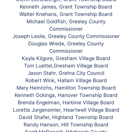
Kenneth James, Grant Township Board
Walter Knehans, Grant Township Board
Michael Goldfish, Greeley County
Commissioner
Joseph Leslie, Greeley County Commissioner
Douglas Wrede, Greeley County
Commissioner
Kayla Kilgore, Gresham Village Board
Tom Luettel,Gresham Village Board
Jason Stahr, Gretna City Council
Robert Wink, Hallam Village Board
Mary Heinrichs, Hamilton Township Board
Kenneth Ockinga, Hanover Township Board
Brenda Engelman, Harbine Village Board
Loretta Jurgensmier, Heartwell Village Board
David Shafer, Highland Township Board
Randy Hanson, Hill Township Board
Scott McDonald, Hitchcock County