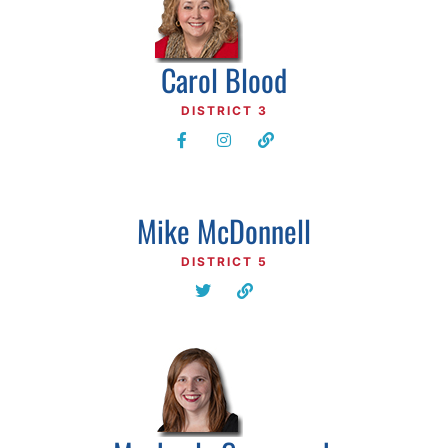
Carol Blood
DISTRICT 3
Mike McDonnell
DISTRICT 5