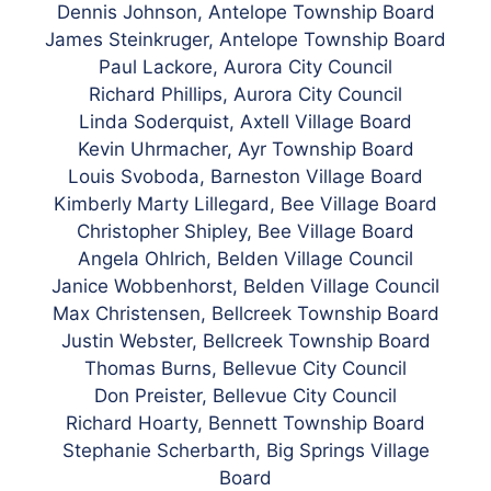
Dennis Johnson, Antelope Township Board
James Steinkruger, Antelope Township Board
Paul Lackore, Aurora City Council
Richard Phillips, Aurora City Council
Linda Soderquist, Axtell Village Board
Kevin Uhrmacher, Ayr Township Board
Louis Svoboda, Barneston Village Board
Kimberly Marty Lillegard, Bee Village Board
Christopher Shipley, Bee Village Board
Angela Ohlrich, Belden Village Council
Janice Wobbenhorst, Belden Village Council
Max Christensen, Bellcreek Township Board
Justin Webster, Bellcreek Township Board
Thomas Burns, Bellevue City Council
Don Preister, Bellevue City Council
Richard Hoarty, Bennett Township Board
Stephanie Scherbarth, Big Springs Village
Board