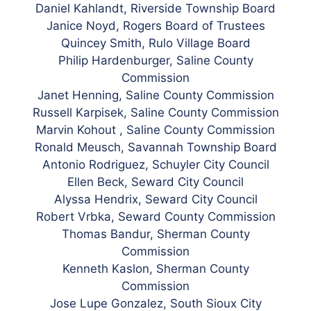
Daniel Kahlandt, Riverside Township Board
Janice Noyd, Rogers Board of Trustees
Quincey Smith, Rulo Village Board
Philip Hardenburger, Saline County
Commission
Janet Henning, Saline County Commission
Russell Karpisek, Saline County Commission
Marvin Kohout , Saline County Commission
Ronald Meusch, Savannah Township Board
Antonio Rodriguez, Schuyler City Council
Ellen Beck, Seward City Council
Alyssa Hendrix, Seward City Council
Robert Vrbka, Seward County Commission
Thomas Bandur, Sherman County
Commission
Kenneth Kaslon, Sherman County
Commission
Jose Lupe Gonzalez, South Sioux City