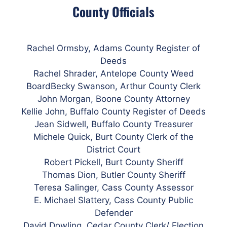
County Officials
Rachel Ormsby, Adams County Register of
Deeds
Rachel Shrader, Antelope County Weed
BoardBecky Swanson, Arthur County Clerk
John Morgan, Boone County Attorney
Kellie John,
Buffalo
County Register of Deeds
Jean Sidwell, Buffalo County Treasurer
Michele Quick, Burt County Clerk of the
District Court
Robert Pickell, Burt County Sheriff
Thomas Dion, Butler County Sheriff
Teresa Salinger,
Cass
County Assessor
E. Michael Slattery, Cass County Public
Defender
David Dowling, Cedar County Clerk/ Election