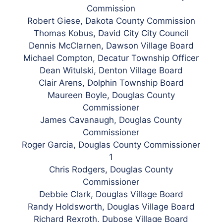
Commission
Robert
Giese, Dakota County Commission
Thomas Kobus, David City City Council
Dennis McClarnen, Dawson Village Board
Michael Compton, Decatur Township Officer
Dean Witulski, Denton Village Board
Clair Arens, Dolphin Township Board
Maureen Boyle, Douglas County
Commissioner
James Cavanaugh, Douglas County
Commissioner
Roger Garcia, Douglas County Commissioner
1
Chris Rodgers, Douglas County
Commissioner
Debbie Clark, Douglas Village Board
Randy Holdsworth, Douglas Village Board
Richard Rexroth, Dubose Village Board