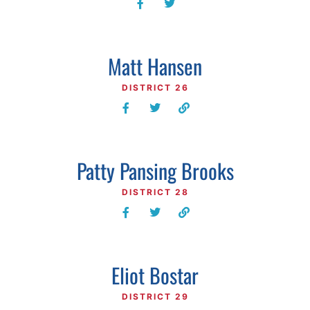
Matt Hansen
DISTRICT 26
Patty Pansing Brooks
DISTRICT 28
Eliot Bostar
DISTRICT 29