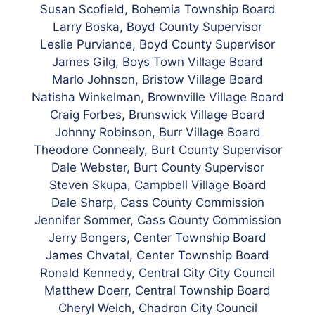
Susan Scofield, Bohemia Township Board
Larry Boska, Boyd County Supervisor
Leslie Purviance,
Boyd
County Supervisor
James Gilg, Boys Town Village Board
Marlo Johnson, Bristow Village Board
Natisha Winkelman, Brownville Village Board
Craig Forbes, Brunswick Village Board
Johnny Robinson, Burr Village Board
Theodore Connealy, Burt County Supervisor
Dale Webster, Burt County Supervisor
Steven Skupa, Campbell Village Board
Dale Sharp, Cass County Commission
Jennifer Sommer,
Cass County Commission
Jerry Bongers, Center Township Board
James Chvatal, Center Township Board
Ronald Kennedy, Central City City Council
Matthew Doerr, Central Township Board
Cheryl Welch, Chadron City Council