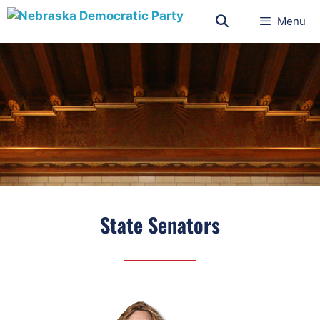
Menu
State Senators