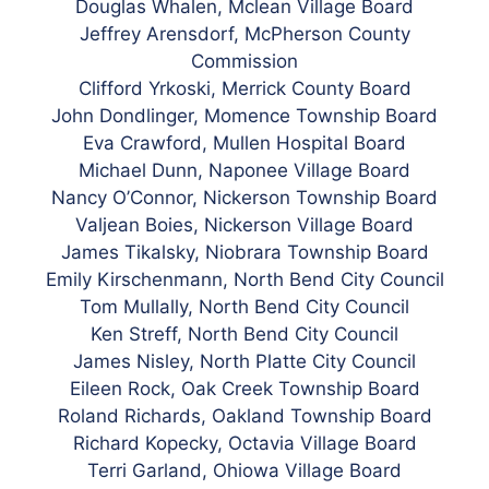
Douglas Whalen, Mclean Village Board
Jeffrey Arensdorf, McPherson County
Commission
Clifford
Yrkoski, Merrick County Board
John Dondlinger, Momence Township Board
Eva Crawford, Mullen Hospital Board
Michael Dunn, Naponee Village Board
Nancy O’Connor, Nickerson Township Board
Valjean Boies, Nickerson Village Board
James Tikalsky, Niobrara Township Board
Emily Kirschenmann, North Bend City Council
Tom Mullally, North Bend City Council
Ken Streff, North Bend City Council
James Nisley,
North
Platte City Council
Eileen Rock, Oak Creek Township Board
Roland Richards, Oakland Township Board
Richard Kopecky, Octavia Village Board
Terri Garland, Ohiowa Village Board