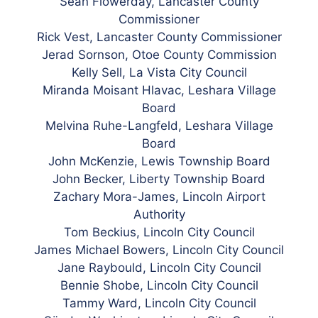
Sean Flowerday, Lancaster County
Commissioner
Rick Vest, Lancaster County Commissioner
Jerad Sornson, Otoe County Commission
Kelly Sell, La Vista City Council
Miranda Moisant Hlavac, Leshara Village
Board
Melvina Ruhe-Langfeld, Leshara Village
Board
John McKenzie, Lewis Township Board
John Becker, Liberty Township Board
Zachary Mora-James, Lincoln Airport
Authority
Tom Beckius, Lincoln City Council
James Michael Bowers, Lincoln City Council
Jane Raybould, Lincoln City Council
Bennie Shobe, Lincoln City Council
Tammy Ward, Lincoln City Council