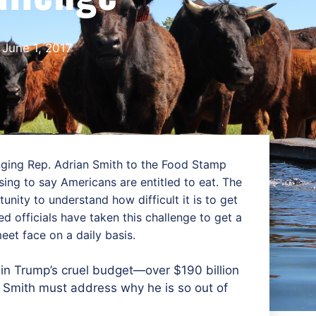
June 1, 2017
nging Rep. Adrian Smith to the Food Stamp
ing to say Americans are entitled to eat. The
nity to understand how difficult it is to get
 officials have taken this challenge to get a
eet face on a daily basis.
in Trump’s cruel budget—over $190 billion
p. Smith must address why he is so out of