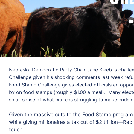
Nebraska Democratic Party Chair Jane Kleeb is challe
Challenge given his shocking comments last week refus
Food Stamp Challenge gives elected officials an opportu
by on food stamps (roughly $1.00 a meal). Many elected
small sense of what citizens struggling to make ends m
Given the massive cuts to the Food Stamp program 
while giving millionaires a tax cut of $2 trillion—Re
touch.