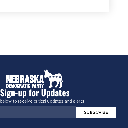
Sign-up for Updates
below to receive critical updates and alerts.
SUBSCRIBE