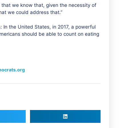
 that we know that, given the necessity of
hat we could address that.”
: In the United States, in 2017, a powerful
mericans should be able to count on eating
ocrats.org