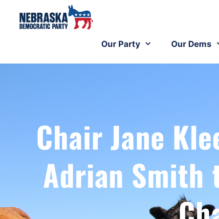
Our Party
Our Dems
Chair Jane Kle
Adrian Smith 
Ch