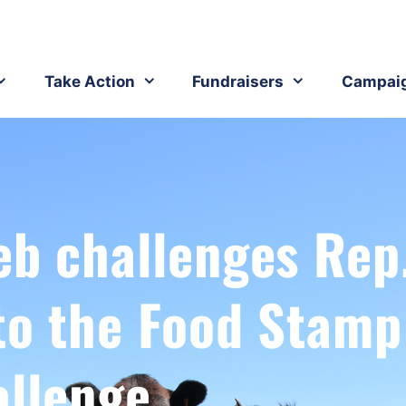
Take Action
Fundraisers
Campai
eb challenges Rep
to the Food Stamp
allenge