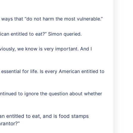
 ways that “do not harm the most vulnerable.”
rican entitled to eat?” Simon queried.
viously, we know is very important. And I
 essential for life. Is every American entitled to
continued to ignore the question about whether
an entitled to eat, and is food stamps
arantor?”