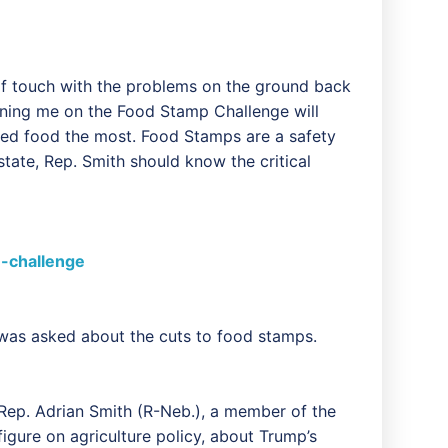
 of touch with the problems on the ground back
oining me on the Food Stamp Challenge will
need food the most. Food Stamps are a safety
tate, Rep. Smith should know the critical
-challenge
as asked about the cuts to food stamps.
 Rep. Adrian Smith (R-Neb.), a member of the
gure on agriculture policy, about Trump’s