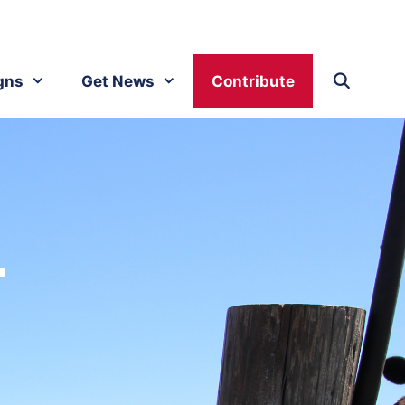
gns
Get News
Contribute
.