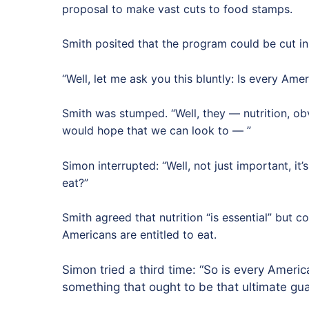
proposal to make vast cuts to food stamps.
Smith posited that the program could be cut in
“Well, let me ask you this bluntly: Is every Ame
Smith was stumped. “Well, they — nutrition, ob
would hope that we can look to — ”
Simon interrupted: “Well, not just important, it’s
eat?”
Smith agreed that nutrition “is essential” but 
Americans are entitled to eat.
Simon tried a third time: “So is every Americ
something that ought to be that ultimate gu