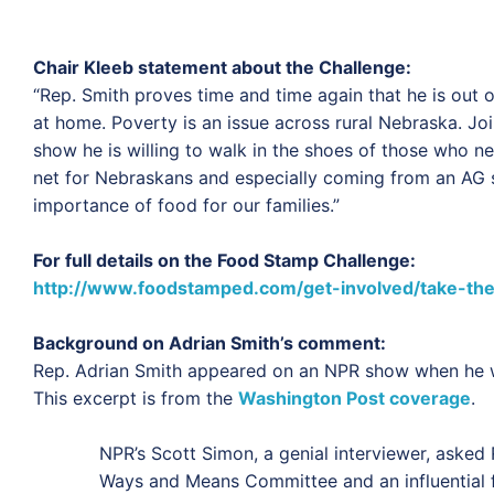
Chair Kleeb statement about the Challenge:
“
Rep. Smith proves time and time again that he is out
at home. Poverty is an issue across rural Nebraska. J
show he is willing to walk in the shoes of those who 
net for Nebraskans and especially coming from an AG s
importance of food for our families.”
For full details on the Food Stamp Challenge:
http://www.foodstamped.com/get-involved/take-the
Background on Adrian Smith’s comment:
Rep. Adrian Smith appeared on an NPR show when he w
This excerpt is from the
Washington Post coverage
.
NPR’s Scott Simon, a genial interviewer, asked
Ways and Means Committee and an influential fi