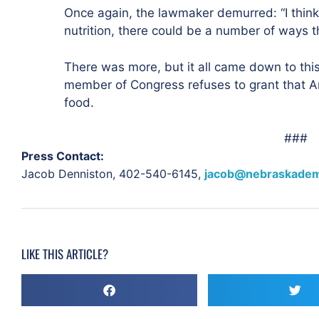
Once again, the lawmaker demurred: “I think
nutrition, there could be a number of ways t
There was more, but it all came down to this
member of Congress refuses to grant that A
food.
###
Press Contact:
Jacob Denniston,
402-540-6145,
jacob@nebraskadem
LIKE THIS ARTICLE?