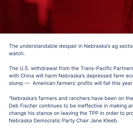
The understandable despair in Nebraska’s ag sector
watch.
The U.S. withdrawal from the Trans-Pacific Partner
with China will harm Nebraska’s depressed farm econ
slump — American farmers’ profits will fall this year
“Nebraska’s farmers and ranchers have been on the 
Deb Fischer continues to be
ineffective
in making an
change his stance on leaving the TPP i
n order to pr
Nebraska Democratic Party Chair Jane Kleeb.