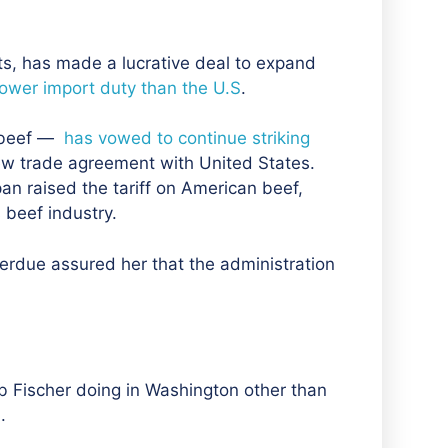
rts, has made a lucrative deal to expand
lower import duty than the U.S
.
 beef —
has vowed to continue striking
ew trade agreement with United States.
pan raised the tariff on American beef,
beef industry.
Perdue assured her that the
administration
b Fischer doing in Washington other than
.