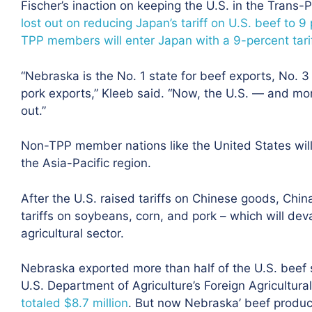
Fischer’s inaction on keeping the U.S. in the Trans
lost out on reducing Japan’s tariff on U.S. beef to 9
TPP members will enter Japan with a 9-percent tariff
“Nebraska is the No. 1 state for beef exports, No. 
pork exports,” Kleeb said. “Now, the U.S. — and mor
out.”
Non-TPP member nations like the United States will 
the Asia-Pacific region.
After the U.S. raised tariffs on Chinese goods, China
tariffs on soybeans, corn, and pork – which will dev
agricultural sector.
Nebraska exported more than half of the U.S. beef s
U.S. Department of Agriculture’s Foreign Agricultura
totaled $8.7 million
. But now Nebraska’ beef producer