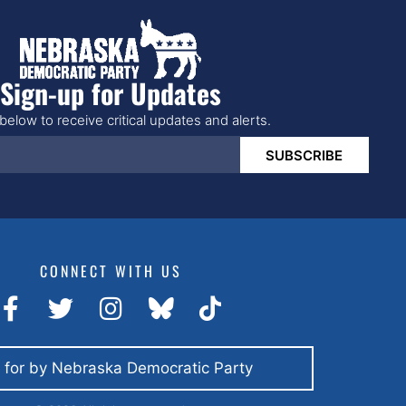
Sign-up for Updates
below to receive critical updates and alerts.
SUBSCRIBE
CONNECT WITH US
 for by Nebraska Democratic Party