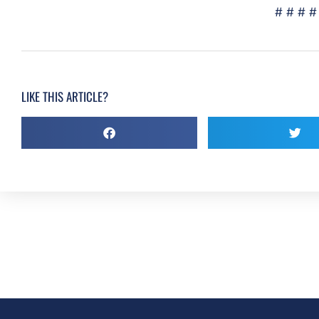
# # # #
LIKE THIS ARTICLE?