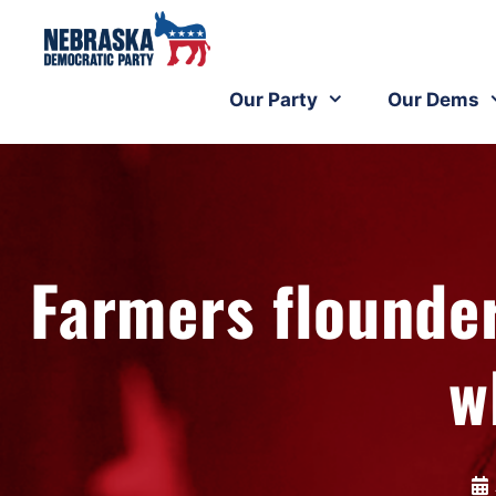
Our Party
Our Dems
Farmers flounder
w