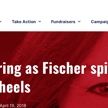
Take Action
Fundraisers
Campai
ing as Fischer sp
heels
April 19, 2018