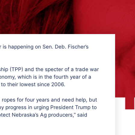
 is happening on Sen. Deb. Fischer’s
ship (TPP) and the specter of a trade war
omy, which is in the fourth year of a
 to their lowest since 2006.
ropes for four years and need help, but
y progress in urging
President Trump to
otect Nebraska’s Ag producers,” said