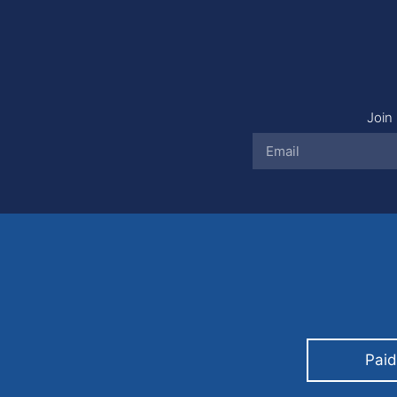
Join 
Paid