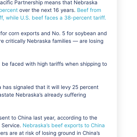
-Pacific Partnership means that Nebraska
 percent
over the next 16 years.
Beef from
, while U.S. beef faces a 38-percent tariff.
3 for corn exports and No. 5 for soybean and
e critically Nebraska families — are losing
be faced with high tariffs when shipping to
 has signaled that it will levy 25 percent
astate Nebraska’s already suffering
ent to China last year, according to the
l Service.
Nebraska’s beef exports to China
s are at risk of losing ground in China’s