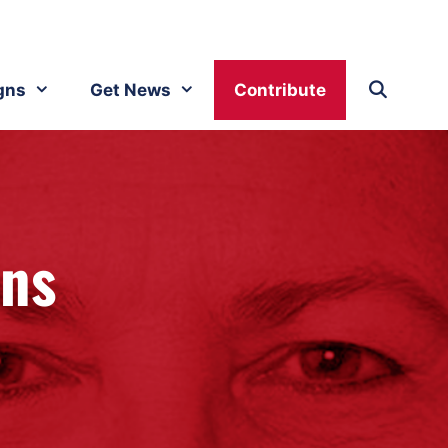
gns
Get News
Contribute
ins