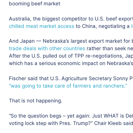
booming beef market
Australia, the biggest competitor to U.S. beef expo
chilled meat market access
to China, negotiating a
And Japan — Nebraska’s largest export market for
trade deals with other countries
rather than seek n
After the U.S. pulled out of TPP re-negotiations, Ja
which has a serious economic impact on Nebraska’s 
Fischer said that U.S. Agriculture Secretary Sonny 
“was going to take care of farmers and ranchers.”
That is not happening.
“So the question begs – yet again: Just WHAT is De
voting lock step with Pres. Trump?” Chair Kleeb said