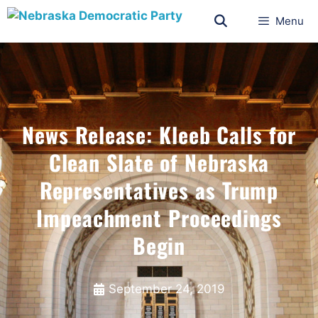
Menu
News Release: Kleeb Calls for
Clean Slate of Nebraska
Representatives as Trump
Impeachment Proceedings
Begin
September 24, 2019