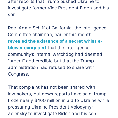
after reports that Trump pushed Ukraine to
investigate former Vice President Biden and his
son.
Rep. Adam Schiff of California, the Intelligence
Committee chairman, earlier this month
revealed the existence of a secret whistle-
blower complaint
that the intelligence
community’s internal watchdog had deemed
“urgent” and credible but that the Trump
administration had refused to share with
Congress.
That complaint has not been shared with
lawmakers, but news reports have said Trump
froze nearly $400 million in aid to Ukraine while
pressuring Ukraine President Volodymyr
Zelensky to investigate Biden and his son.