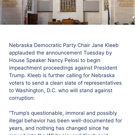
Nebraska Democratic Party Chair Jane Kleeb
applauded the announcement Tuesday by
House Speaker Nancy Pelosi to begin
impeachment proceedings against President
Trump. Kleeb is further calling for Nebraska
voters to send a clean slate of representatives
to Washington, D.C. who will stand against
corruption:
“Trump’s questionable, immoral and possibly
illegal behavior has been well-documented for
years, and nothing has changed since he