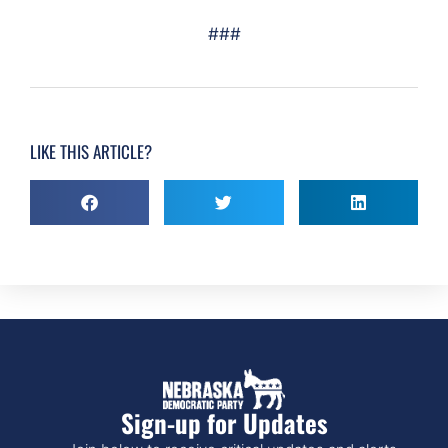
###
LIKE THIS ARTICLE?
Sign-up for Updates