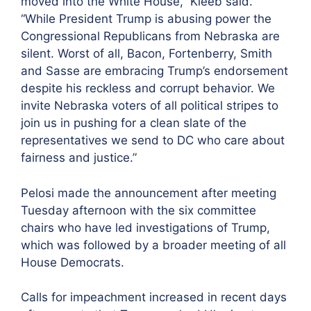
moved into the White House,” Kleeb said.
“While President Trump is abusing power the
Congressional Republicans from Nebraska are
silent. Worst of all, Bacon, Fortenberry, Smith
and Sasse are embracing Trump’s endorsement
despite his reckless and corrupt behavior. We
invite Nebraska voters of all political stripes to
join us in pushing for a clean slate of the
representatives we send to DC who care about
fairness and justice.”
Pelosi made the announcement after meeting
Tuesday afternoon with the six committee
chairs who have led investigations of Trump,
which was followed by a broader meeting of all
House Democrats.
Calls for impeachment increased in recent days