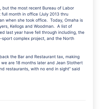
, but the most recent Bureau of Labor
 full month in office (July 2013 thru
n when she took office. Today, Omaha is
oyers, Kellogs and Woodman. A list of
 last year have fell through including, the
i-sport complex project, and the North
 back the Bar and Restaurant tax, making
e we are 18 months later and Jean Stothert
d restaurants, with no end in sight” said