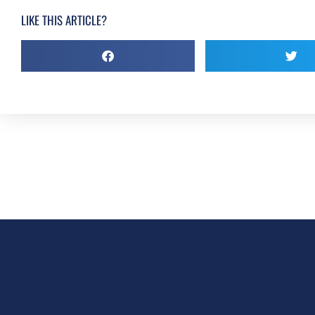
LIKE THIS ARTICLE?