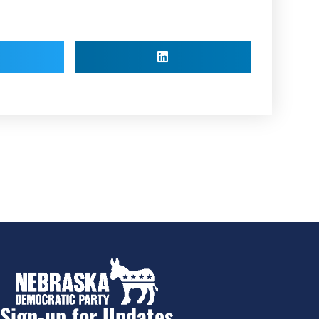
Sign-up for Updates