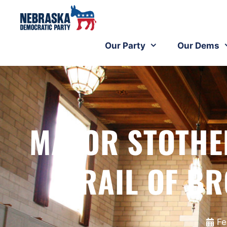
Our Party
Our Dems
MAYOR STOTHE
TRAIL OF B
Fe