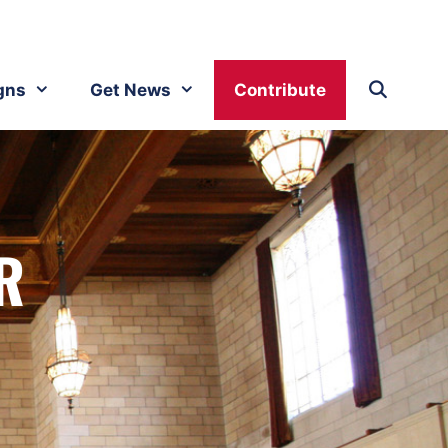
gns
Get News
Contribute
R