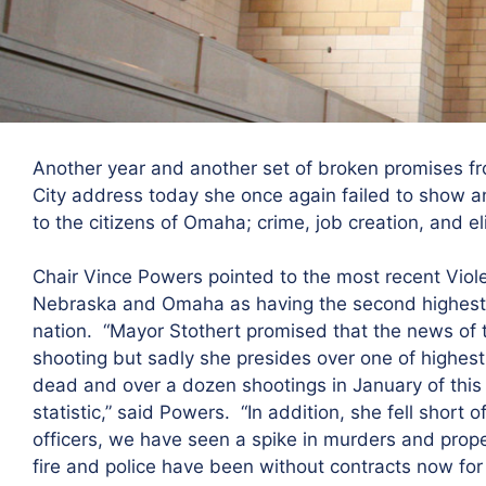
Another year and another set of broken promises fr
City address today she once again failed to show a
to the citizens of Omaha; crime, job creation, and 
Chair Vince Powers pointed to the most recent Viole
Nebraska and Omaha as having the second highest 
nation. “Mayor Stothert promised that the news of 
shooting but sadly she presides over one of highest
dead and over a dozen shootings in January of this 
statistic,” said Powers. “In addition, she fell short
officers, we have seen a spike in murders and proper
fire and police have been without contracts now for 