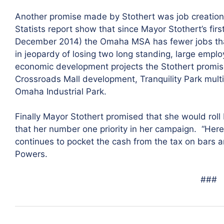
Another promise made by Stothert was job creation
Statists report show that since Mayor Stothert’s first
December 2014) the Omaha MSA has fewer jobs tha
in jeopardy of losing two long standing, large empl
economic development projects the Stothert promised
Crossroads Mall development, Tranquility Park mult
Omaha Industrial Park.
Finally Mayor Stothert promised that she would roll
that her number one priority in her campaign. “Her
continues to pocket the cash from the tax on bars an
Powers.
###