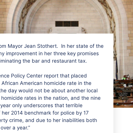
om Mayor Jean Stothert. In her state of the
ny improvement in her three key promises
eliminating the bar and restaurant tax.
nce Policy Center report that placed
African American homicide rate in the
the day would not be about another local
 homicide rates in the nation, and the nine
year only underscores that terrible
 of her 2014 benchmark for police by 17
ty crime, and due to her inabilities both
over a year.”