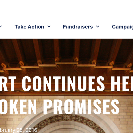
Take Action
Fundraisers
Campai
RT CONTINUES HE
ROKEN PROMISES
bruary 25, 2016