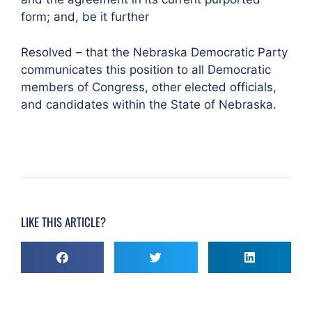
form; and, be it further
Resolved – that the Nebraska Democratic Party
communicates this position to all Democratic
members of Congress, other elected officials,
and candidates within the State of Nebraska.
LIKE THIS ARTICLE?