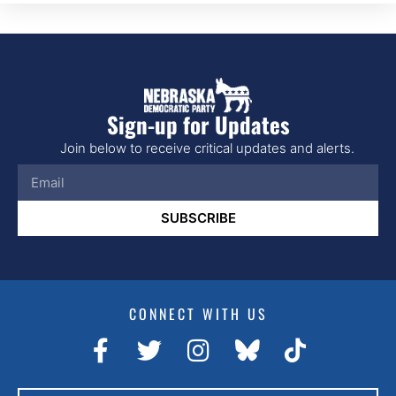
Sign-up for Updates
Join below to receive critical updates and alerts.
SUBSCRIBE
CONNECT WITH US