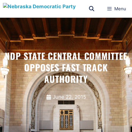
Menu
NDP STATE CENTRAL COMMITTEE
OPPOSES FAST TRACK
AUTHORITY
June 22, 2015