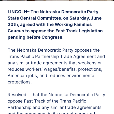
LINCOLN– The Nebraska Democratic Party
State Central Committee, on Saturday, June
20th, agreed with the Working Families
Caucus to oppose the Fast Track Legislation
pending before Congress.
The Nebraska Democratic Party opposes the
Trans Pacific Partnership Trade Agreement and
any similar trade agreements that weakens or
reduces workers’ wages/benefits, protections,
American jobs, and reduces environmental
protections.
Resolved – that the Nebraska Democratic Party
oppose Fast Track of the Trans Pacific
Partnership and any similar trade agreements
and the agreement in its current purported