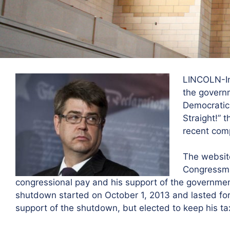
LINCOLN-In
the govern
Democratic 
Straight!” 
recent comp
The websit
Congressma
congressional pay and his support of the governme
shutdown started on October 1, 2013 and lasted fo
support of the shutdown, but elected to keep his t