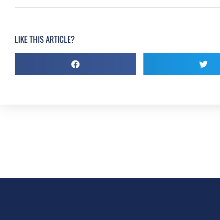
LIKE THIS ARTICLE?