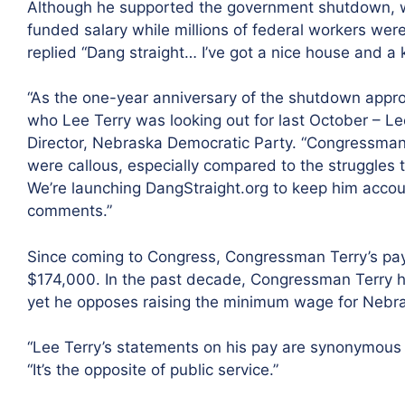
Although he supported the government shutdown, w
funded salary while millions of federal workers were
replied “Dang straight… I’ve got a nice house and a k
“As the one-year anniversary of the shutdown app
who Lee Terry was looking out for last October – Le
Director, Nebraska Democratic Party. “Congressman 
were callous, especially compared to the struggles 
We’re launching DangStraight.org to keep him accoun
comments.”
Since coming to Congress, Congressman Terry’s pa
$174,000. In the past decade, Congressman Terry ha
yet he opposes raising the minimum wage for Nebr
“Lee Terry’s statements on his pay are synonymous w
“It’s the opposite of public service.”