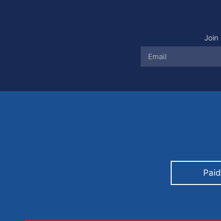
Join 
Paid