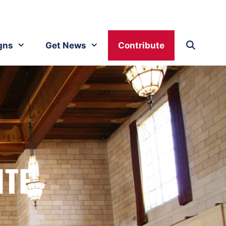
gns
Get News
Contribute
ITE