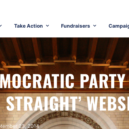
Take Action
Fundraisers
Campai
MOCRATIC PARTY
 STRAIGHT’ WEBS
tember 23, 2014