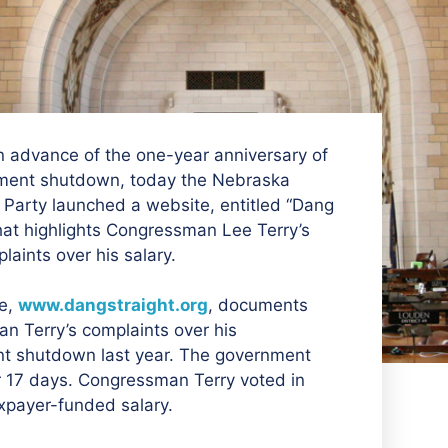
 advance of the one-year anniversary of
ment shutdown, today the Nebraska
Party launched a website, entitled “Dang
that highlights Congressman Lee Terry’s
laints over his salary.
e,
www.dangstraight.org
, documents
n Terry’s complaints over his
nt shutdown last year. The government
r 17 days. Congressman Terry voted in
axpayer-funded salary.