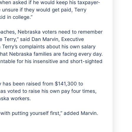
hen asked if he would keep his taxpayer-
 unsure if they would get paid, Terry
id in college.”
roaches, Nebraska voters need to remember
e Terry,” said Dan Marvin, Executive
Terry’s complaints about his own salary
that Nebraska families are facing every day.
table for his insensitive and short-sighted
y has been raised from $141,300 to
s voted to raise his own pay four times,
aska workers.
ith putting yourself first,” added Marvin.