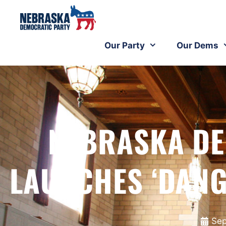
Our Party
Our Dems
NEBRASKA DE
LAUNCHES ‘DANG
Sep