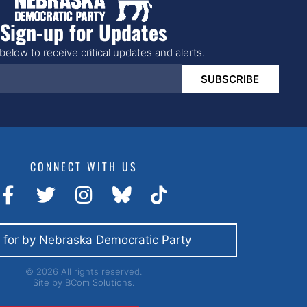
Sign-up for Updates
below to receive critical updates and alerts.
SUBSCRIBE
CONNECT WITH US
 for by Nebraska Democratic Party
© 2026 All rights reserved.
Site by
BCom Solutions.