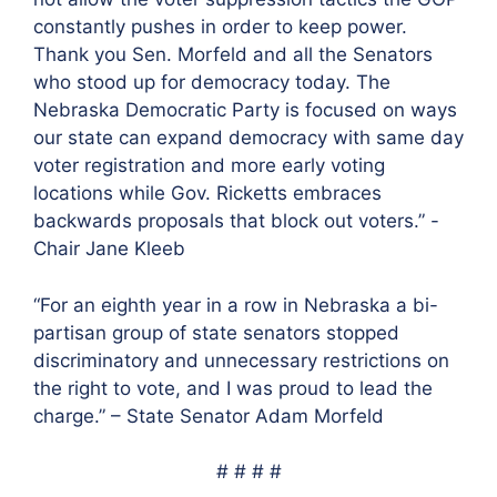
constantly pushes in order to keep power.
Thank you Sen. Morfeld and all the Senators
who stood up for democracy today. The
Nebraska Democratic Party is focused on ways
our state can expand democracy with same day
voter registration and more early voting
locations while Gov. Ricketts embraces
backwards proposals that block out voters.” -
Chair Jane Kleeb
“For an eighth year in a row in Nebraska a bi-
partisan group of state senators stopped
discriminatory and unnecessary restrictions on
the right to vote, and I was proud to lead the
charge.” – State Senator Adam Morfeld
# # # #