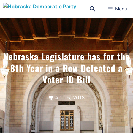
Menu
Nebraska Legislature has for the
8th Year in a Row Defeated a
Voter ID Bill
April 5, 2018