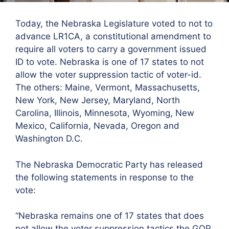
Today, the Nebraska Legislature voted to not to
advance LR1CA, a constitutional amendment to
require all voters to carry a government issued
ID to vote. Nebraska is one of 17 states to not
allow the voter suppression tactic of voter-id.
The others: Maine, Vermont, Massachusetts,
New York, New Jersey, Maryland, North
Carolina, Illinois, Minnesota, Wyoming, New
Mexico, California, Nevada, Oregon and
Washington D.C.
The Nebraska Democratic Party has released
the following statements in response to the
vote:
“Nebraska remains one of 17 states that does
not allow the voter suppression tactics the GOP