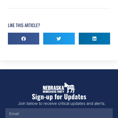
LIKE THIS ARTICLE?
Sign-up for Updates
Join below to receive critical updates and alerts.