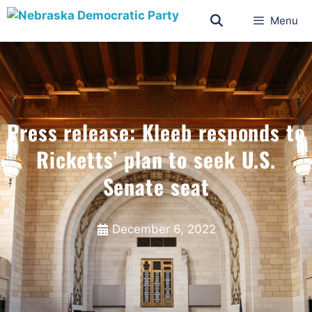
Menu
Press release: Kleeb responds to
Ricketts’ plan to seek U.S.
Senate seat
December 6, 2022