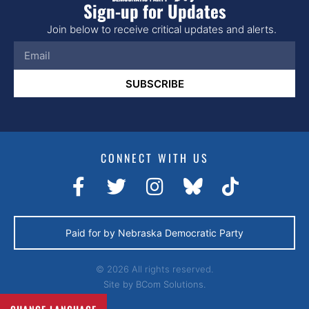
Sign-up for Updates
Join below to receive critical updates and alerts.
SUBSCRIBE
CONNECT WITH US
Paid for by Nebraska Democratic Party
© 2026 All rights reserved.
Site by
BCom Solutions.