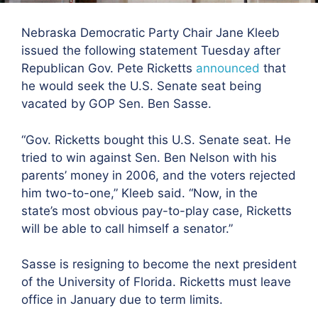
Nebraska Democratic Party Chair Jane Kleeb
issued the following statement Tuesday after
Republican Gov. Pete Ricketts
announced
that
he would seek the U.S. Senate seat being
vacated by GOP Sen. Ben Sasse.
“Gov. Ricketts bought this U.S. Senate seat. He
tried to win against Sen. Ben Nelson with his
parents’ money in 2006, and the voters rejected
him two-to-one,” Kleeb said. “Now, in the
state’s most obvious pay-to-play case, Ricketts
will be able to call himself a senator.”
Sasse is resigning to become the next president
of the University of Florida. Ricketts must leave
office in January due to term limits.