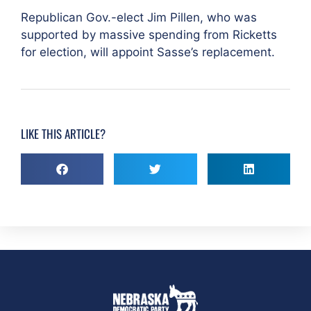
Republican Gov.-elect Jim Pillen, who was
supported by massive spending from Ricketts
for election, will appoint Sasse’s replacement.
LIKE THIS ARTICLE?