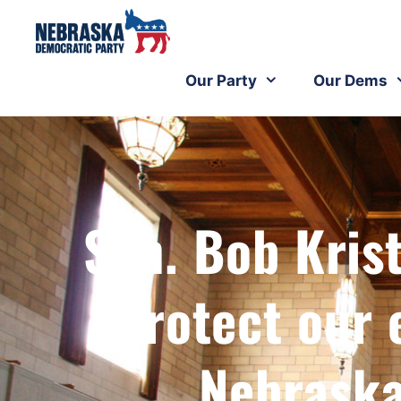
Our Party
Our Dems
Sen. Bob Krist
Protect our
Nebraska