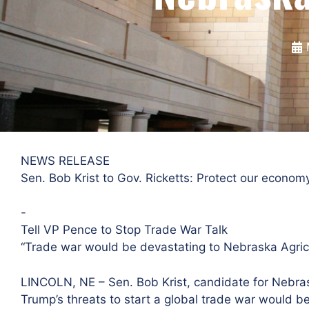
NEWS RELEASE
Sen. Bob Krist to Gov. Ricketts: Protect our econom
​-
Tell VP Pence to Stop Trade War Talk
“Trade war would be devastating to Nebraska Agric
LINCOLN, NE – Sen. Bob Krist, candidate for Nebras
Trump’s threats to start a global trade war would 