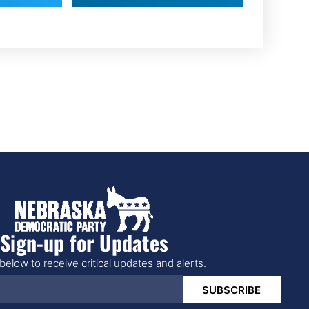
Sign-up for Updates
below to receive critical updates and alerts.
SUBSCRIBE