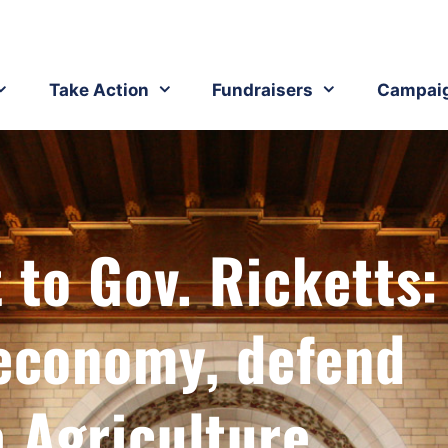
Take Action
Fundraisers
Campai
 to Gov. Ricketts:
 economy, defend
 Agriculture​