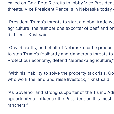
called on Gov. Pete Ricketts to lobby Vice Presiden
threats. Vice President Pence is in Nebraska today 
“President Trump’s threats to start a global trade 
agriculture, the number one exporter of beef and on
distillers,” Krist said.
“Gov. Ricketts, on behalf of Nebraska cattle produc
to stop Trump’s foolhardy and dangerous threats to 
Protect our economy, defend Nebraska agriculture,” 
“With his inability to solve the property tax crisis, 
who work the land and raise livestock, “ Krist said.
“As Governor and strong supporter of the Trump Adm
opportunity to influence the President on this most
ranchers.”