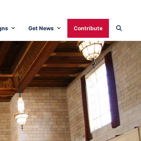
gns
Get News
Contribute