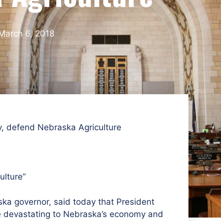
March 6, 2018
y, defend Nebraska Agriculture​
ulture”
ka governor, said today that President
be devastating to Nebraska’s economy and