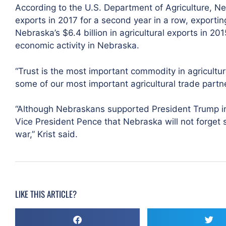
According to the U.S. Department of Agriculture, Ne
exports in 2017 for a second year in a row, exporting 
Nebraska’s $6.4 billion in agricultural exports in 2015
economic activity in Nebraska.
“Trust is the most important commodity in agricultu
some of our most important agricultural trade partner
“Although Nebraskans supported President Trump in t
Vice President Pence that Nebraska will not forget s
war,” Krist said.
LIKE THIS ARTICLE?