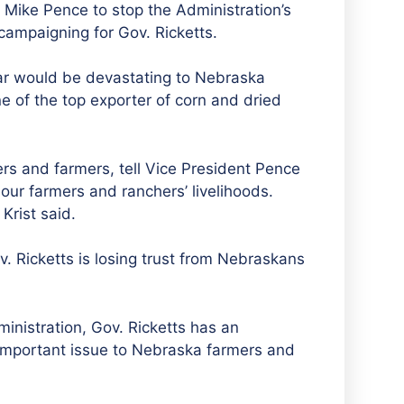
t Mike Pence to stop the Administration’s
campaigning for Gov. Ricketts.
war would be devastating to Nebraska
e of the top exporter of corn and dried
ers and farmers, tell Vice President Pence
our farmers and ranchers’ livelihoods.
Krist said.
Gov. Ricketts is losing trust from Nebraskans
inistration, Gov. Ricketts has an
 important issue to Nebraska farmers and