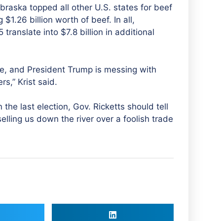
braska topped all other U.S. states for beef
$1.26 billion worth of beef. In all,
 translate into $7.8 billion in additional
re, and President Trump is messing with
s,” Krist said.
he last election, Gov. Ricketts should tell
elling us down the river over a foolish trade