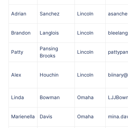
Adrian
Sanchez
Lincoln
asanche
Brandon
Langlois
Lincoln
bleelan
Pansing
Patty
Lincoln
pattypa
Brooks
Alex
Houchin
Lincoln
biinary
Linda
Bowman
Omaha
LJJBow
Marienella
Davis
Omaha
mina.da