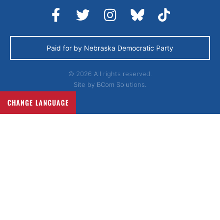
Paid for by Nebraska Democratic Party
© 2026 All rights reserved.
Site by
BCom Solutions.
CHANGE LANGUAGE