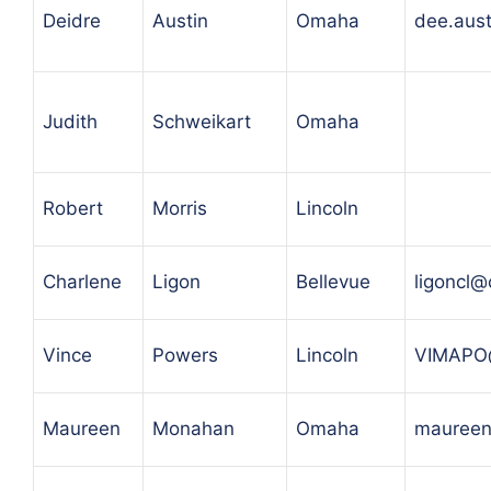
Deidre
Austin
Omaha
dee.aus
Judith
Schweikart
Omaha
Robert
Morris
Lincoln
Charlene
Ligon
Bellevue
ligoncl@
Vince
Powers
Lincoln
VIMAPO
Maureen
Monahan
Omaha
maureen