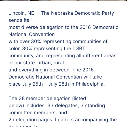
Lincoln, NE – The Nebraska Democratic Party
sends its
most diverse delegation to the 2016 Democratic
National Convention
with over 30% representing communities of
color, 30% representing the LGBT
community, and representing all different areas
of our state–urban, rural
and everything in between. The 2016
Democratic National Convention will take
place July 25th – July 28th in Philadelphia.
The 38 member delegation (listed
below) includes: 33 delegates, 3 standing
committee members, and
2 delegation pages. Leaders accompanying the
delegation to