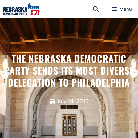
Menu
THE NEBRASKA DEMOCRATIC
PARTY SENDS ITS MOST DIVERSE
DELEGATION TO PHILADELPHIA
July 14, 2016