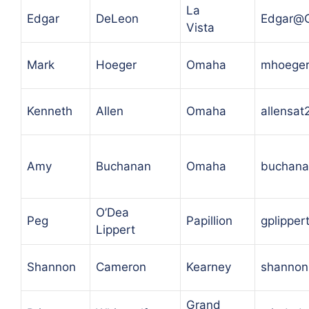
La
Edgar
DeLeon
Edgar@
Vista
Mark
Hoeger
Omaha
mhoeger
Kenneth
Allen
Omaha
allensa
Amy
Buchanan
Omaha
buchana
O’Dea
Peg
Papillion
gplipper
Lippert
Shannon
Cameron
Kearney
shannon
Grand