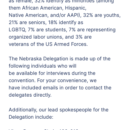
as female, 32% identify as minorities (among
them African American, Hispanic,
Native American, and/or AAPI), 32% are youths,
21% are seniors, 18% identify as
LGBTQ, 7% are students, 7% are representing
organized labor unions, and 3% are
veterans of the US Armed Forces.
The Nebraska Delegation is made up of the
following individuals who will
be available for interviews during the
convention. For your convenience, we
have included emails in order to contact the
delegates directly.
Additionally, our lead spokespeople for the
Delegation include: