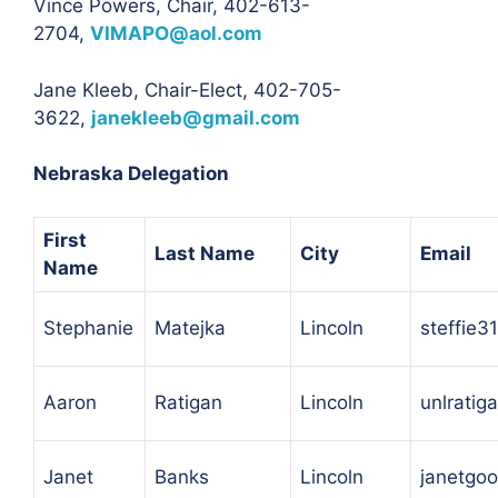
Vince Powers, Chair, 402-613-
2704,
VIMAPO@aol.com
Jane Kleeb, Chair-Elect, 402-705-
3622,
janekleeb@gmail.com
Nebraska Delegation
First
Last Name
City
Email
Name
Stephanie
Matejka
Lincoln
steffie
Aaron
Ratigan
Lincoln
unlrati
Janet
Banks
Lincoln
janetgo