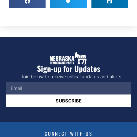
Sign-up for Updates
Join below to receive critical updates and alerts.
SUBSCRIBE
CONNECT WITH US