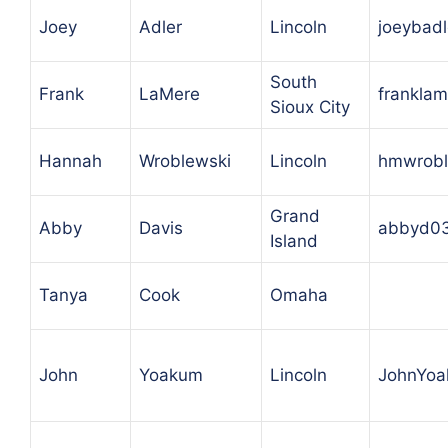
Joey
Adler
Lincoln
joeybad
South
Frank
LaMere
frankla
Sioux City
Hannah
Wroblewski
Lincoln
hmwrobl
Grand
Abby
Davis
abbyd0
Island
Tanya
Cook
Omaha
John
Yoakum
Lincoln
JohnYo