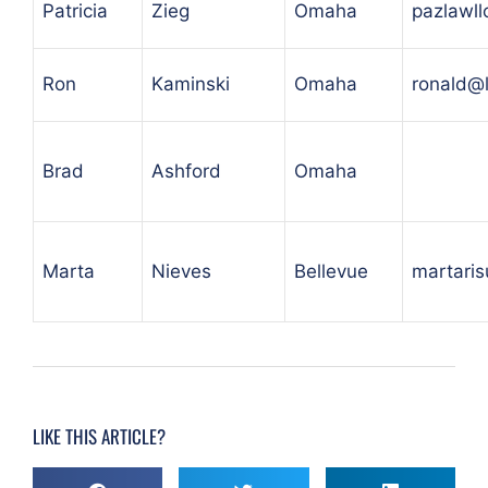
Patricia
Zieg
Omaha
pazlawl
Ron
Kaminski
Omaha
ronald@
Brad
Ashford
Omaha
Marta
Nieves
Bellevue
martari
LIKE THIS ARTICLE?