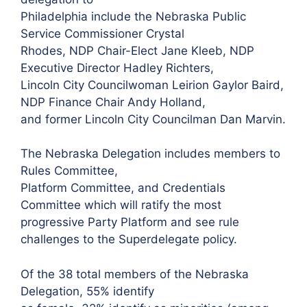
Philadelphia include the Nebraska Public
Service Commissioner Crystal
Rhodes, NDP Chair-Elect Jane Kleeb, NDP
Executive Director Hadley Richters,
Lincoln City Councilwoman Leirion Gaylor Baird,
NDP Finance Chair Andy Holland,
and former Lincoln City Councilman Dan Marvin.
The Nebraska Delegation includes members to
Rules Committee,
Platform Committee, and Credentials
Committee which will ratify the most
progressive Party Platform and see rule
challenges to the Superdelegate policy.
Of the 38 total members of the Nebraska
Delegation, 55% identify