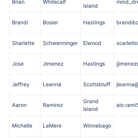
Brian
Whitecalf
mind_dr
Island
Brandi
Bosier
Hastings
brandib
Sharlette
Schwenninger
Elwood
scarlet
Jose
Jimenez
Hastings
jjimene
Jeffrey
Leanna
Scottsbluff
jleanna
Grand
Aaron
Ramirez
alo.ram
Island
Michelle
LaMere
Winnebago