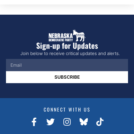
Sign-up for Updates
Join below to receive critical updates and alerts.
SUBSCRIBE
CONNECT WITH US