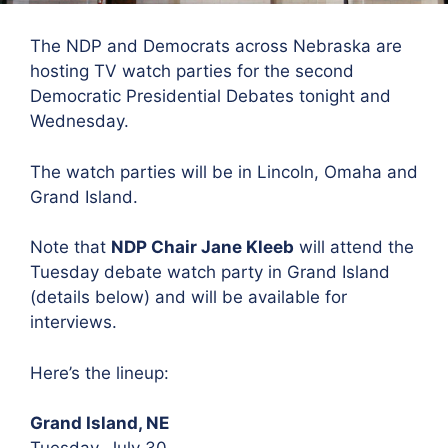
The NDP and Democrats across Nebraska are
hosting TV watch parties for the second
Democratic Presidential Debates tonight and
Wednesday.
The watch parties will be in Lincoln, Omaha and
Grand Island.
Note that
NDP Chair Jane Kleeb
will attend the
Tuesday debate watch party in Grand Island
(details below) and will be available for
interviews.
Here’s the lineup:
Grand Island, NE