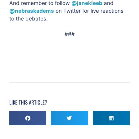
And remember to follow
@janekleeb
and
@nebraskadems
on Twitter for live reactions
to the
debates.
###
LIKE THIS ARTICLE?