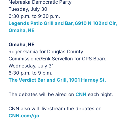
Nebraska Democratic Party
Tuesday, July 30
6:30 p.m. to 9:30 p.m.
Legends Patio Grill and Bar, 6910 N 102nd Cir,
Omaha, NE
Omaha, NE
Roger Garcia for Douglas County
Commissioner/Erik Servellon for OPS Board
Wednesday, July 31
6:30 p.m. to 9 p.m.
The Verdict Bar and Grill, 1901 Harney St.
The debates will be aired on
CNN
each night.
CNN also will livestream the debates on
CNN.com/go
.