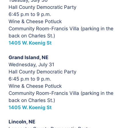
Tuesday, July 30
Hall County Democratic Party
6:45 p.m to 9 p.m.
Wine & Cheese Potluck
Community Room-Francis Villa (parking in the
back on Charles St.)
1405 W. Koenig St
Grand Island, NE
Wednesday, July 31
Hall County Democratic Party
6:45 p.m to 9 p.m.
Wine & Cheese Potluck
Community Room-Francis Villa (parking in the
back on Charles St.)
1405 W. Koenig St
Lincoln, NE