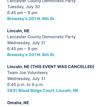
Lancaster County Democratic Party
Tuesday, July 30
6:45 pm – 9 pm
Brewsky’s 201 N. 8th St.
Lincoln, NE
Lancaster County Democratic Party
Wednesday, July 31
6:45 pm – 9 pm
Brewsky’s 201 N. 8th St.
Lincoln, NE (THIS EVENT WAS CANCELLED)
Team Joe Volunteers
Wednesday, July 31
6:45 p.m. to 9 p.m.
5831 Wood Ridge Court, Lincoln, NE
Omaha, NE