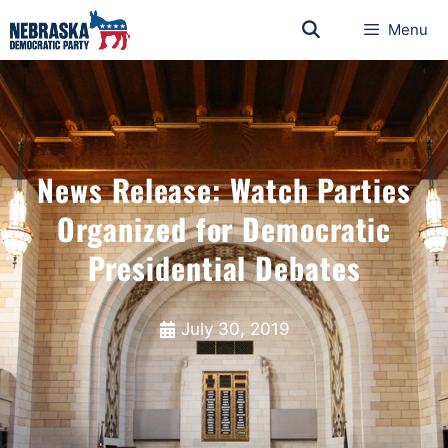
Menu
News Release: Watch Parties
Organized for Democratic
Presidential Debates
July 30, 2019