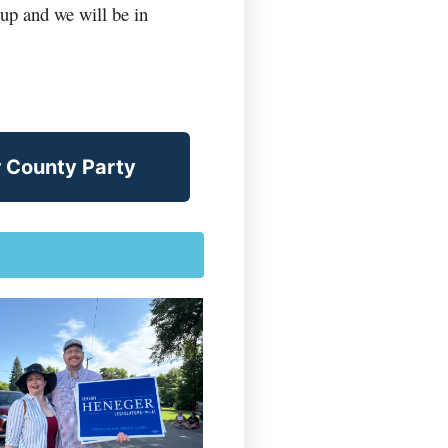
up and we will be in 
r County Party