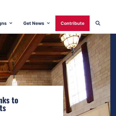
gns
Get News
Contribute
nks to
ts