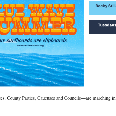
Becky Still
Tuesdays
es, County Parties, Caucuses and Councils
—
are marching in 