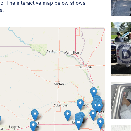
 up. The interactive map below shows
e.