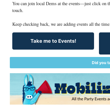
You can 
join
 local Dems at the events
—
just click on 
touch.
Keep checking 
back
, we are adding events all the time
Take me to Events!
Did you t