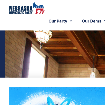
Our Party
Our Dems