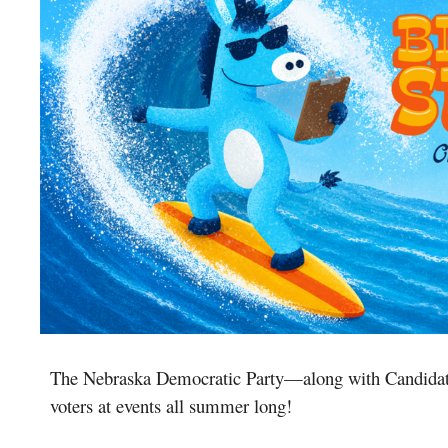
The Nebraska Democratic Party
—
along with Candidat
voters at events all summer long!