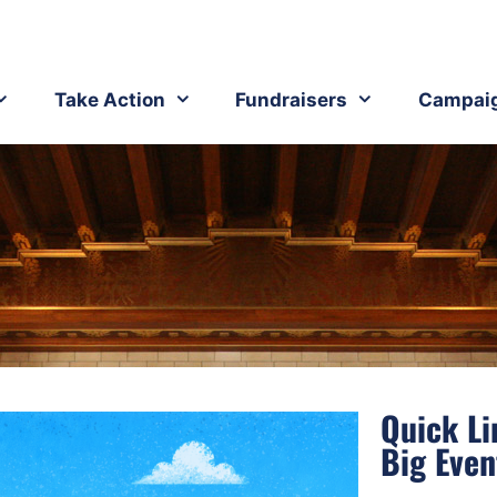
Take Action
Fundraisers
Campai
Quick Li
Big Even