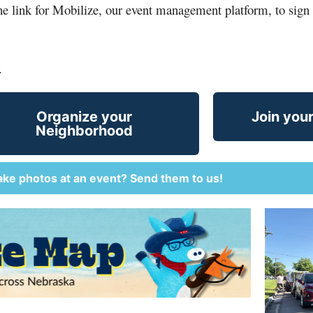
the link for Mobilize, our event management platform, to sign 
.
Organize your
Join you
Neighborhood
ake photos at an event? Send them to us!