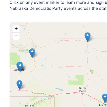
Click on any event marker to learn more and sign
Nebraska Democratic Party events across the stat
+
−