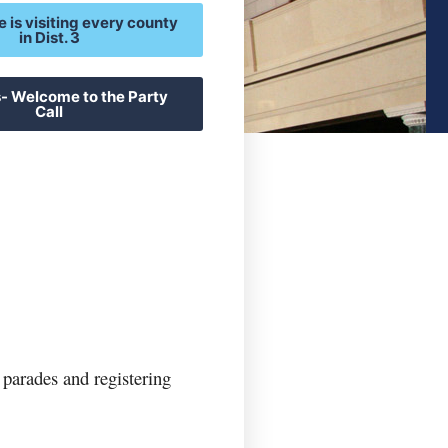
e is visiting every county
in Dist. 3
- Welcome to the Party
Call
parades and registering 