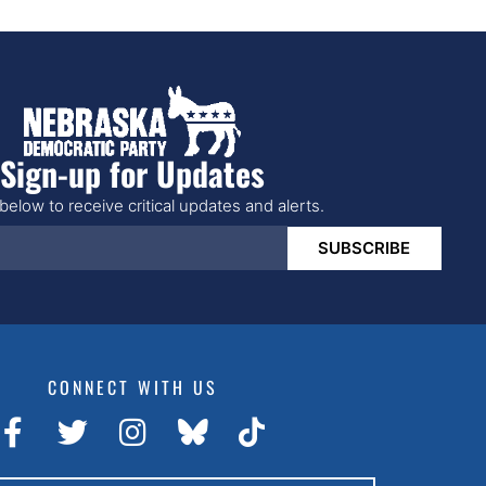
Sign-up for Updates
below to receive critical updates and alerts.
SUBSCRIBE
CONNECT WITH US