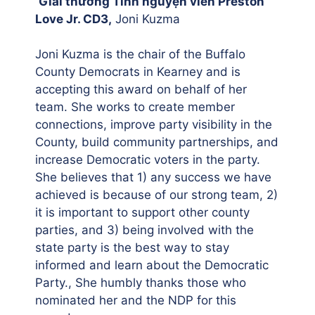
Giải thưởng Tình nguyện viên Preston
Love Jr. CD3,
Joni Kuzma
Joni Kuzma is the chair of the Buffalo
County Democrats in Kearney and is
accepting this award on behalf of her
team. She works to create member
connections, improve party visibility in the
County, build community partnerships, and
increase Democratic voters in the party.
She believes that 1) any success we have
achieved is because of our strong team, 2)
it is important to support other county
parties, and 3) being involved with the
state party is the best way to stay
informed and learn about the Democratic
Party., She humbly thanks those who
nominated her and the NDP for this