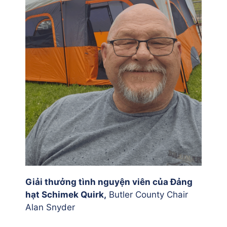
Giải thưởng tình nguyện viên của Đảng
hạt Schimek Quirk,
Butler County Chair
Alan Snyder