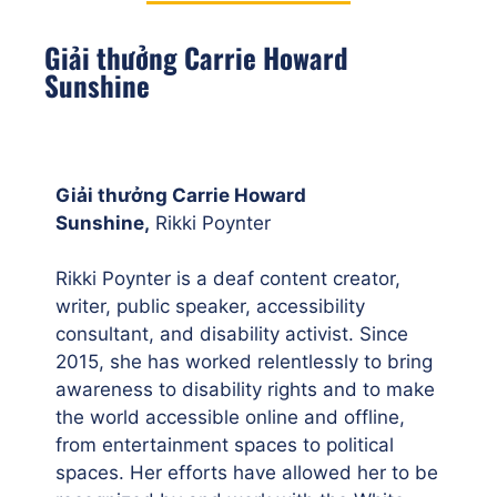
Giải thưởng Carrie Howard
Sunshine
Giải thưởng Carrie Howard
Sunshine,
Rikki Poynter
Rikki Poynter is a deaf content creator,
writer, public speaker, accessibility
consultant, and disability activist. Since
2015, she has worked relentlessly to bring
awareness to disability rights and to make
the world accessible online and offline,
from entertainment spaces to political
spaces. Her efforts have allowed her to be