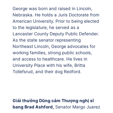
George was born and raised in Lincoln,
Nebraska. He holds a Juris Doctorate from
American University. Prior to being elected
to the legislature, he served as a
Lancaster County Deputy Public Defender.
As the state senator representing
Northeast Lincoln, George advocates for
working families, strong public schools,
and access to healthcare. He lives in
University Place with his wife, Britta
Tollefsrud, and their dog Redford.
Giải thưởng Dũng cảm Thượng nghị sĩ
bang Brad Ashford,
Senator Margo Juarez