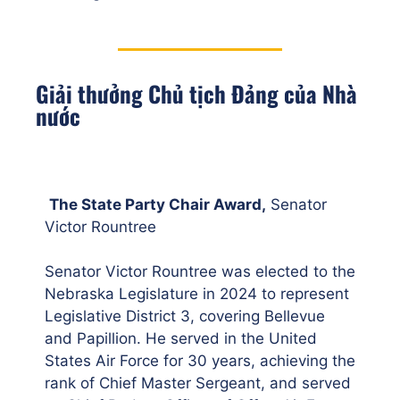
Giải thưởng Chủ tịch Đảng của Nhà
nước
The State Party Chair Award,
Senator
Victor Rountree
Senator Victor Rountree was elected to the
Nebraska Legislature in 2024 to represent
Legislative District 3, covering Bellevue
and Papillion. He served in the United
States Air Force for 30 years, achieving the
rank of Chief Master Sergeant, and served