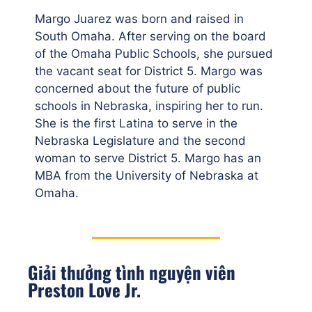
Margo Juarez was born and raised in
South Omaha. After serving on the board
of the Omaha Public Schools, she pursued
the vacant seat for District 5. Margo was
concerned about the future of public
schools in Nebraska, inspiring her to run.
She is the first Latina to serve in the
Nebraska Legislature and the second
woman to serve District 5. Margo has an
MBA from the University of Nebraska at
Omaha.
Giải thưởng tình nguyện viên
Preston Love Jr.