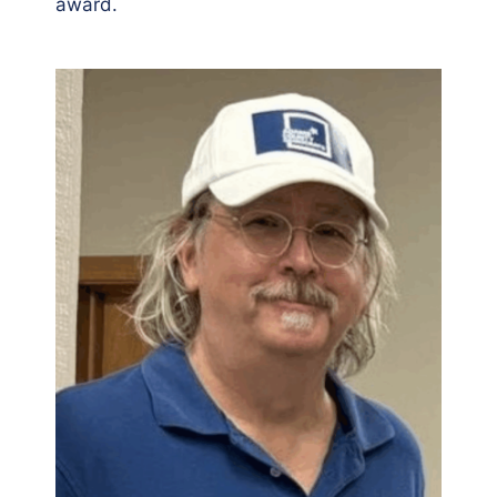
award.