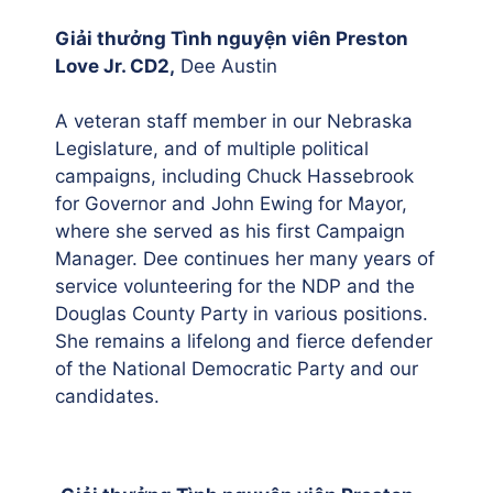
Giải thưởng Tình nguyện viên Preston
Love Jr. CD2,
Dee Austin
A veteran staff member in our Nebraska
Legislature, and of multiple political
campaigns, including Chuck Hassebrook
for Governor and John Ewing for Mayor,
where she served as his first Campaign
Manager. Dee continues her many years of
service volunteering for the NDP and the
Douglas County Party in various positions.
She remains a lifelong and fierce defender
of the National Democratic Party and our
candidates.