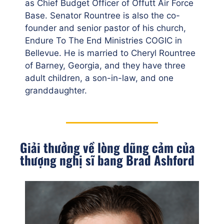
as Chief Budget Officer of Offutt Air Force
Base. Senator Rountree is also the co-
founder and senior pastor of his church,
Endure To The End Ministries COGIC in
Bellevue. He is married to Cheryl Rountree
of Barney, Georgia, and they have three
adult children, a son-in-law, and one
granddaughter.
Giải thưởng về lòng dũng cảm của
thượng nghị sĩ bang Brad Ashford