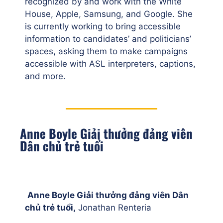
recognized by and work with the White
House, Apple, Samsung, and Google. She
is currently working to bring accessible
information to candidates’ and politicians’
spaces, asking them to make campaigns
accessible with ASL interpreters, captions,
and more.
Anne Boyle Giải thưởng đảng viên
Dân chủ trẻ tuổi
Anne Boyle Giải thưởng đảng viên Dân
chủ trẻ tuổi,
Jonathan Renteria