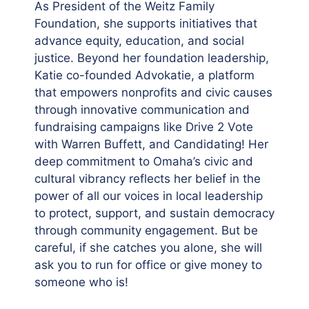
As President of the Weitz Family
Foundation, she supports initiatives that
advance equity, education, and social
justice. Beyond her foundation leadership,
Katie co-founded Advokatie, a platform
that empowers nonprofits and civic causes
through innovative communication and
fundraising campaigns like Drive 2 Vote
with Warren Buffett, and Candidating! Her
deep commitment to Omaha’s civic and
cultural vibrancy reflects her belief in the
power of all our voices in local leadership
to protect, support, and sustain democracy
through community engagement. But be
careful, if she catches you alone, she will
ask you to run for office or give money to
someone who is!