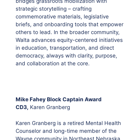
bridges grassroots mobilization with
strategic storytelling – crafting
commemorative materials, legislative
briefs, and onboarding tools that empower
others to lead. In the broader community,
Walta advances equity-centered initiatives
in education, transportation, and direct
democracy, always with clarity, purpose,
and collaboration at the core.
Mike Fahey Block Captain Award
CD3,
Karen Granberg
Karen Granberg is a retired Mental Health
Counselor and long-time member of the
Wayne community in Northeast Nebraska,