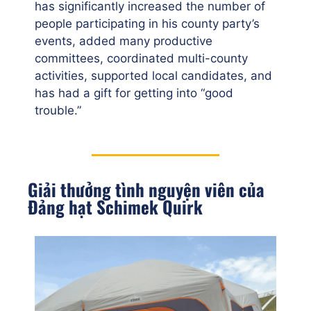
has significantly increased the number of
people participating in his county party’s
events, added many productive
committees, coordinated multi-county
activities, supported local candidates, and
has had a gift for getting into “good
trouble.”
Giải thưởng tình nguyện viên của
Đảng hạt Schimek Quirk