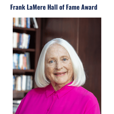
Frank LaMere Hall of Fame Award