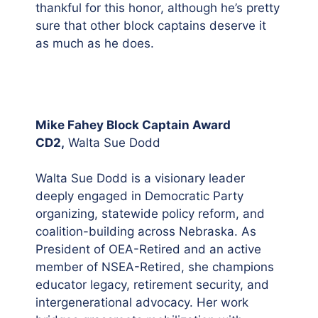
thankful for this honor, although he’s pretty
sure that other block captains deserve it
as much as he does.
Mike Fahey Block Captain Award
CD2,
Walta Sue Dodd
Walta Sue Dodd is a visionary leader
deeply engaged in Democratic Party
organizing, statewide policy reform, and
coalition-building across Nebraska. As
President of OEA-Retired and an active
member of NSEA-Retired, she champions
educator legacy, retirement security, and
intergenerational advocacy. Her work