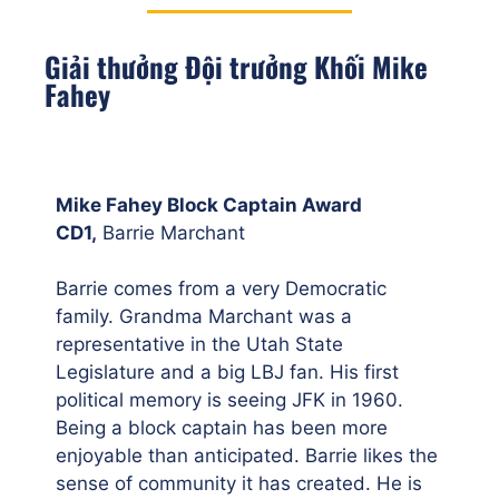
Giải thưởng Đội trưởng Khối Mike
Fahey
Mike Fahey Block Captain Award
CD1,
Barrie Marchant
Barrie comes from a very Democratic
family. Grandma Marchant was a
representative in the Utah State
Legislature and a big LBJ fan. His first
political memory is seeing JFK in 1960.
Being a block captain has been more
enjoyable than anticipated. Barrie likes the
sense of community it has created. He is