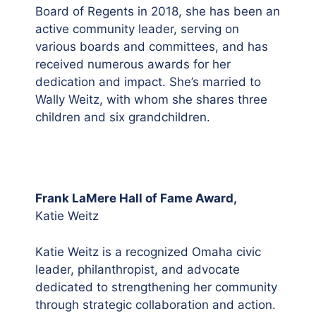
Board of Regents in 2018, she has been an
active community leader, serving on
various boards and committees, and has
received numerous awards for her
dedication and impact. She’s married to
Wally Weitz, with whom she shares three
children and six grandchildren.
Frank LaMere Hall of Fame Award,
Katie Weitz
Katie Weitz is a recognized Omaha civic
leader, philanthropist, and advocate
dedicated to strengthening her community
through strategic collaboration and action.