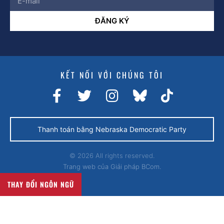
ĐĂNG KÝ
KẾT NỐI VỚI CHÚNG TÔI
Thanh toán bằng Nebraska Democratic Party
© 2026 All rights reserved.
Trang web của
Giải pháp BCom.
THAY ĐỔI NGÔN NGỮ