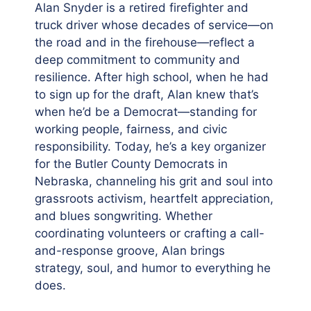
Alan Snyder is a retired firefighter and
truck driver whose decades of service—on
the road and in the firehouse—reflect a
deep commitment to community and
resilience. After high school, when he had
to sign up for the draft, Alan knew that’s
when he’d be a Democrat—standing for
working people, fairness, and civic
responsibility. Today, he’s a key organizer
for the Butler County Democrats in
Nebraska, channeling his grit and soul into
grassroots activism, heartfelt appreciation,
and blues songwriting. Whether
coordinating volunteers or crafting a call-
and-response groove, Alan brings
strategy, soul, and humor to everything he
does.