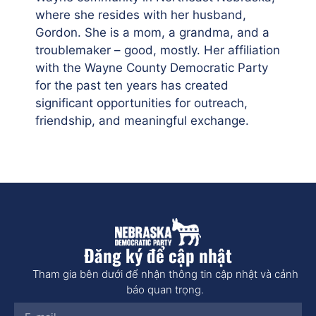
where she resides with her husband,
Gordon. She is a mom, a grandma, and a
troublemaker – good, mostly. Her affiliation
with the Wayne County Democratic Party
for the past ten years has created
significant opportunities for outreach,
friendship, and meaningful exchange.
Đăng ký để cập nhật
Tham gia bên dưới để nhận thông tin cập nhật và cảnh
báo quan trọng.