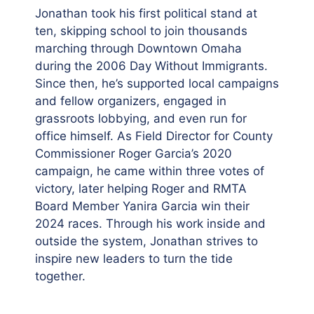
Jonathan took his first political stand at
ten, skipping school to join thousands
marching through Downtown Omaha
during the 2006 Day Without Immigrants.
Since then, he’s supported local campaigns
and fellow organizers, engaged in
grassroots lobbying, and even run for
office himself. As Field Director for County
Commissioner Roger Garcia’s 2020
campaign, he came within three votes of
victory, later helping Roger and RMTA
Board Member Yanira Garcia win their
2024 races. Through his work inside and
outside the system, Jonathan strives to
inspire new leaders to turn the tide
together.