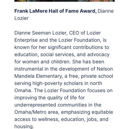
Frank LaMere Hall of Fame Award,
Dianne
Lozier
Dianne Seeman Lozier, CEO of Lozier
Enterprise and the Lozier Foundation, is
known for her significant contributions to
education, social services, and advocacy
for women and children. She has been
instrumental in the development of Nelson
Mandela Elementary, a free, private school
serving high-poverty scholars in north
Omaha. The Lozier Foundation focuses on
improving the quality of life for
underrepresented communities in the
Omaha/Metro area, emphasizing equitable
access to wellness, education, jobs, and
housing.