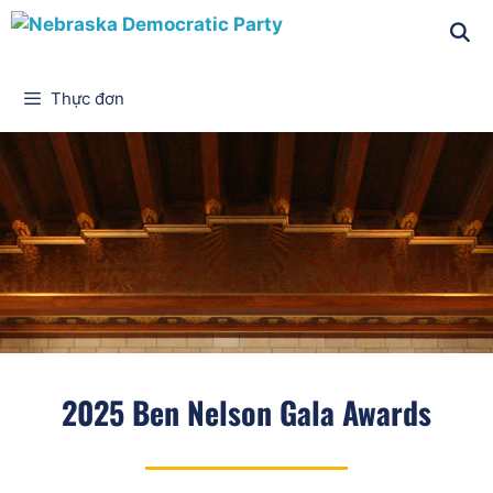
Thực đơn
2025 Ben Nelson Gala Awards