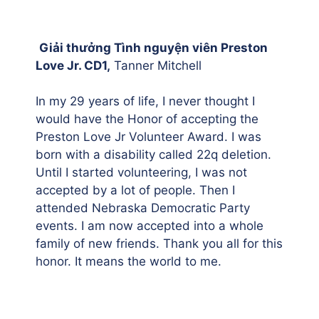
Giải thưởng Tình nguyện viên Preston
Love Jr. CD1,
Tanner Mitchell
In my 29 years of life, I never thought I
would have the Honor of accepting the
Preston Love Jr Volunteer Award. I was
born with a disability called 22q deletion.
Until I started volunteering, I was not
accepted by a lot of people. Then I
attended Nebraska Democratic Party
events. I am now accepted into a whole
family of new friends. Thank you all for this
honor. It means the world to me.