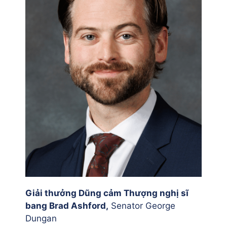
Giải thưởng Dũng cảm Thượng nghị sĩ
bang Brad Ashford,
Senator George
Dungan