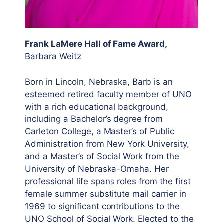
Frank LaMere Hall of Fame Award,
Barbara Weitz
Born in Lincoln, Nebraska, Barb is an
esteemed retired faculty member of UNO
with a rich educational background,
including a Bachelor’s degree from
Carleton College, a Master’s of Public
Administration from New York University,
and a Master’s of Social Work from the
University of Nebraska-Omaha. Her
professional life spans roles from the first
female summer substitute mail carrier in
1969 to significant contributions to the
UNO School of Social Work. Elected to the