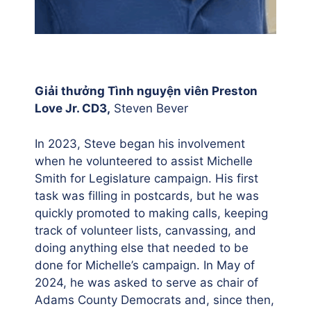
Giải thưởng Tình nguyện viên Preston
Love Jr. CD3,
Steven Bever
In 2023, Steve began his involvement
when he volunteered to assist Michelle
Smith for Legislature campaign. His first
task was filling in postcards, but he was
quickly promoted to making calls, keeping
track of volunteer lists, canvassing, and
doing anything else that needed to be
done for Michelle’s campaign. In May of
2024, he was asked to serve as chair of
Adams County Democrats and, since then,