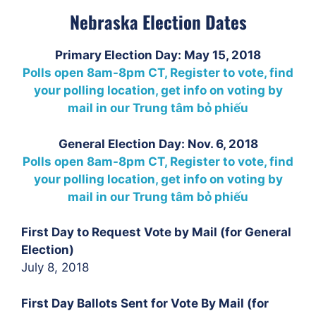
Nebraska Election Dates
Primary Election Day: May 15, 2018
Polls open 8am-8pm CT, Register to vote, find
your polling location, get info on voting by
mail in our
Trung tâm bỏ phiếu
General Election Day: Nov. 6, 2018
Polls open 8am-8pm CT, Register to vote, find
your polling location, get info on voting by
mail in our
Trung tâm bỏ phiếu
First Day to Request Vote by Mail (for General
Election)
July 8, 2018
First Day Ballots Sent for Vote By Mail (for