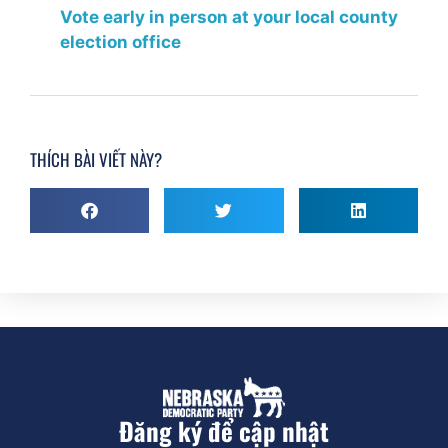
Vote early in person at your local county
election office
THÍCH BÀI VIẾT NÀY?
Đăng ký để cập nhật