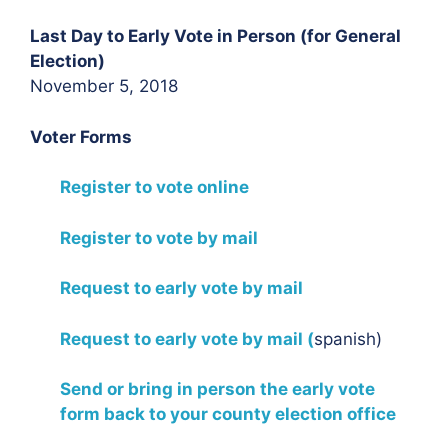
Last Day to Early Vote in Person (for General
Election)
November 5, 2018
Voter Forms
Register to vote online
Register to vote by mail
Request to early vote by mail
Request to early vote by mail (
spanish)
Send or bring in person the early vote
form back to your county election office