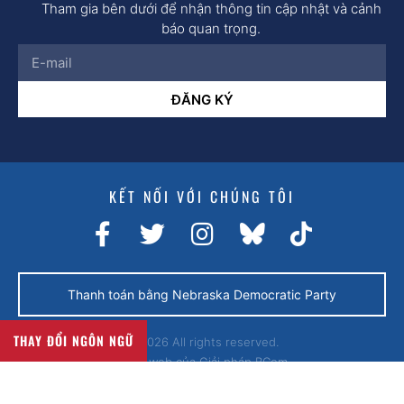
Tham gia bên dưới để nhận thông tin cập nhật và cảnh
báo quan trọng.
ĐĂNG KÝ
KẾT NỐI VỚI CHÚNG TÔI
Thanh toán bằng Nebraska Democratic Party
THAY ĐỔI NGÔN NGỮ
© 2026 All rights reserved.
Trang web của
Giải pháp BCom.