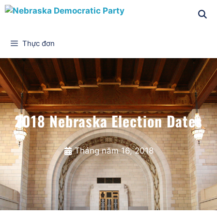
Thực đơn
2018 Nebraska Election Dates
Tháng năm 16, 2018