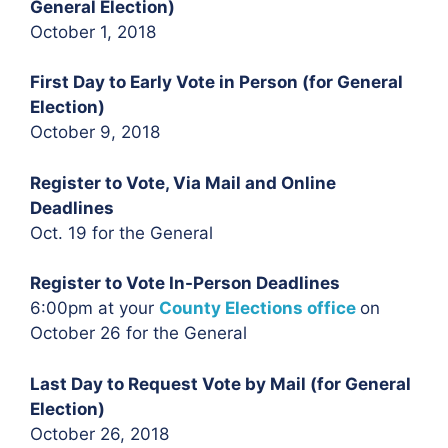
General Election)
October 1, 2018
First Day to Early Vote in Person (for General
Election)
October 9, 2018
Register to Vote, Via Mail and Online
Deadlines
Oct. 19 for the General
Register to Vote In-Person Deadlines
6:00pm at your
County Elections office
on
October 26 for the General
Last Day to Request Vote by Mail (for General
Election)
October 26, 2018