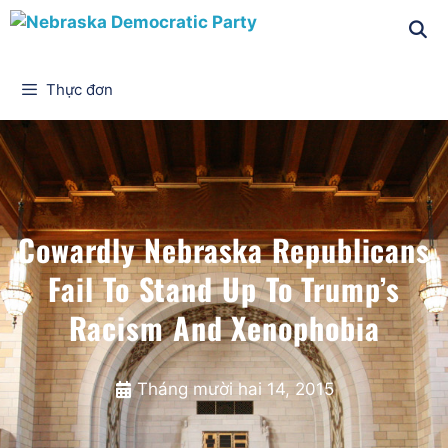
Thực đơn
Cowardly Nebraska Republicans
Fail To Stand Up To Trump’s
Racism And Xenophobia
Tháng mười hai 14, 2015