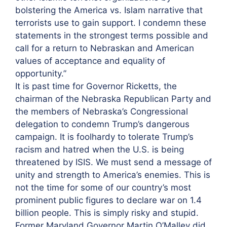
bolstering the America vs. Islam narrative that
terrorists use to gain support. I condemn these
statements in the strongest terms possible and
call for a return to Nebraskan and American
values of acceptance and equality of
opportunity.”
It is past time for Governor Ricketts, the
chairman of the Nebraska Republican Party and
the members of Nebraska’s Congressional
delegation to condemn Trump’s dangerous
campaign. It is foolhardy to tolerate Trump’s
racism and hatred when the U.S. is being
threatened by ISIS. We must send a message of
unity and strength to America’s enemies. This is
not the time for some of our country’s most
prominent public figures to declare war on 1.4
billion people. This is simply risky and stupid.
Former Maryland Governor Martin O’Malley did