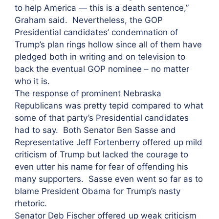
to help America — this is a death sentence,”
Graham said. Nevertheless, the GOP
Presidential candidates’ condemnation of
Trump’s plan rings hollow since all of them have
pledged both in writing and on television to
back the eventual GOP nominee – no matter
who it is.
The response of prominent Nebraska
Republicans was pretty tepid compared to what
some of that party’s Presidential candidates
had to say. Both Senator Ben Sasse and
Representative Jeff Fortenberry offered up mild
criticism of Trump but lacked the courage to
even utter his name for fear of offending his
many supporters. Sasse even went so far as to
blame President Obama for Trump’s nasty
rhetoric.
Senator Deb Fischer offered up weak criticism