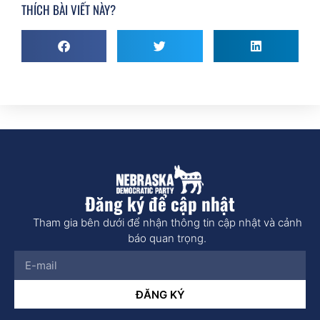
THÍCH BÀI VIẾT NÀY?
Đăng ký để cập nhật
Tham gia bên dưới để nhận thông tin cập nhật và cảnh
báo quan trọng.
ĐĂNG KÝ