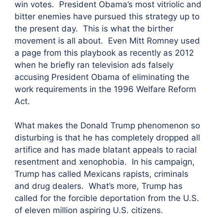
win votes. President Obama’s most vitriolic and
bitter enemies have pursued this strategy up to
the present day. This is what the birther
movement is all about. Even Mitt Romney used
a page from this playbook as recently as 2012
when he briefly ran television ads falsely
accusing President Obama of eliminating the
work requirements in the 1996 Welfare Reform
Act.
What makes the Donald Trump phenomenon so
disturbing is that he has completely dropped all
artifice and has made blatant appeals to racial
resentment and xenophobia. In his campaign,
Trump has called Mexicans rapists, criminals
and drug dealers. What’s more, Trump has
called for the forcible deportation from the U.S.
of eleven million aspiring U.S. citizens.