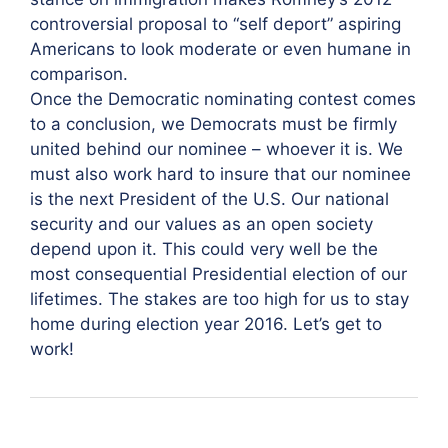
controversial proposal to “self deport” aspiring
Americans to look moderate or even humane in
comparison.
Once the Democratic nominating contest comes
to a conclusion, we Democrats must be firmly
united behind our nominee – whoever it is. We
must also work hard to insure that our nominee
is the next President of the U.S. Our national
security and our values as an open society
depend upon it. This could very well be the
most consequential Presidential election of our
lifetimes. The stakes are too high for us to stay
home during election year 2016. Let’s get to
work!