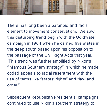
There has long been a paranoid and racial
element to movement conservatism. We saw
this disturbing trend begin with the Goldwater
campaign in 1964 when he carried five states in
the deep south based upon his opposition to
the passage of the Civil Right Acts that year.
This trend was further amplified by Nixon’s
“infamous Southern strategy” in which he made
coded appeals to racial resentment with the
use of terms like “states’ rights” and “law and
order.”
Subsequent Republican Presidential campaigns
continued to use Nixon’s southern strategy to