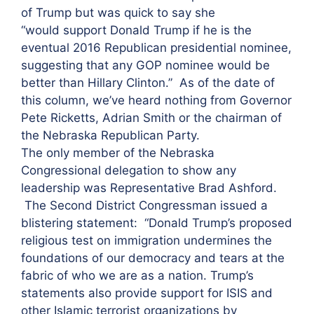
of Trump but was quick to say she
“would support Donald Trump if he is the
eventual 2016 Republican presidential nominee,
suggesting that any GOP nominee would be
better than Hillary Clinton.” As of the date of
this column, we’ve heard nothing from Governor
Pete Ricketts, Adrian Smith or the chairman of
the Nebraska Republican Party.
The only member of the Nebraska
Congressional delegation to show any
leadership was Representative Brad Ashford.
The Second District Congressman issued a
blistering statement: “Donald Trump’s proposed
religious test on immigration undermines the
foundations of our democracy and tears at the
fabric of who we are as a nation. Trump’s
statements also provide support for ISIS and
other Islamic terrorist organizations by