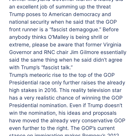
an excellent job of summing up the threat
Trump poses to American democracy and
national security when he said that the GOP
front runner is a “fascist demagogue.” Before
anybody thinks O’Malley is being shrill or
extreme, please be aware that former Virginia
Governor and RNC chair Jim Gilmore essentially
said the same thing when he said didn’t agree
with Trump’s “fascist talk.”
Trump’s meteoric rise to the top of the GOP
Presidential race only further raises the already
high stakes in 2016. This reality television star
has a very realistic chance of winning the GOP
Presidential nomination. Even if Trump doesn’t
win the nomination, his ideas and proposals
have moved the already very conservative GOP
even further to the right. The GOP’s current
stance on immigration makes Romney’s 2012