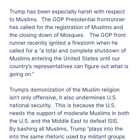
Trump has been especially harsh with respect
to Muslims. The GOP Presidential frontrunner
has called for the registration of Muslims and
the closing down of Mosques. The GOP front
runner recently ignited a firestorm when he
called for a “a total and complete shutdown of
Muslims entering the United States until our
country’s representatives can figure out what is
going on.”
Trump’s demonization of the Muslim religion
isn’t only offensive, it also undermines U.S.
national security. This is because the U.S.
needs the support of moderate Muslims in both
the U.S. and the Middle East to defeat ISIS.
By bashing all Muslims, Trump “plays into the
into the same rhetoric used by militant groups