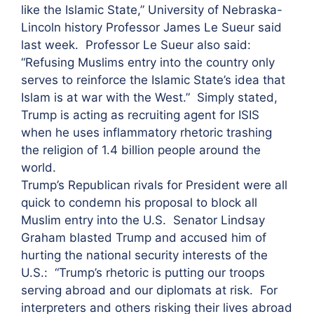
like the Islamic State,” University of Nebraska-
Lincoln history Professor James Le Sueur said
last week. Professor Le Sueur also said:
“Refusing Muslims entry into the country only
serves to reinforce the Islamic State’s idea that
Islam is at war with the West.” Simply stated,
Trump is acting as recruiting agent for ISIS
when he uses inflammatory rhetoric trashing
the religion of 1.4 billion people around the
world.
Trump’s Republican rivals for President were all
quick to condemn his proposal to block all
Muslim entry into the U.S. Senator Lindsay
Graham blasted Trump and accused him of
hurting the national security interests of the
U.S.: “Trump’s rhetoric is putting our troops
serving abroad and our diplomats at risk. For
interpreters and others risking their lives abroad