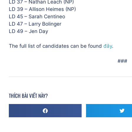
LD 37 – Nathan Leach (NP)
LD 39 – Allison Heimes (NP)
LD 45 – Sarah Centineo
LD 47 – Larry Bolinger
LD 49 – Jen Day
The full list of candidates can be found
đây
.
###
THÍCH BÀI VIẾT NÀY?