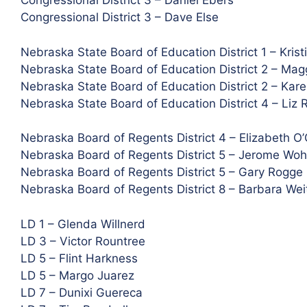
Congressional District 3 – Daniel Ebers
Congressional District 3 – Dave Else
Nebraska State Board of Education District 1 – Krist
Nebraska State Board of Education District 2 – Mag
Nebraska State Board of Education District 2 – Kar
Nebraska State Board of Education District 4 – Liz 
Nebraska Board of Regents District 4 – Elizabeth O
Nebraska Board of Regents District 5 – Jerome Woh
Nebraska Board of Regents District 5 – Gary Rogge
Nebraska Board of Regents District 8 – Barbara Wei
LD 1 – Glenda Willnerd
LD 3 – Victor Rountree
LD 5 – Flint Harkness
LD 5 – Margo Juarez
LD 7 – Dunixi Guereca