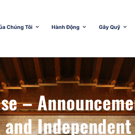
ủa Chúng Tôi
Hành Động
Gây Quỹ
ase – Announceme
c and Independent