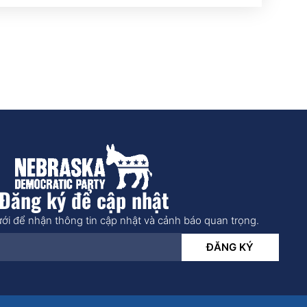
Đăng ký để cập nhật
ới để nhận thông tin cập nhật và cảnh báo quan trọng.
ĐĂNG KÝ