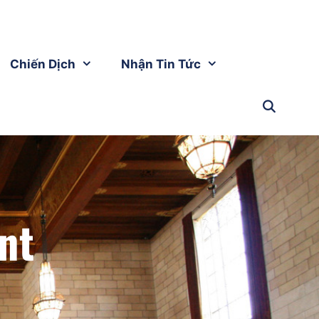
Chiến Dịch
Nhận Tin Tức
nt