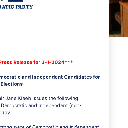
ress Release for 3-1-2024***
ocratic and Independent Candidates for
 Elections
r Jane Kleeb issues the following
of Democratic and Independent (non-
oday:
trong slate of Democratic and Independent