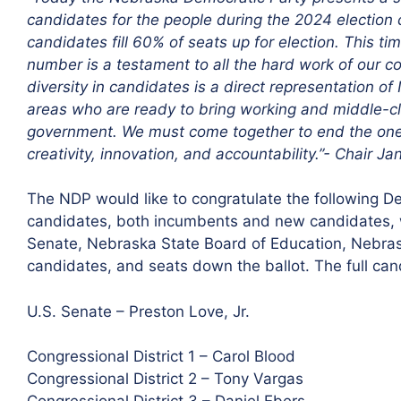
candidates for the people during the 2024 election c
candidates fill 60% of seats up for election. This t
number is a testament to all the hard work of our co
diversity in candidates is a direct representation 
areas who are ready to bring working and middle-clas
government. We must come together to end the one-pa
creativity, innovation, and accountability.”- Chair J
The NDP would like to congratulate the following 
candidates, both incumbents and new candidates, who
Senate, Nebraska State Board of Education, Nebrask
candidates, and seats down the ballot. The full can
U.S. Senate – Preston Love, Jr.
Congressional District 1 – Carol Blood
Congressional District 2 – Tony Vargas