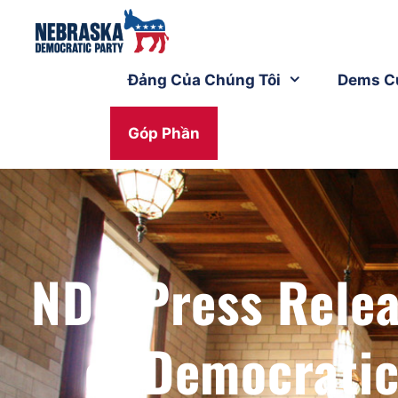
Đảng Của Chúng Tôi
Dems C
Góp Phần
NDP Press Rele
of Democrati