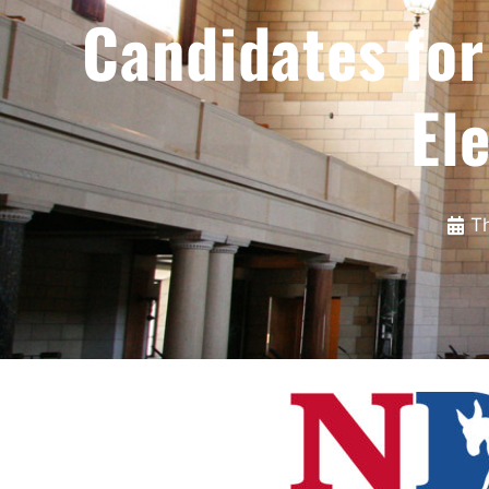
Candidates fo
El
T