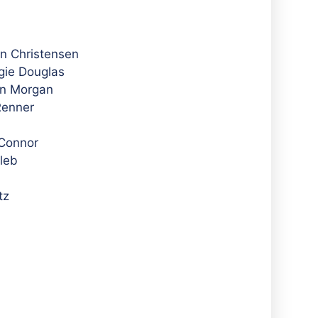
in Christensen
gie Douglas
en Morgan
Renner
’Connor
leb
tz