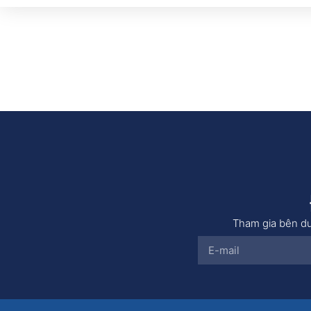
Tham gia bên dư