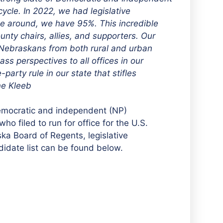
ycle. In 2022, we had legislative
ime around, we have 95%. This incredible
unty chairs, allies, and supporters. Our
of Nebraskans from both rural and urban
s perspectives to all offices in our
rty rule in our state that stifles
ane Kleeb
Democratic and independent (NP)
 filed to run for office for the U.S.
a Board of Regents, legislative
didate list can be found below.