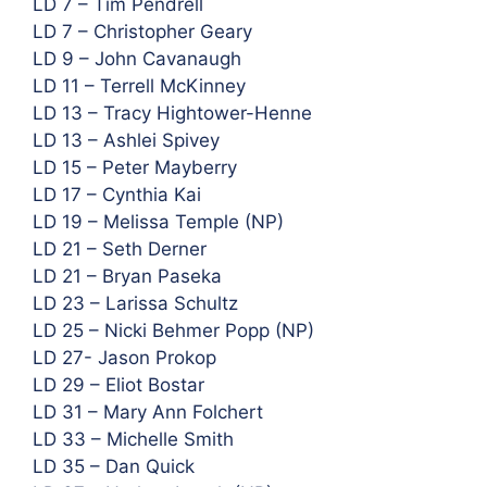
LD 7 – Tim Pendrell
LD 7 – Christopher Geary
LD 9 – John Cavanaugh
LD 11 – Terrell McKinney
LD 13 – Tracy Hightower-Henne
LD 13 – Ashlei Spivey
LD 15 – Peter Mayberry
LD 17 – Cynthia Kai
LD 19 – Melissa Temple (NP)
LD 21 – Seth Derner
LD 21 – Bryan Paseka
LD 23 – Larissa Schultz
LD 25 – Nicki Behmer Popp (NP)
LD 27- Jason Prokop
LD 29 – Eliot Bostar
LD 31 – Mary Ann Folchert
LD 33 – Michelle Smith
LD 35 – Dan Quick