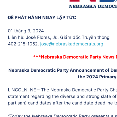
ĐỂ PHÁT HÀNH NGAY LẬP TỨC
01 tháng 3
,
2024
Liên hệ: José Flores, Jr., Giám đốc Truyền thông
402-215-1052,
jose@
nebraskademocrats.org
***Nebraska Democratic Party News P
Nebraska Democratic Party Announcement of Dem
the 2024 Primary
LINCOLN, NE – The Nebraska Democratic Party Chai
statement regarding the diverse and strong slate 
partisan) candidates after the candidate deadline t
“Today the Nebraska Democratic Party presents a s