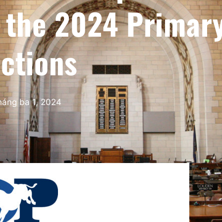
r the 2024 Primar
ections
háng ba 1, 2024