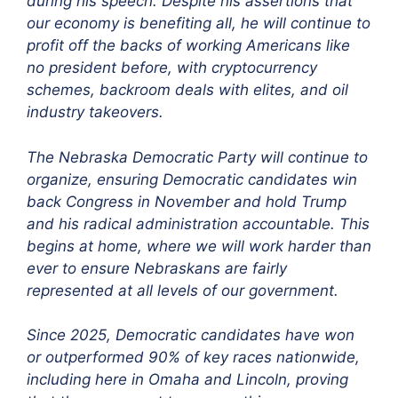
during his speech. Despite his assertions that
our economy is benefiting all, he will continue to
profit off the backs of working Americans like
no president before, with cryptocurrency
schemes, backroom deals with elites, and oil
industry takeovers.
The Nebraska Democratic Party will continue to
organize, ensuring Democratic candidates win
back Congress in November and hold Trump
and his radical administration accountable. This
begins at home, where we will work harder than
ever to ensure Nebraskans are fairly
represented at all levels of our government.
Since 2025, Democratic candidates have won
or outperformed 90% of key races nationwide,
including here in Omaha and Lincoln, proving