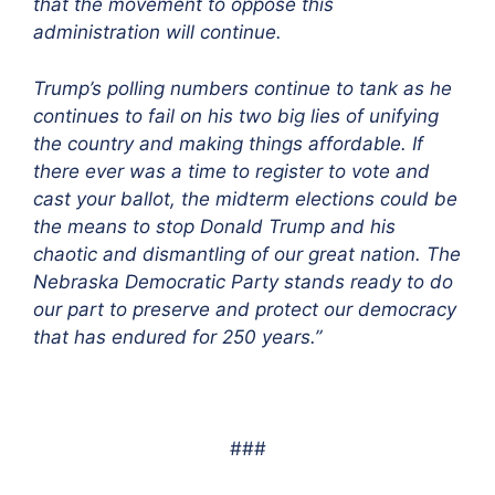
that the movement to oppose this
administration will continue.
Trump’s polling numbers continue to tank as he
continues to fail on his two big lies of unifying
the country and making things affordable. If
there ever was a time to register to vote and
cast your ballot, the midterm elections could be
the means to stop Donald Trump and his
chaotic and dismantling of our great nation. The
Nebraska Democratic Party stands ready to do
our part to preserve and protect our democracy
that has endured for 250 years.”
###