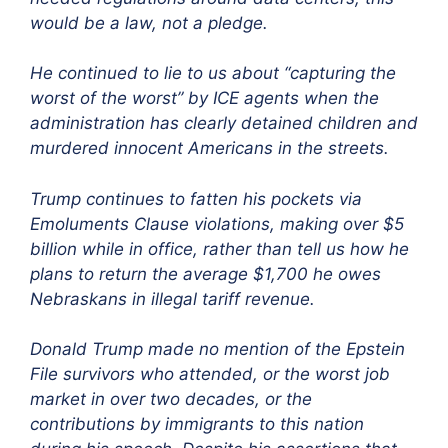
would be a law, not a pledge.
He continued to lie to us about “capturing the
worst of the worst” by ICE agents when the
administration has clearly detained children and
murdered innocent Americans in the streets.
Trump continues to fatten his pockets via
Emoluments Clause violations, making over $5
billion while in office, rather than tell us how he
plans to return the average $1,700 he owes
Nebraskans in illegal tariff revenue.
Do
nald Trump made no mention of the Epstein
File survivors who attended, or the worst job
market in over two decades, or the
contributions by immigrants to this nation