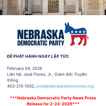
ĐỂ PHÁT HÀNH NGAY LẬP TỨC
February 24, 2026
Liên hệ: José Flores
, Jr., Giám đốc Truyền
thông
402-215-1052,
jose@nebraskademocrats.org
***Nebraska Democratic Party News Press
Release for 2-24-2026***