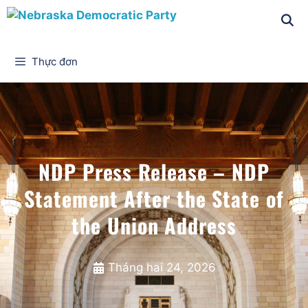
Thực đơn
NDP Press Release – NDP
Statement After the State of
the Union Address
Tháng hai 24, 2026