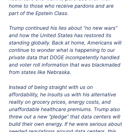
home to those who receive pardons and are
part of the Epstein Class.
Trump continued his lies about “no new wars”
and how the United States has restored its
standing globally. Back at home, Americans will
continue to wonder what is happening to our
private data that DOGE incompetently handled
and voter roll information that was blackmailed
from states like Nebraska.
Instead of being straight with us on
affordability, he insults us with his alternative
reality on grocery prices, energy costs, and
unaffordable healthcare premiums. Trump also
threw out a new “pledge” that data centers will
build their own energy. If he were serious about
needed regulations around data centers, this