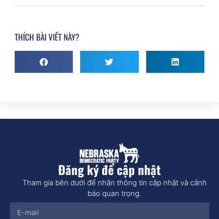
THÍCH BÀI VIẾT NÀY?
Đăng ký để cập nhật
Tham gia bên dưới để nhận thông tin cập nhật và cảnh
báo quan trọng.