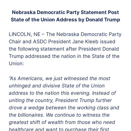
Nebraska Democratic Party Statement Post
State of the Union Address by Donald Trump
LINCOLN, NE – The Nebraska Democratic Party
Chair and ASDC President Jane Kleeb issued
the following statement after President Donald
Trump addressed the nation in the State of the
Union:
“As Americans, we just witnessed the most
unhinged
and divisive State of the Union
address to the nation this evening. Instead of
uniting the country, President Trump further
drove a wedge between the working class and
the billionaires. We continue to witness the
greatest shift of wealth from those who need
healthcare and want to purchase their first