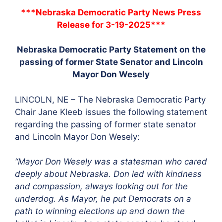
***Nebraska Democratic Party News Press
Release for 3-19-2025***
Nebraska Democratic Party Statement on the
passing of former State Senator and Lincoln
Mayor Don Wesely
LINCOLN, NE – The Nebraska Democratic Party
Chair Jane Kleeb issues the following statement
regarding the passing of former state senator
and Lincoln Mayor Don Wesely:
“Mayor Don Wesely was a statesman who cared
deeply about Nebraska. Don led with kindness
and compassion, always looking out for the
underdog. As Mayor, he put Democrats on a
path to winning elections up and down the