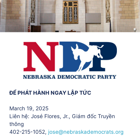
ĐỂ PHÁT HÀNH NGAY LẬP TỨC
March 19, 2025
Liên hệ: José Flores
, Jr., Giám đốc Truyền
thông
402-215-1052,
jose@nebraskademocrats.org