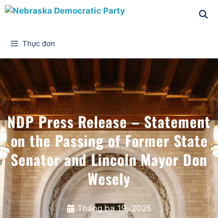
Thực đơn
NDP Press Release – Statement
on the Passing of Former State
Senator and Lincoln Mayor Don
Wesely
Tháng ba 19, 2025