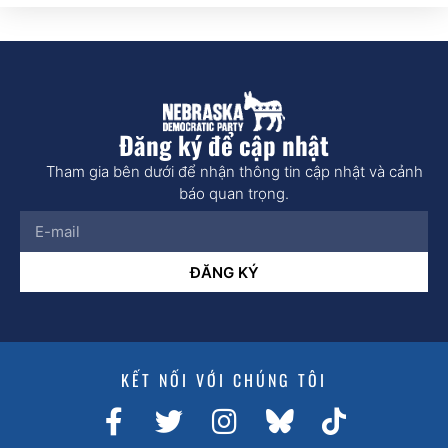
Đăng ký để cập nhật
Tham gia bên dưới để nhận thông tin cập nhật và cảnh
báo quan trọng.
ĐĂNG KÝ
KẾT NỐI VỚI CHÚNG TÔI