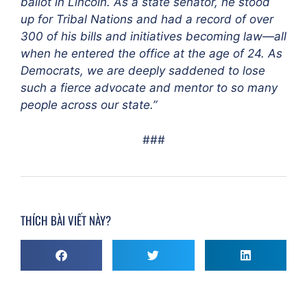
ballot in Lincoln. As a state senator, he stood
up for Tribal Nations and had a record of over
300 of his bills and initiatives becoming law—all
when he entered the office at the age of 24. As
Democrats, we are deeply saddened to lose
such a fierce advocate and mentor to so many
people across our state.”
###
THÍCH BÀI VIẾT NÀY?