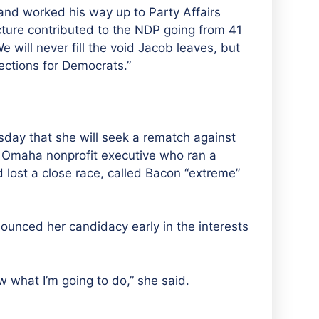
and worked his way up to Party Affairs
ructure contributed to the NDP going from 41
 will never fill the void Jacob leaves, but
ections for Democrats.”
ay that she will seek a rematch against
Omaha nonprofit executive who ran a
 lost a close race, called Bacon “extreme”
ounced her candidacy early in the interests
know what I’m going to do,” she said.