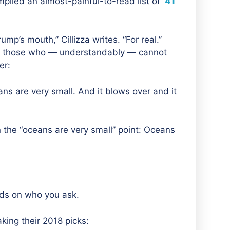
piled an almost-painful-to-read list of
41
Trump’s mouth,”
Cillizza writes. “
For real.”
For those who — understandably — cannot
er:
s are very small. And it blows over and it
On the “oceans are very small” point: Oceans
nds on who you ask.
king their 2018 picks: