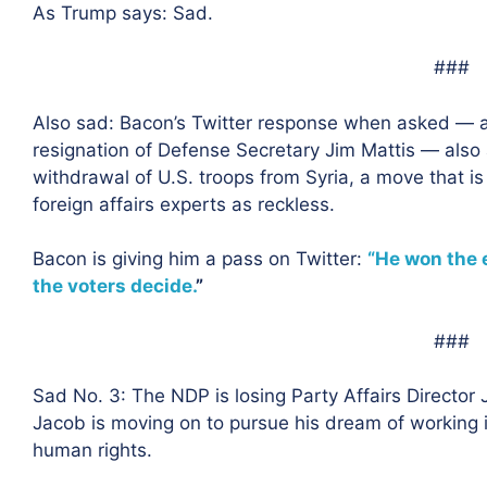
As Trump says: Sad.
###
Also sad: Bacon’s Twitter response when asked — a
resignation of Defense Secretary Jim Mattis — also
withdrawal of U.S. troops from Syria, a move that i
foreign affairs experts as reckless.
Bacon is giving him a pass on Twitter:
“He won the e
the voters decide.
”
###
Sad No. 3: The NDP is losing Party Affairs Director
Jacob is moving on to pursue his dream of working in
human rights.