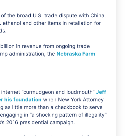
of the broad U.S. trade dispute with China,
 ethanol and other items in retaliation for
ds.
billion in revenue from ongoing trade
rump administration, the
Nebraska Farm
d internet “curmudgeon and loudmouth”
Jeff
r his foundation
when
New York Attorney
 as little more than a checkbook to serve
engaging in “a shocking pattern of illegality”
p’s 2016 presidential campaign.