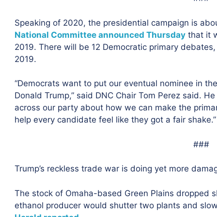
Speaking of 2020, the presidential campaign is abou
National Committee announced Thursday
that it 
2019. There will be 12 Democratic primary debates,
2019.
“Democrats want to put our eventual nominee in the 
Donald Trump,” said DNC Chair Tom Perez said. He sa
across our party about how we can make the primary 
help every candidate feel like they got a fair shake.”
###
Trump’s reckless trade war is doing yet more dama
The stock of Omaha-based Green Plains dropped sha
ethanol producer would shutter two plants and slow