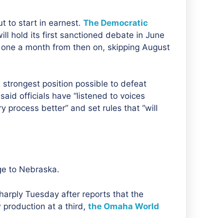
t to start in earnest.
The Democratic
will hold its first sanctioned debate in June
 one a month from then on, skipping August
strongest position possible to defeat
id officials have “listened to voices
process better” and set rules that “will
ge to Nebraska.
rply Tuesday after reports that the
 production at a third,
the Omaha World