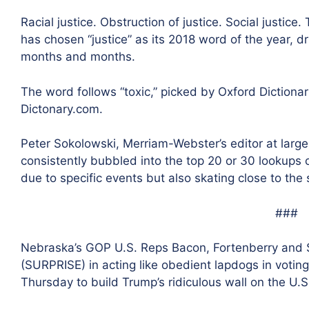
Racial justice. Obstruction of justice. Social justi
has chosen “justice” as its 2018 word of the year, d
months and months.
The word follows “toxic,” picked by Oxford Dictionar
Dictonary.com.
Peter Sokolowski, Merriam-Webster’s editor at larg
consistently bubbled into the top 20 or 30 lookups 
due to specific events but also skating close to the
###
Nebraska’s GOP U.S. Reps Bacon, Fortenberry and
(SURPRISE) in acting like obedient lapdogs in voting 
Thursday to build Trump’s ridiculous wall on the U.