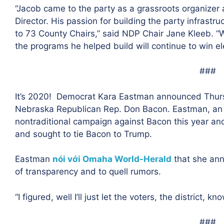
“
Jacob came to the party as a grassroots organizer 
Director. His passion for building the party infrast
to 73 County Chairs,” said NDP Chair Jane Kleeb. “We
the programs he helped build will continue to win el
###
It’s 2020!
Democrat Kara Eastman announced Thursd
Nebraska Republican Rep. Don Bacon. Eastman, an 
nontraditional campaign against Bacon this year and
and sought to tie Bacon to Trump.
Eastman
nói với Omaha World-Herald
that she ann
of transparency and to quell rumors.
“I figured, well I’ll just let the voters, the district, 
###