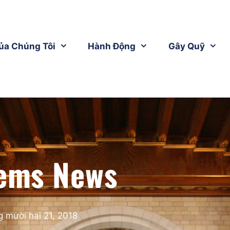
ủa Chúng Tôi
Hành Động
Gây Quỹ
ems News
 mười hai 21, 2018