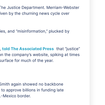
ce. The Justice Department. Merriam-Webster
riven by the churning news cycle over
ies, and “misinformation,” plucked by
e,
told The Associated Press
that “justice”
on the company’s website, spiking at times
 surface for much of the year.
 Smith again showed no backbone
to approve billions in funding late
S.-Mexico border.