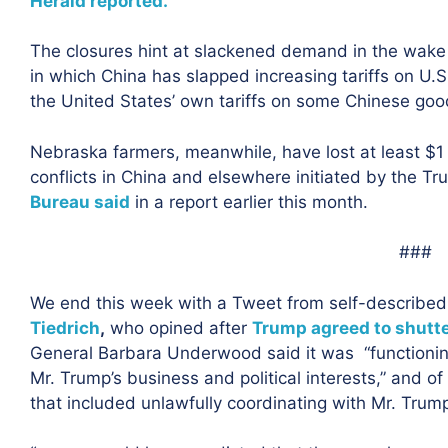
Herald reported.
The closures hint at slackened demand in the wake 
in which China has slapped increasing tariffs on U.S.
the United States’ own tariffs on some Chinese goo
Nebraska farmers, meanwhile, have lost at least $1 
conflicts in China and elsewhere initiated by the T
Bureau said
in a report earlier this month.
###
We end this week with a Tweet from self-describe
Tiedrich
,
who opined after
Trump agreed to shutte
General Barbara Underwood said it was “functioning
Mr. Trump’s business and political interests,” and of 
that included unlawfully coordinating with Mr. Trum