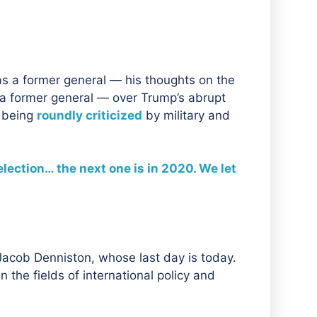
s a former general — his thoughts on the
 a former general — over Trump’s abrupt
s being
roundly criticized
by military and
lection… the next one is in 2020. We let
 Jacob Denniston, whose last day is today.
 the fields of international policy and