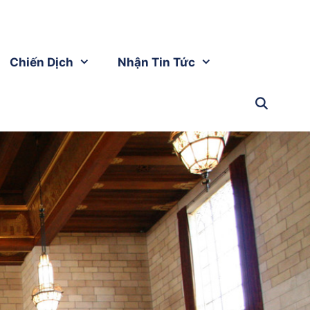
Chiến Dịch
Nhận Tin Tức