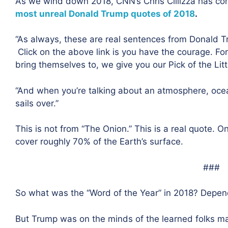
As we wind down 2018, CNN’s Chris Cillizza has com
most unreal Donald Trump quotes of 2018
.
“
As always, these are real sentences from Donald 
Click on the above link is you have the courage. 
bring themselves to, we give you our Pick of the Litt
“And when you’re talking about an atmosphere, ocean
sails over.”
This is not from “The Onion.” This is a real quote. 
cover roughly 70% of the Earth’s surface.
###
So what was the “Word of the Year” in 2018? Depe
But Trump was on the minds of the learned folks ma