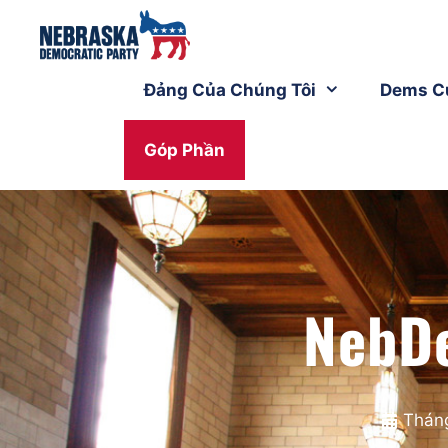
Đảng Của Chúng Tôi
Dems C
Góp Phần
NebD
Tháng