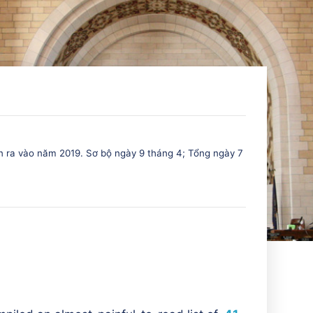
n ra vào năm 2019. Sơ bộ ngày 9 tháng 4; Tổng ngày 7