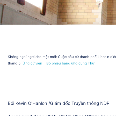
Không nghỉ ngơi cho mệt mỏi: Cuộc bầu cử thành phố Lincoln diễ
tháng 5.
Ứng cử viên
Bỏ phiếu bằng ứng dụng Thư
Bởi Kevin O'Hanlon /
Giám đốc Truyền thông NDP